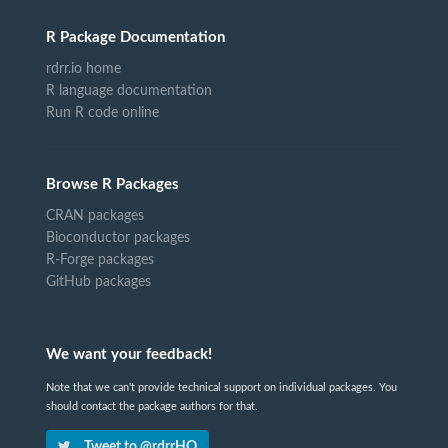
R Package Documentation
rdrr.io home
R language documentation
Run R code online
Browse R Packages
CRAN packages
Bioconductor packages
R-Forge packages
GitHub packages
We want your feedback!
Note that we can't provide technical support on individual packages. You
should contact the package authors for that.
Tweet to @rdrrHQ