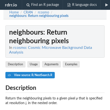
rdrr.io
Find an R package
R language docs
Home
CRAN
rcosmo
/
/
/
neighbours
: Return neighbouring pixels
neighbours
: Return
neighbouring pixels
In
rcosmo: Cosmic Microwave Background Data
Analysis
Description
Usage
Arguments
Examples
View source: R/NestSearch.R
Description
Return the neighbouring pixels to a given pixel
p
that is specified
at resolution
j
, in the nested order.