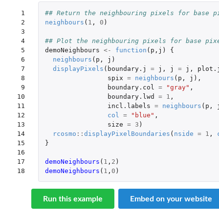
 1

## Return the neighbouring pixels for base p
 2

neighbours
(
1
,
0
)
 3

 4

## Plot the neighbouring pixels for base pix
 5

demoNeighbours
<-
function
(
p
,
j
)
{
 6

neighbours
(
p
,
j
)
 7

displayPixels
(
boundary.j
=
j
,
j
=
j
,
plot.
 8

spix
=
neighbours
(
p
,
j
),
 9

boundary.col
=
"gray"
,
10

boundary.lwd
=
1
,
11

incl.labels
=
neighbours
(
p
,
12

col
=
"blue"
,
13

size
=
3
)
14

rcosmo
::
displayPixelBoundaries
(
nside
=
1
,
15

}
16

17

demoNeighbours
(
1
,
2
)
18
demoNeighbours
(
1
,
0
)
Run this example
Embed on your website