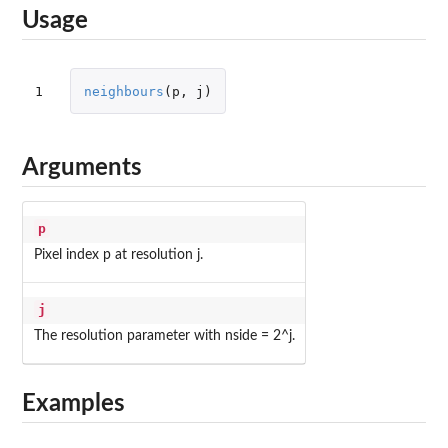
Usage
1
neighbours
(
p
,
j
)
Arguments
p
Pixel index p at resolution j.
j
The resolution parameter with nside = 2^j.
Examples