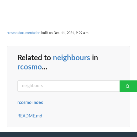
rcosmo documentation
built on Dec. 11, 2021, 9:29 a.m.
Related to
neighbours
in
rcosmo
...
rcosmo index
README.md