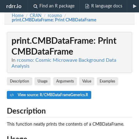
rdrr.io
Find an R package
R language docs
Home
CRAN
rcosmo
/
/
/
print.CMBDataFrame
: Print CMBDataFrame
print.CMBDataFrame
: Print
CMBDataFrame
In
rcosmo: Cosmic Microwave Background Data
Analysis
Description
Usage
Arguments
Value
Examples
View source: R/CMBDataFrameGenerics.R
Description
This function neatly prints the contents of a CMBDataFrame.