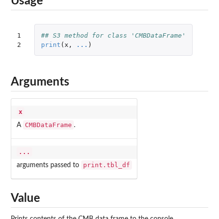
Usage
1

## S3 method for class 'CMBDataFrame'
2
print
(
x
,
...
)
Arguments
x
CMBDataFrame
A
.
...
print.tbl_df
arguments passed to
Value