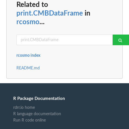
Related to
print.CMBDataFrame
in
rcosmo
...
rcosmo index
README.md
R Package Documentation
rdrr.io home
R language documentation
Run R code online