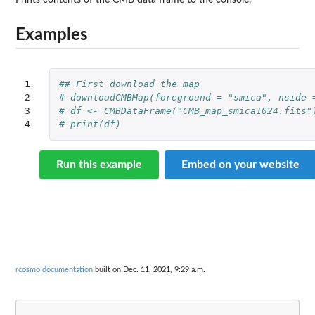
Prints contents of the CMB data frame to the console.
Examples
1

## First download the map
2

# downloadCMBMap(foreground = "smica", nside 
3

# df <- CMBDataFrame("CMB_map_smica1024.fits"
4
# print(df)
Run this example
Embed on your website
rcosmo documentation
built on Dec. 11, 2021, 9:29 a.m.