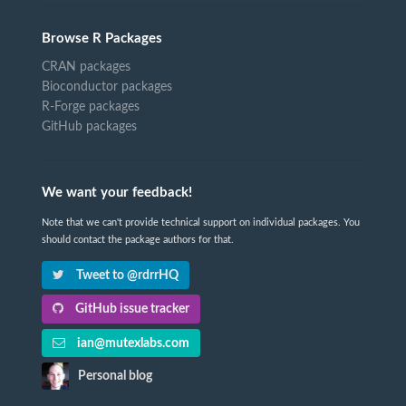
Browse R Packages
CRAN packages
Bioconductor packages
R-Forge packages
GitHub packages
We want your feedback!
Note that we can't provide technical support on individual packages. You
should contact the package authors for that.
Tweet to @rdrrHQ
GitHub issue tracker
ian@mutexlabs.com
Personal blog