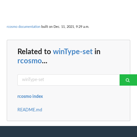
rcosmo documentation
built on Dec. 11, 2021, 9:29 a.m.
Related to
winType-set
in
rcosmo
...
rcosmo index
README.md