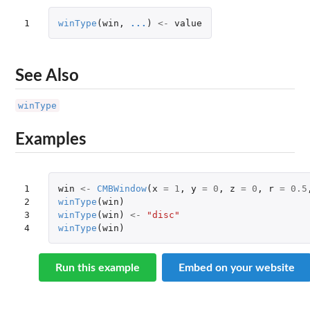
1
winType
(
win
,
...
)
<-
value
See Also
winType
Examples
1

win
<-
CMBWindow
(
x
=
1
,
y
=
0
,
z
=
0
,
r
=
0.5
2

winType
(
win
)
3

winType
(
win
)
<-
"disc"
4
winType
(
win
)
Run this example
Embed on your website