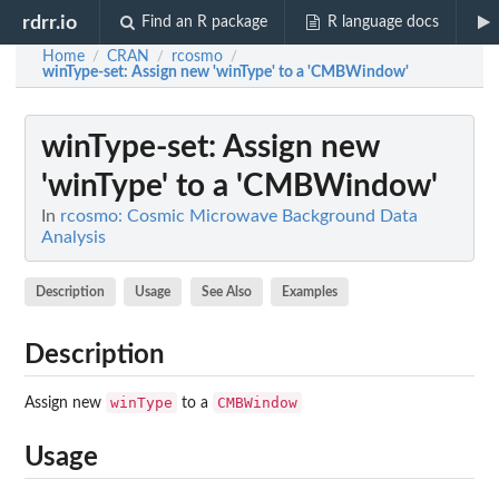
rdrr.io
Find an R package
R language docs
Home
CRAN
rcosmo
/
/
/
winType-set
: Assign new 'winType' to a 'CMBWindow'
winType-set
: Assign new
'winType' to a 'CMBWindow'
In
rcosmo: Cosmic Microwave Background Data
Analysis
Description
Usage
See Also
Examples
Description
winType
CMBWindow
Assign new
to a
Usage