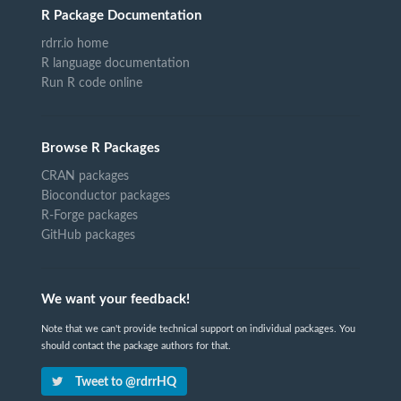
R Package Documentation
rdrr.io home
R language documentation
Run R code online
Browse R Packages
CRAN packages
Bioconductor packages
R-Forge packages
GitHub packages
We want your feedback!
Note that we can't provide technical support on individual packages. You
should contact the package authors for that.
Tweet to @rdrrHQ