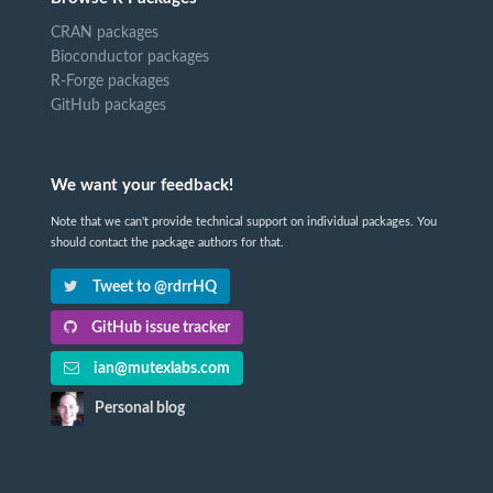
CRAN packages
Bioconductor packages
R-Forge packages
GitHub packages
We want your feedback!
Note that we can't provide technical support on individual packages. You
should contact the package authors for that.
Tweet to @rdrrHQ
GitHub issue tracker
ian@mutexlabs.com
Personal blog