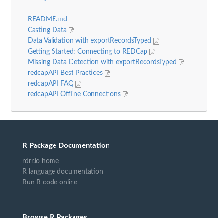
README.md
Casting Data
Data Validation with exportRecordsTyped
Getting Started: Connecting to REDCap
Missing Data Detection with exportRecordsTyped
redcapAPI Best Practices
redcapAPI FAQ
redcapAPI Offline Connections
R Package Documentation
rdrr.io home
R language documentation
Run R code online
Browse R Packages