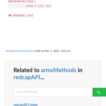
deleteArms(rcon, 

           arms = c(2, 3))

redcapAPI documentation
built on Dec. 9, 2025, 5:07 p.m.
Related to
armsMethods
in
redcapAPI
...
redcapAPI index