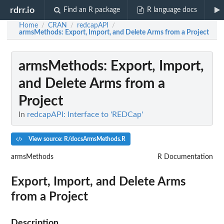
rdrr.io
Find an R package
R language docs
Home
CRAN
redcapAPI
/
/
/
armsMethods
: Export, Import, and Delete Arms from a Project
armsMethods
: Export, Import,
and Delete Arms from a
Project
In
redcapAPI: Interface to 'REDCap'
View source: R/docsArmsMethods.R
armsMethods
R Documentation
Export, Import, and Delete Arms
from a Project
Description