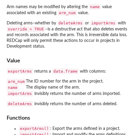
name
Arm names may be modified by altering the
value
arm_num
associated with an existing
value.
deleteArms
importArms
Deleting arms–whether by
or
with
override = TRUE
–is a destructive act that also deletes events
and records associated with the arm. This is irreversible data loss.
REDCap will only permit these actions to occur in projects in
Development status.
Value
exportArms
data.frame
returns a
with columns:
arm_num
The ID number for the arm in the project.
name
The display name of the arm.
importArms
invisibly returns the number of arms imported.
deleteArms
invisibly returns the number of arms deleted.
Functions
exportArms()
: Export the arms defined in a project.
importArms()
: Import and modify the arms definitions