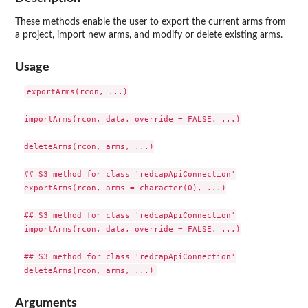
These methods enable the user to export the current arms from
a project, import new arms, and modify or delete existing arms.
Usage
exportArms(rcon, ...)

importArms(rcon, data, override = FALSE, ...)

deleteArms(rcon, arms, ...)

## S3 method for class 'redcapApiConnection'

exportArms(rcon, arms = character(0), ...)

## S3 method for class 'redcapApiConnection'

importArms(rcon, data, override = FALSE, ...)

## S3 method for class 'redcapApiConnection'

Arguments