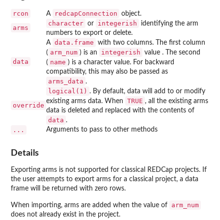
rcon
redcapConnection
A
object.
character
integerish
or
identifying the arm
arms
numbers to export or delete.
data.frame
A
with two columns. The first column
arm_num
integerish
(
) is an
value . The second
data
name
(
) is a character value. For backward
compatibility, this may also be passed as
arms_data
.
logical(1)
. By default, data will add to or modify
TRUE
existing arms data. When
, all the existing arms
override
data is deleted and replaced with the contents of
data
.
...
Arguments to pass to other methods
Details
Exporting arms is not supported for classical REDCap projects. If
the user attempts to export arms for a classical project, a data
frame will be returned with zero rows.
arm_num
When importing, arms are added when the value of
does not already exist in the project.