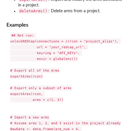
in a project.
deleteArms()
: Delete arms from a project.
Examples
## Not run: 

unlockREDCap(connections = c(rcon = "project_alias"), 

             url = "your_redcap_url", 

             keyring = "API_KEYs", 

             envir = globalenv())

# Export all of the Arms

exportArms(rcon)

# Export only a subset of arms

exportArms(rcon, 

           arms = c(1, 3))

# Import a new arms

# Assume arms 1, 2, and 3 exist in the project already

NewData <- data.frame(arm_num = 4, 
