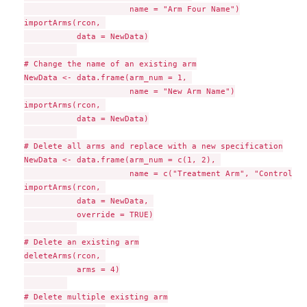
                      name = "Arm Four Name")

importArms(rcon, 

           data = NewData)

# Change the name of an existing arm

NewData <- data.frame(arm_num = 1, 

                      name = "New Arm Name")

importArms(rcon, 

           data = NewData)

# Delete all arms and replace with a new specification

NewData <- data.frame(arm_num = c(1, 2), 

                      name = c("Treatment Arm", "Control Ar
importArms(rcon, 

           data = NewData, 

           override = TRUE)

# Delete an existing arm

deleteArms(rcon, 

           arms = 4)

# Delete multiple existing arm
