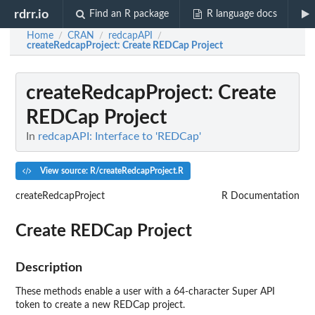
rdrr.io
Find an R package
R language docs
Home
CRAN
redcapAPI
/
/
/
createRedcapProject
: Create REDCap Project
createRedcapProject
: Create
REDCap Project
In
redcapAPI: Interface to 'REDCap'
View source: R/createRedcapProject.R
createRedcapProject
R Documentation
Create REDCap Project
Description
These methods enable a user with a 64-character Super API
token to create a new REDCap project.