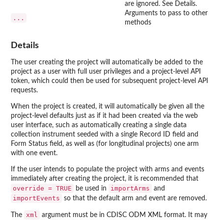
are ignored. See Details.
Arguments to pass to other
...
methods
Details
The user creating the project will automatically be added to the
project as a user with full user privileges and a project-level API
token, which could then be used for subsequent project-level API
requests.
When the project is created, it will automatically be given all the
project-level defaults just as if it had been created via the web
user interface, such as automatically creating a single data
collection instrument seeded with a single Record ID field and
Form Status field, as well as (for longitudinal projects) one arm
with one event.
If the user intends to populate the project with arms and events
immediately after creating the project, it is recommended that
override = TRUE
importArms
be used in
and
importEvents
so that the default arm and event are removed.
xml
The
argument must be in CDISC ODM XML format. It may