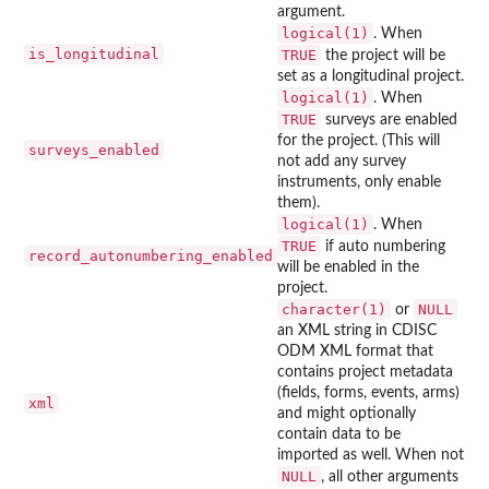
argument.
logical(1)
. When
is_longitudinal
TRUE
the project will be
set as a longitudinal project.
logical(1)
. When
TRUE
surveys are enabled
for the project. (This will
surveys_enabled
not add any survey
instruments, only enable
them).
logical(1)
. When
TRUE
if auto numbering
record_autonumbering_enabled
will be enabled in the
project.
character(1)
NULL
or
an XML string in CDISC
ODM XML format that
contains project metadata
(fields, forms, events, arms)
xml
and might optionally
contain data to be
imported as well. When not
NULL
, all other arguments