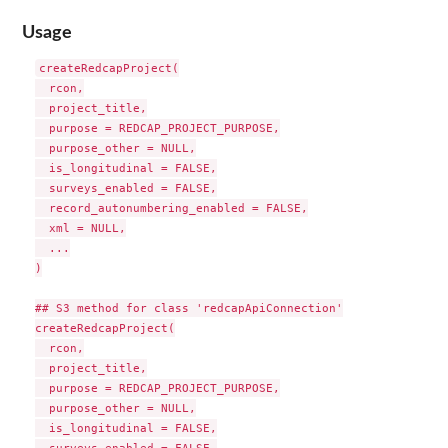
Usage
createRedcapProject(

  rcon,

  project_title,

  purpose = REDCAP_PROJECT_PURPOSE,

  purpose_other = NULL,

  is_longitudinal = FALSE,

  surveys_enabled = FALSE,

  record_autonumbering_enabled = FALSE,

  xml = NULL,

  ...

)

## S3 method for class 'redcapApiConnection'

createRedcapProject(

  rcon,

  project_title,

  purpose = REDCAP_PROJECT_PURPOSE,

  purpose_other = NULL,

  is_longitudinal = FALSE,
