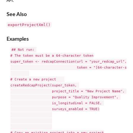
API.
See Also
exportProjectXml()
Examples
## Not run: 

# The token must be a 64-character token

super_token <- redcapConnection(url = "your_redcap_url", 

                                token = "[64-character-supe
# Create a new project    

createRedcapProject(super_token, 

                    project_title = "New Project Name", 

                    purpose = "Quality Improvement", 

                    is_longitudinal = FALSE, 

                    surveys_enabled = TRUE)

# Copy an existing project into a new project
