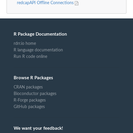
redcapAPI Offline Connections
R Package Documentation
rdrr.io home
R language documentation
Run R code online
Browse R Packages
CRAN packages
Bioconductor packages
R-Forge packages
GitHub packages
We want your feedback!