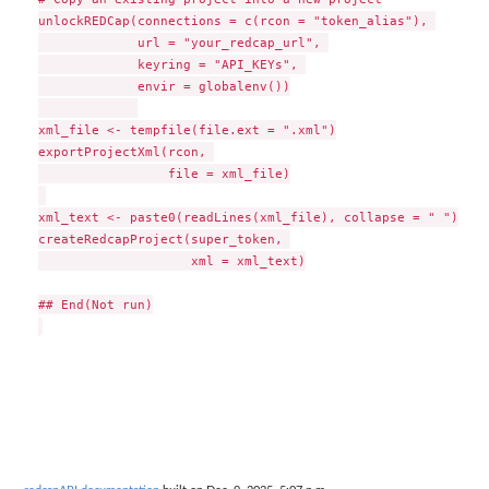
unlockREDCap(connections = c(rcon = "token_alias"), 

             url = "your_redcap_url", 

             keyring = "API_KEYs", 

             envir = globalenv())

xml_file <- tempfile(file.ext = ".xml")

exportProjectXml(rcon, 

                 file = xml_file)

xml_text <- paste0(readLines(xml_file), collapse = " ")

createRedcapProject(super_token, 

                    xml = xml_text)

## End(Not run)
