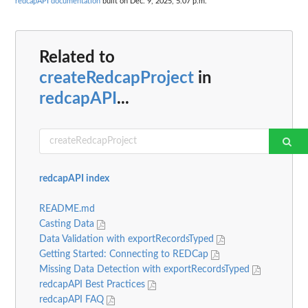
redcapAPI documentation
built on Dec. 9, 2025, 5:07 p.m.
Related to
createRedcapProject
in
redcapAPI
...
redcapAPI index
README.md
Casting Data
Data Validation with exportRecordsTyped
Getting Started: Connecting to REDCap
Missing Data Detection with exportRecordsTyped
redcapAPI Best Practices
redcapAPI FAQ