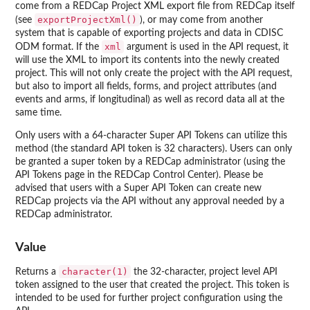
come from a REDCap Project XML export file from REDCap itself
exportProjectXml()
(see
), or may come from another
system that is capable of exporting projects and data in CDISC
xml
ODM format. If the
argument is used in the API request, it
will use the XML to import its contents into the newly created
project. This will not only create the project with the API request,
but also to import all fields, forms, and project attributes (and
events and arms, if longitudinal) as well as record data all at the
same time.
Only users with a 64-character Super API Tokens can utilize this
method (the standard API token is 32 characters). Users can only
be granted a super token by a REDCap administrator (using the
API Tokens page in the REDCap Control Center). Please be
advised that users with a Super API Token can create new
REDCap projects via the API without any approval needed by a
REDCap administrator.
Value
character(1)
Returns a
the 32-character, project level API
token assigned to the user that created the project. This token is
intended to be used for further project configuration using the