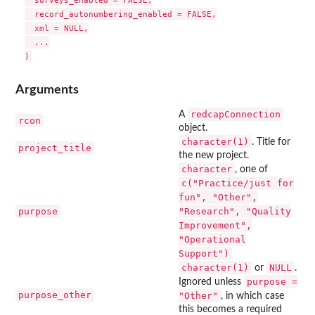
  surveys_enabled = FALSE,

  record_autonumbering_enabled = FALSE,

  xml = NULL,

  ...

Arguments
redcapConnection
A
rcon
object.
character(1)
. Title for
project_title
the new project.
character
, one of
c("Practice/just for
fun", "Other",
purpose
"Research", "Quality
Improvement",
"Operational
Support")
character(1)
NULL
or
.
purpose =
Ignored unless
purpose_other
"Other"
, in which case
this becomes a required