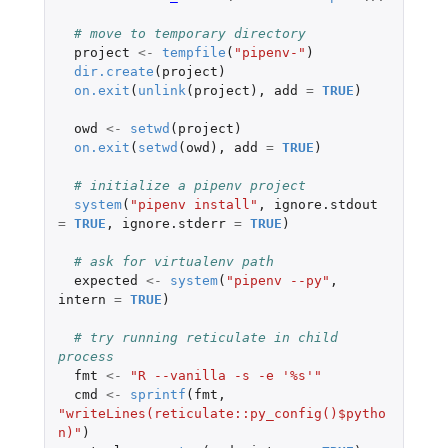
# move to temporary directory
project
<-
tempfile
(
"pipenv-"
)
dir.create
(
project
)
on.exit
(
unlink
(
project
),
add
=
TRUE
)
owd
<-
setwd
(
project
)
on.exit
(
setwd
(
owd
),
add
=
TRUE
)
# initialize a pipenv project
system
(
"pipenv install"
,
ignore.stdout
=
TRUE
,
ignore.stderr
=
TRUE
)
# ask for virtualenv path
expected
<-
system
(
"pipenv --py"
,
intern
=
TRUE
)
# try running reticulate in child 
process
fmt
<-
"R --vanilla -s -e '%s'"
cmd
<-
sprintf
(
fmt
,
"writeLines(reticulate::py_config()$pytho
n)"
)