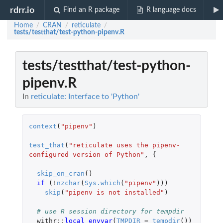
rdrr.io
Find an R package
R language docs
Home
CRAN
reticulate
/
/
/
tests/testthat/test-python-pipenv.R
tests/testthat/test-python-
pipenv.R
In
reticulate: Interface to 'Python'
context
(
"pipenv"
)
test_that
(
"reticulate uses the pipenv-
configured version of Python"
,
{
skip_on_cran
()
if 
(
!
nzchar
(
Sys.which
(
"pipenv"
)))
skip
(
"pipenv is not installed"
)
# use R session directory for tempdir
withr
::
local_envvar
(
TMPDIR
=
tempdir
())