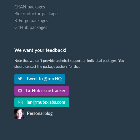
CRAN packages
Bioconductor packages
R-Forge packages
GitHub packages
We want your feedback!
Note that we can't provide technical support on individual packages. You
should contact the package authors for that.
Tweet to @rdrrHQ
GitHub issue tracker
ian@mutexlabs.com
Personal blog