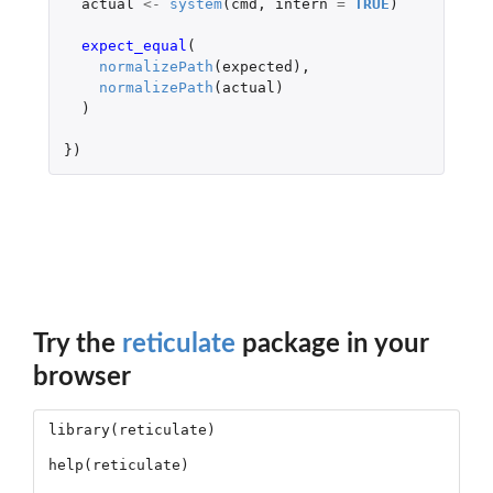
actual
<-
system
(
cmd
,
intern
=
TRUE
)
expect_equal
(
normalizePath
(
expected
),
normalizePath
(
actual
)
)
})
Try the
reticulate
package in your
browser