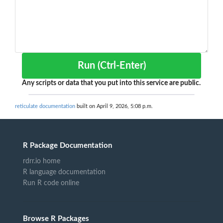
Run (Ctrl-Enter)
Any scripts or data that you put into this service are public.
reticulate documentation
built on April 9, 2026, 5:08 p.m.
R Package Documentation
rdrr.io home
R language documentation
Run R code online
Browse R Packages