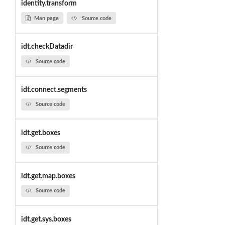
identity.transform
Man page
Source code
idt.checkDatadir
Source code
idt.connect.segments
Source code
idt.get.boxes
Source code
idt.get.map.boxes
Source code
idt.get.sys.boxes