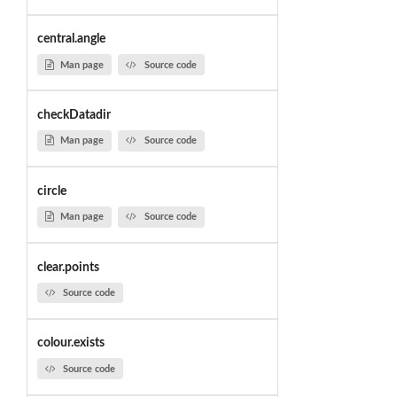
central.angle
Man page
Source code
checkDatadir
Man page
Source code
circle
Man page
Source code
clear.points
Source code
colour.exists
Source code