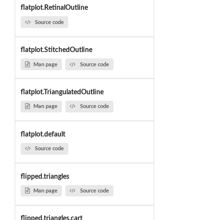
flatplot.RetinalOutline
Source code
flatplot.StitchedOutline
Man page
Source code
flatplot.TriangulatedOutline
Man page
Source code
flatplot.default
Source code
flipped.triangles
Man page
Source code
flipped.triangles.cart