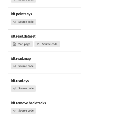
idt.points.sys
Source code
idt.read.dataset
Man page
Source code
idt.read.map
Source code
idt.read.sys
Source code
idt.remove.backtracks
Source code