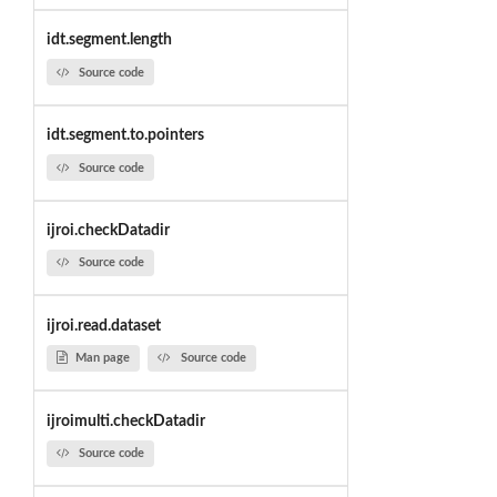
idt.segment.length
Source code
idt.segment.to.pointers
Source code
ijroi.checkDatadir
Source code
ijroi.read.dataset
Man page
Source code
ijroimulti.checkDatadir
Source code