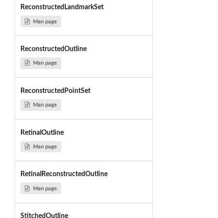
ReconstructedLandmarkSet
Man page
ReconstructedOutline
Man page
ReconstructedPointSet
Man page
RetinalOutline
Man page
RetinalReconstructedOutline
Man page
StitchedOutline