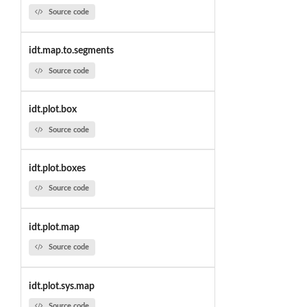
Source code
idt.map.to.segments
Source code
idt.plot.box
Source code
idt.plot.boxes
Source code
idt.plot.map
Source code
idt.plot.sys.map
Source code