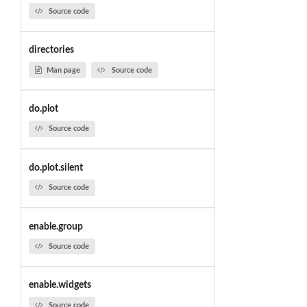
Source code
directories
Man page
Source code
do.plot
Source code
do.plot.silent
Source code
enable.group
Source code
enable.widgets
Source code