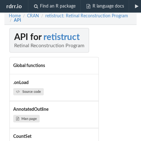
rdrr.io
Find an R package
R language docs
Home
CRAN
retistruct: Retinal Reconstruction Program
/
/
API
/
API for
retistruct
Retinal Reconstruction Program
Global functions
.onLoad
Source code
AnnotatedOutline
Man page
CountSet