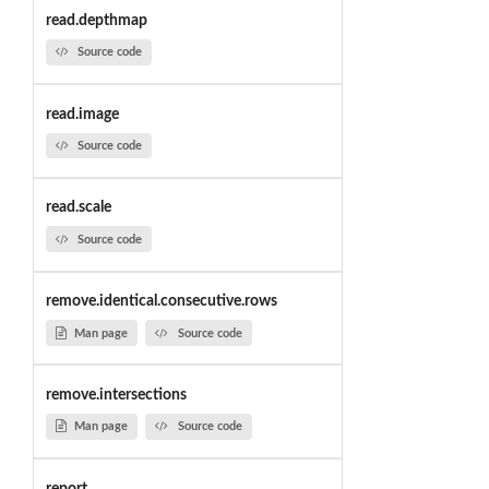
read.depthmap
Source code
read.image
Source code
read.scale
Source code
remove.identical.consecutive.rows
Man page
Source code
remove.intersections
Man page
Source code
report