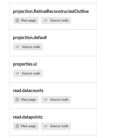
projection.RetinalReconstructedOutline
Man page
Source code
projection.default
Source code
properties.ui
Source code
read.datacounts
Man page
Source code
read.datapoints
Man page
Source code