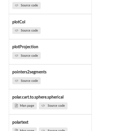
Source code
plotCol
Source code
plotProjection
Source code
pointers2segments
Source code
polar.cart.to.sphere.spherical
Man page
Source code
polartext
Man page
Source code