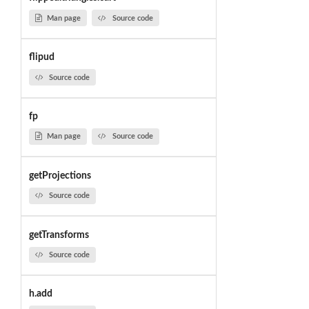
Man page
Source code
flipud
Source code
fp
Man page
Source code
getProjections
Source code
getTransforms
Source code
h.add