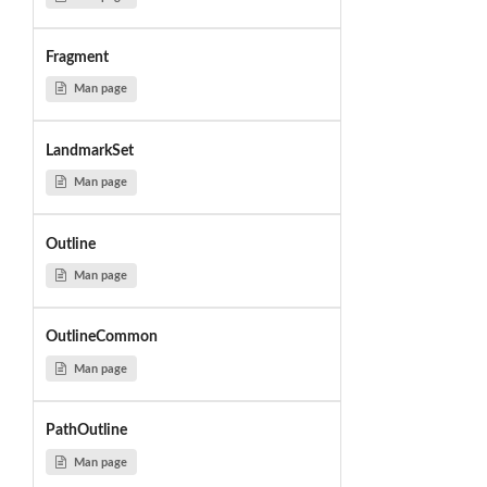
Fragment
Man page
LandmarkSet
Man page
Outline
Man page
OutlineCommon
Man page
PathOutline
Man page