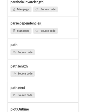
parabola.invarclength
Man page
Source code
parse.dependencies
Man page
Source code
path
Source code
path.length
Source code
path.next
Source code
plot.Outline