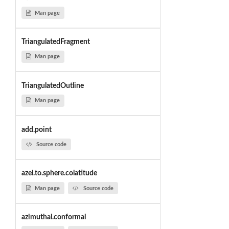
Man page
TriangulatedFragment
Man page
TriangulatedOutline
Man page
add.point
Source code
azel.to.sphere.colatitude
Man page
Source code
azimuthal.conformal