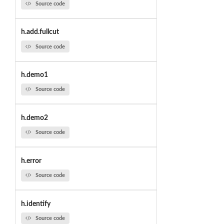
Source code
h.add.fullcut
Source code
h.demo1
Source code
h.demo2
Source code
h.error
Source code
h.identify
Source code