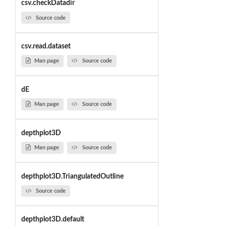
csv.checkDatadir
Source code
csv.read.dataset
Man page
Source code
dE
Man page
Source code
depthplot3D
Man page
Source code
depthplot3D.TriangulatedOutline
Source code
depthplot3D.default