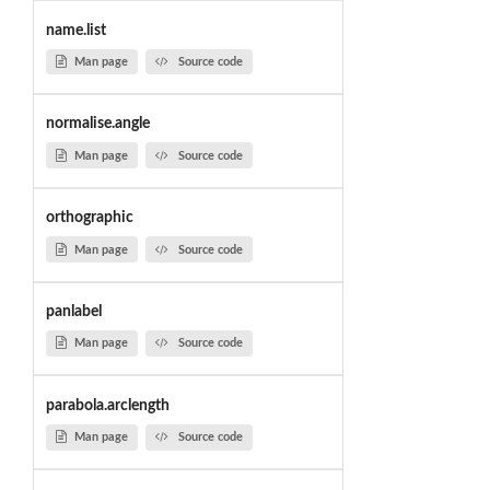
name.list
Man page
Source code
normalise.angle
Man page
Source code
orthographic
Man page
Source code
panlabel
Man page
Source code
parabola.arclength
Man page
Source code