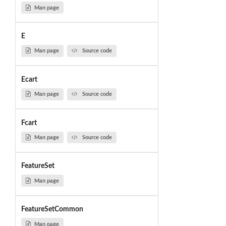
Man page
E
Man page
Source code
Ecart
Man page
Source code
Fcart
Man page
Source code
FeatureSet
Man page
FeatureSetCommon
Man page