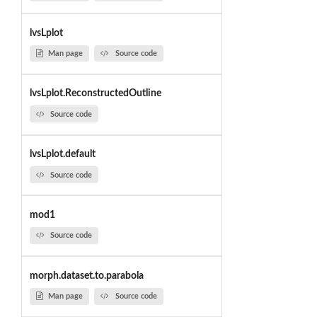
lvsLplot
Man page
Source code
lvsLplot.ReconstructedOutline
Source code
lvsLplot.default
Source code
mod1
Source code
morph.dataset.to.parabola
Man page
Source code