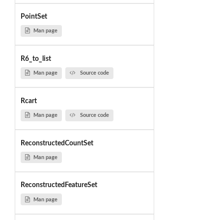
PointSet
Man page
R6_to_list
Man page
Source code
Rcart
Man page
Source code
ReconstructedCountSet
Man page
ReconstructedFeatureSet
Man page