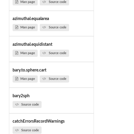
Man page
Source code
azimuthal.equalarea
Man page
Source code
azimuthal.equidistant
Man page
Source code
bary.to.sphere.cart
Man page
Source code
bary2sph
Source code
catchErrorsRecordWarnings
Source code