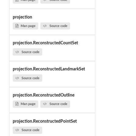
projection
Man page
Source code
projection.ReconstructedCountSet
Source code
projection.ReconstructedLandmarkSet
Source code
projection.ReconstructedOutline
Man page
Source code
projection.ReconstructedPointSet
Source code