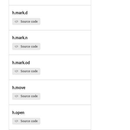
h.mark.d
Source code
h.mark.n
Source code
h.mark.od
Source code
h.move
Source code
h.open
Source code