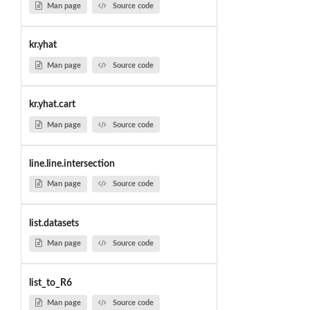
Man page
Source code
kr.yhat
Man page
Source code
kr.yhat.cart
Man page
Source code
line.line.intersection
Man page
Source code
list.datasets
Man page
Source code
list_to_R6
Man page
Source code