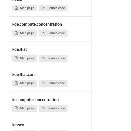
Man page
Source code
kde.compute.concentration
Man page
Source code
kde.fhat
Man page
Source code
kde.fhat.cart
Man page
Source code
kr.compute.concentration
Man page
Source code
kr.sscv