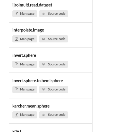
ijroimulti.read.dataset
Man page
Source code
interpolate.image
Man page
Source code
invert.sphere
Man page
Source code
invert.sphere.to.hemisphere
Man page
Source code
karcher.mean.sphere
Man page
Source code
kde.L