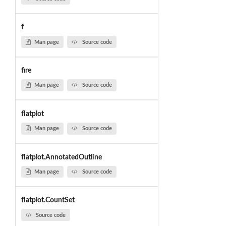
f
Man page
Source code
fire
Man page
Source code
flatplot
Man page
Source code
flatplot.AnnotatedOutline
Man page
Source code
flatplot.CountSet
Source code