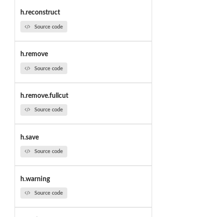
h.reconstruct
Source code
h.remove
Source code
h.remove.fullcut
Source code
h.save
Source code
h.warning
Source code