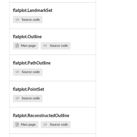
flatplot.LandmarkSet
Source code
flatplot.Outline
Man page
Source code
flatplot.PathOutline
Source code
flatplot.PointSet
Source code
flatplot.ReconstructedOutline
Man page
Source code