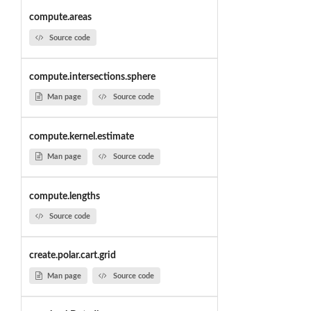
compute.areas
Source code
compute.intersections.sphere
Man page
Source code
compute.kernel.estimate
Man page
Source code
compute.lengths
Source code
create.polar.cart.grid
Man page
Source code