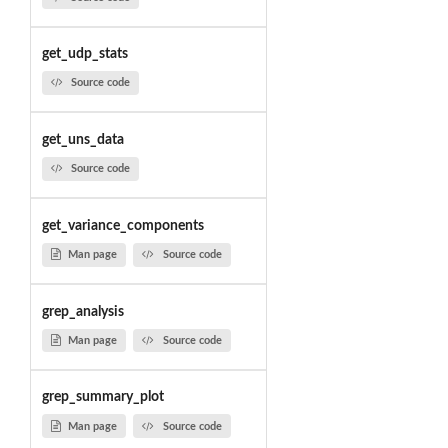
get_udp_stats
Source code
get_uns_data
Source code
get_variance_components
Man page
Source code
grep_analysis
Man page
Source code
grep_summary_plot
Man page
Source code