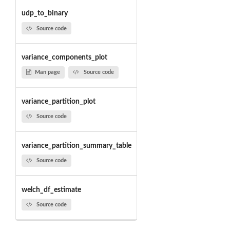
udp_to_binary
Source code
variance_components_plot
Man page
Source code
variance_partition_plot
Source code
variance_partition_summary_table
Source code
welch_df_estimate
Source code