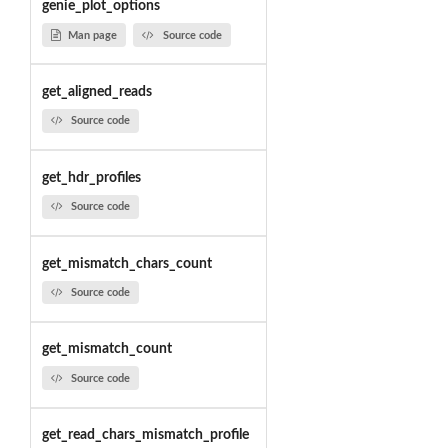
genie_plot_options
Man page
Source code
get_aligned_reads
Source code
get_hdr_profiles
Source code
get_mismatch_chars_count
Source code
get_mismatch_count
Source code
get_read_chars_mismatch_profile