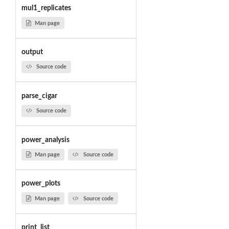
mul1_replicates
Man page
output
Source code
parse_cigar
Source code
power_analysis
Man page
Source code
power_plots
Man page
Source code
print_list