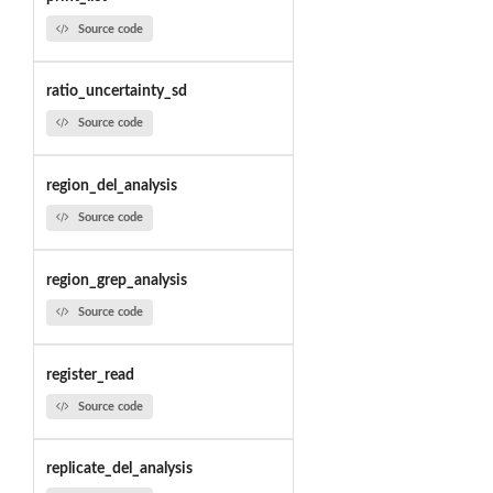
Source code
ratio_uncertainty_sd
Source code
region_del_analysis
Source code
region_grep_analysis
Source code
register_read
Source code
replicate_del_analysis