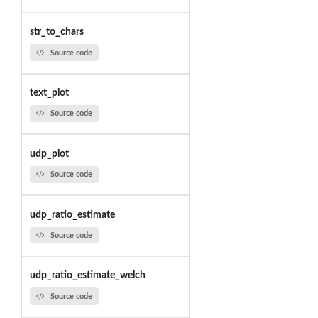
str_to_chars
Source code
text_plot
Source code
udp_plot
Source code
udp_ratio_estimate
Source code
udp_ratio_estimate_welch
Source code