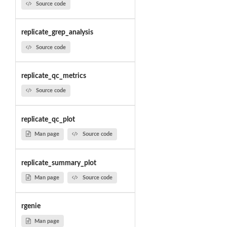
Source code
replicate_grep_analysis
Source code
replicate_qc_metrics
Source code
replicate_qc_plot
Man page
Source code
replicate_summary_plot
Man page
Source code
rgenie
Man page