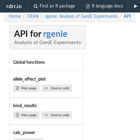
rdrr.io
Find an R package
R language docs
Home
CRAN
rgenie: Analysis of GenIE Experiments
API
/
/
/
API for
rgenie
Analysis of GenIE Experiments
Global functions
allele_effect_plot
Man page
Source code
bind_results
Man page
Source code
calc_power