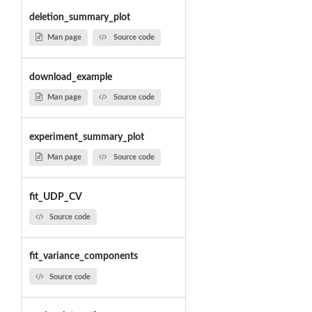
deletion_summary_plot
Man page
Source code
download_example
Man page
Source code
experiment_summary_plot
Man page
Source code
fit_UDP_CV
Source code
fit_variance_components
Source code