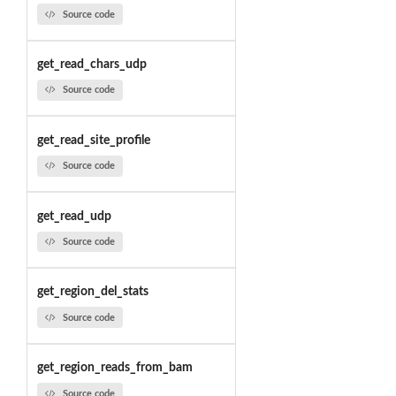
Source code
get_read_chars_udp
Source code
get_read_site_profile
Source code
get_read_udp
Source code
get_region_del_stats
Source code
get_region_reads_from_bam
Source code