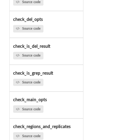
Source code
check_del_opts
Source code
check_is_del_result
Source code
check_is_grep_result
Source code
check_main_opts
Source code
check_regions_and_replicates
Source code