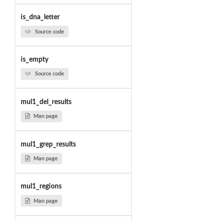
is_dna_letter
Source code
is_empty
Source code
mul1_del_results
Man page
mul1_grep_results
Man page
mul1_regions
Man page