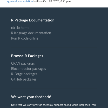
rgenie documentation
built on Oct. 23, 2020, 8:21 p.m.
R Package Documentation
rdrr.io home
R language documentation
Run R code online
Browse R Packages
CRAN packages
Bioconductor packages
R-Forge packages
GitHub packages
We want your feedback!
Note that we can't provide technical support on individual packages. You