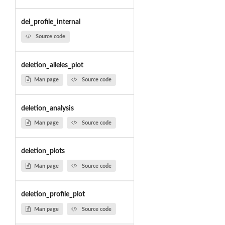
del_profile_internal
Source code
deletion_alleles_plot
Man page
Source code
deletion_analysis
Man page
Source code
deletion_plots
Man page
Source code
deletion_profile_plot
Man page
Source code