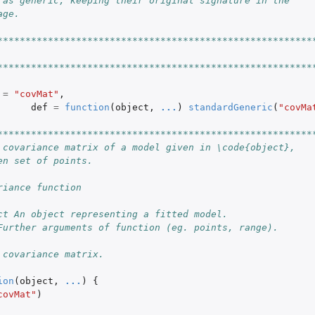
 as generic, keeping their original signature in the
age.
********************************************************
********************************************************
=
"covMat"
,
def
=
function
(
object
,
...
)
standardGeneric
(
"covMa
********************************************************
 covariance matrix of a model given in \code{object},
en set of points.
riance function
ct An object representing a fitted model.
Further arguments of function (eg. points, range).
 covariance matrix.
ion
(
object
,
...
)
{
covMat"
)