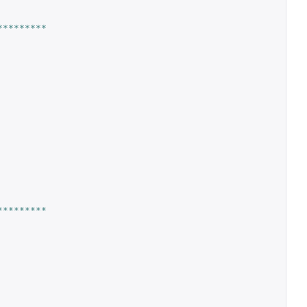
*********
*********