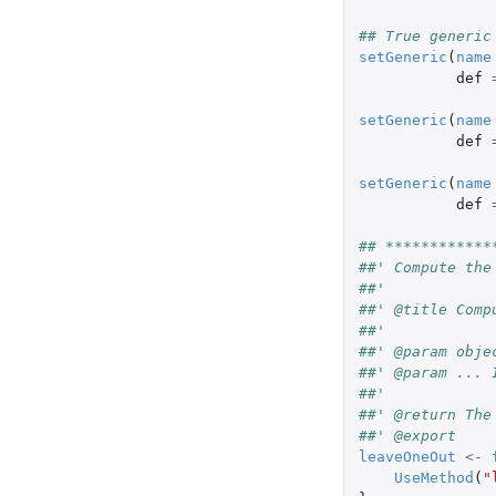
## True generic
setGeneric
(
name
def
setGeneric
(
name
def
setGeneric
(
name
def
## ************
##' Compute the
##'
##' @title Comp
##' 
##' @param obje
##' @param ... 
##'
##' @return The
##' @export
leaveOneOut
<-
UseMethod
(
"