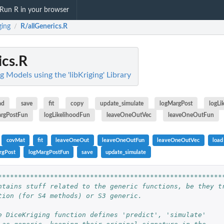
Run R in your browser
ging
R/allGenerics.R
/
ics.R
ng Models using the 'libKriging' Library
ad
save
fit
copy
update_simulate
logMargPost
logLi
rgPostFun
logLikelihoodFun
leaveOneOutVec
leaveOneOutFun
covMat
fit
leaveOneOut
leaveOneOutFun
leaveOneOutVec
load
rgPost
logMargPostFun
save
update_simulate
********************************************************
ntains stuff related to the generic functions, be they t
tion (for S4 methods) or S3 generic.
e DiceKriging function defines 'predict', 'simulate'