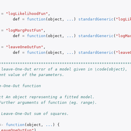
=
"logLikelihoodFun"
,
def
=
function
(
object
,
...
)
standardGeneric
(
"logLi
=
"logMargPostFun"
,
def
=
function
(
object
,
...
)
standardGeneric
(
"logMa
=
"leaveOneOutFun"
,
def
=
function
(
object
,
...
)
standardGeneric
(
"leave
********************************************************
 leave-One-Out error of a model given in \code{object},
ent value of the parameters.
e-One-Out function
ct An object representing a fitted model.
Further arguments of function (eg. range).
 Leave-One-Out sum of squares.
<-
function
(
object
,
...
)
{
leaveOneOutFun"
)