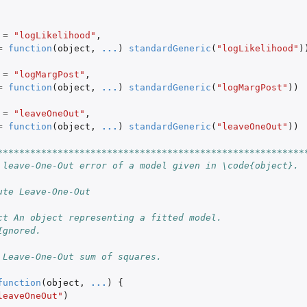
=
"logLikelihood"
,
=
function
(
object
,
...
)
standardGeneric
(
"logLikelihood"
)
=
"logMargPost"
,
=
function
(
object
,
...
)
standardGeneric
(
"logMargPost"
))
=
"leaveOneOut"
,
=
function
(
object
,
...
)
standardGeneric
(
"leaveOneOut"
))
********************************************************
 leave-One-Out error of a model given in \code{object}.
ute Leave-One-Out
ct An object representing a fitted model.
Ignored.
 Leave-One-Out sum of squares.
function
(
object
,
...
)
{
leaveOneOut"
)