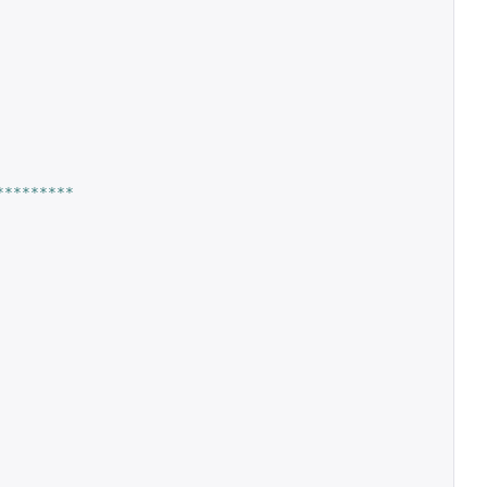
*********