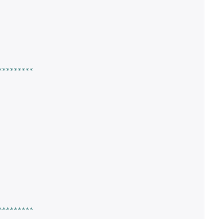
*********
*********