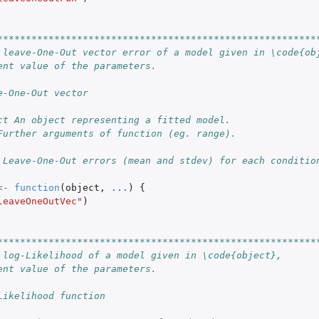
********************************************************
 leave-One-Out vector error of a model given in \code{ob
ent value of the parameters.
e-One-Out vector
ct An object representing a fitted model.
S3 class...
Further arguments of function (eg. range).
 Leave-One-Out errors (mean and stdev) for each conditio
t with...
<-
function
(
object
,
...
)
{
leaveOneOutVec"
)
********************************************************
 log-Likelihood of a model given in \code{object},
ent value of the parameters.
Likelihood function