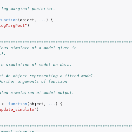
 log-marginal posterior.
function
(
object
,
...
)
{
logMargPost"
)
********************************************************
ious simulate of a model given in
t}.
te simulation of model on data.
ct An object representing a fitted model.
Further arguments of function
ated simulation of model output.
<-
function
(
object
,
...
)
{
update_simulate"
)
********************************************************
 model given in