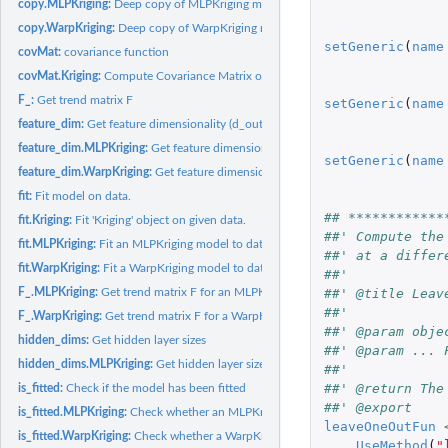
copy.MLPKriging:
Deep copy of MLPKriging model
copy.WarpKriging:
Deep copy of WarpKriging model
setGeneric
(
name
covMat:
covariance function
covMat.Kriging:
Compute Covariance Matrix of Kriging Model
F_:
Get trend matrix F
setGeneric
(
name
feature_dim:
Get feature dimensionality (d_out)
feature_dim.MLPKriging:
Get feature dimensionality for an MLPKriging model
setGeneric
(
name
feature_dim.WarpKriging:
Get feature dimensionality of warped space
fit:
Fit model on data.
## ************
fit.Kriging:
Fit 'Kriging' object on given data.
##' Compute the
fit.MLPKriging:
Fit an MLPKriging model to data
##' at a differ
fit.WarpKriging:
Fit a WarpKriging model to data
##'
F_.MLPKriging:
Get trend matrix F for an MLPKriging model
##' @title Leav
##' 
F_.WarpKriging:
Get trend matrix F for a WarpKriging model
##' @param obje
hidden_dims:
Get hidden layer sizes
##' @param ... 
hidden_dims.MLPKriging:
Get hidden layer sizes for an MLPKriging model
##'
##' @return The
is_fitted:
Check if the model has been fitted
##' @export
is_fitted.MLPKriging:
Check whether an MLPKriging model is fitted
leaveOneOutFun
is_fitted.WarpKriging:
Check whether a WarpKriging model is fitted
UseMethod
(
"