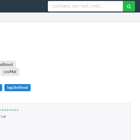
kelihood
covMat
logLikelihood
********
rue