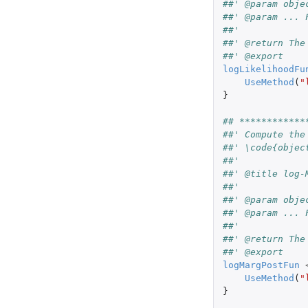
##' @param obje
##' @param ... 
##'
##' @return The
##' @export
logLikelihoodFu
UseMethod
(
"
}
## ************
##' Compute the
##' \code{objec
##'
##' @title log-
##'
##' @param obje
##' @param ... 
##'
##' @return The
##' @export
logMargPostFun
UseMethod
(
"
}