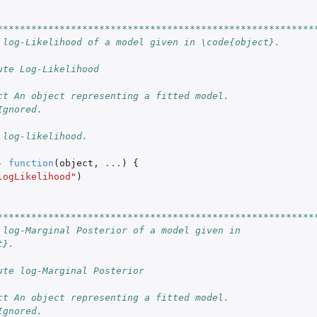
********************************************************
 log-Likelihood of a model given in \code{object}.
ute Log-Likelihood
ct An object representing a fitted model.
Ignored.
 log-likelihood.
-
function
(
object
,
...
)
{
logLikelihood"
)
********************************************************
 log-Marginal Posterior of a model given in
t}.
ute log-Marginal Posterior
ct An object representing a fitted model.
Ignored.