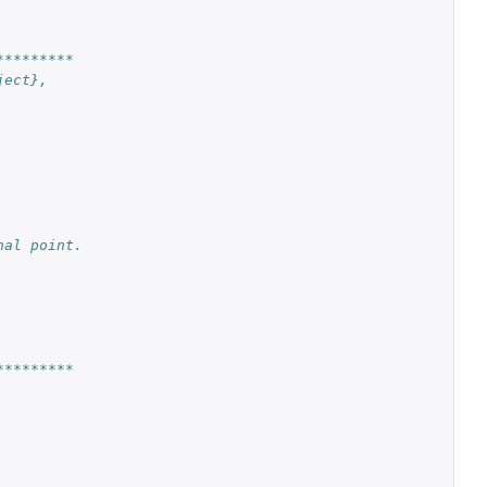
*********
ject},
nal point.
*********