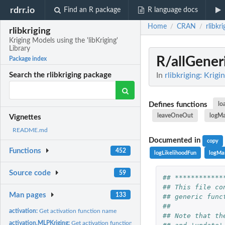
rdrr.io
Find an R package
R language docs
Home
CRAN
rlibkri
/
/
rlibkriging
Kriging Models using the 'libKriging'
Library
R/allGener
Package index
In
rlibkriging: Krigi
Search the rlibkriging package
Defines functions
lo
leaveOneOut
logMa
Vignettes
README.md
Documented in
copy
Functions
452
logLikelihoodFun
logMa
Source code
59
## ************
## This file co
Man pages
133
## generic func
##
activation:
Get activation function name
## Note that th
activation.MLPKriging:
Get activation function for an MLPKriging model