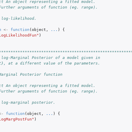
ct An object representing a fitted model.
Further arguments of function (eg. range).
 log-likelihood.
n
<-
function
(
object
,
...
)
{
logLikelihoodFun"
)
********************************************************
 log-Marginal Posterior of a model given in
t}, at a different value of the parameters.
Marginal Posterior function
ct An object representing a fitted model.
Further arguments of function (eg. range).
 log-marginal posterior.
<-
function
(
object
,
...
)
{
logMargPostFun"
)