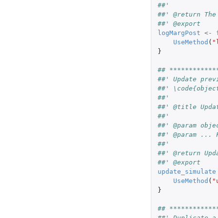
##'
##' @return The
##' @export
logMargPost
<-
UseMethod
(
"
}
## ************
##' Update prev
##' \code{objec
##'
##' @title Upda
##'
##' @param obje
##' @param ... 
##'
##' @return Upd
##' @export
update_simulate
UseMethod
(
"
}
## ************
##' Duplicate a