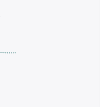
)
*********