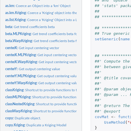
## and 'update'
## 'stats' pack
as.km:
Coerce an Object into a 'km' Object
##
as.km.Kriging:
Coerce a 'Kriging' object into the '"km"' class of the...
## ************
as.list.Kriging:
Coerce a 'Kriging' Object into a List
beta:
Get trend coefficients beta
## ************
## True generic
beta.MLPKriging:
Get trend coefficients beta for an MLPKriging model
setGeneric
(
name
beta.WarpKriging:
Get trend coefficients beta for a WarpKriging model
centerX:
Get input centering vector
centerX.MLPKriging:
Get input centering vector for an MLPKriging model
## ************
##' Compute the
centerX.WarpKriging:
Get input centering vector for a WarpKriging model
##' between giv
centerY:
Get output centering value
##'
centerY.MLPKriging:
Get output centering value for an MLPKriging model
##' @title cova
centerY.WarpKriging:
Get output centering value for a WarpKriging model
##'
##' @param obje
classKriging:
Shortcut to provide functions to the S3 class "Kriging"
##' @param ... 
classMLPKriging:
Shortcut to provide functions to the S3 class "MLPKriging"
##'
classNestedKriging:
Shortcut to provide functions to the S3 class "NestedKriging"
##' @return The
##' @export
classWarpKriging:
Shortcut to provide functions to the S3 class "WarpKriging"
covMat
<-
funct
copy:
Duplicate object.
UseMethod
(
"
copy.Kriging:
Duplicate a Kriging Model
}