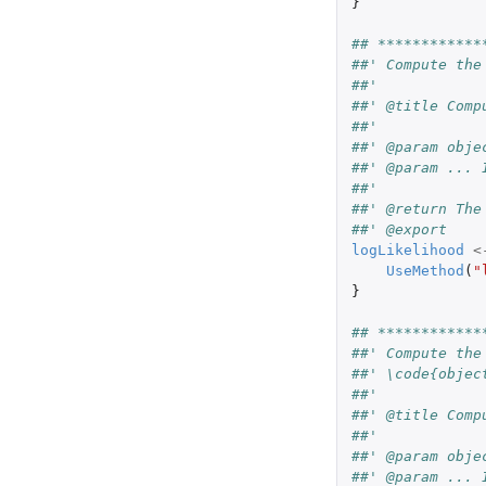
}
## ************
##' Compute the
##'
##' @title Comp
##'
##' @param obje
##' @param ... 
##'
##' @return The
##' @export
logLikelihood
<
UseMethod
(
"
}
## ************
##' Compute the
##' \code{objec
##'
##' @title Comp
##'
##' @param obje
##' @param ... 