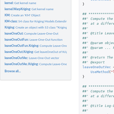
kernel:
Get kernel name
}
kernel.WarpKriging:
Get kernel name
## ************
KM:
Create an 'KM' Object
##' Compute the
KM-class:
S4 class for Kriging Models Extending the '"km"' Class
##' at a differ
Kriging:
Create an object with S3 class '"Kriging"' using the...
##'
##' @title Leav
leaveOneOut:
Compute Leave-One-Out
##' 
leaveOneOutFun:
Leave-One-Out function
##' @param obje
leaveOneOutFun.Kriging:
Compute Leave-One-Out (LOO) error for an object with 
##' @param ... 
leaveOneOut.Kriging:
Get leaveOneOut of Kriging Model
##'
##' @return The
leaveOneOutVec:
Leave-One-Out vector
##' @export
leaveOneOutVec.Kriging:
Compute Leave-One-Out (LOO) vector error for an objec
leaveOneOutVec
Browse all...
UseMethod
(
"
}
## ************
##' Compute the
##' at a differ
##'
##' @title Log-
##'