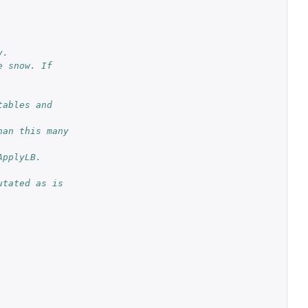
y.
 snow. If 
ables and 
an this many 
ApplyLB.
tated as is 