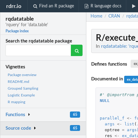
rdrr.io
Find an R package
R language docs
Home
CRAN
rqdat
/
/
rqdatatable
'rquery' for 'data.table'
Package index
R/execute_
Search the rqdatatable package
In
rqdatatable: 'rque
Defines functions
ex
Vignettes
Package overview
Documented in
ex_data
README.md
Grouped Sampling
#' @importFrom 
Logistic Example
NULL
R mapping
Functions
65
parallel_f
<-
f
args
<-
list
(
Source code
65
optree
=
args
res
<-
ex_dat