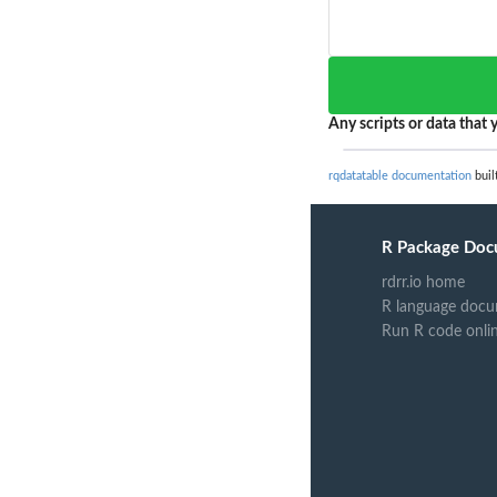
Any scripts or data that y
rqdatatable documentation
buil
R Package Doc
rdrr.io home
R language docu
Run R code onli