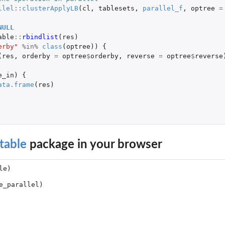
llel
::
clusterApplyLB
(
cl
,
tablesets
,
parallel_f
,
optree
=
NULL
able
::
rbindlist
(
res
)
erby"
%in%
class
(
optree
))
{
(
res
,
orderby
=
optree
$
orderby
,
reverse
=
optree
$
reverse
e_in
)
{
ata.frame
(
res
)
table
package in your browser