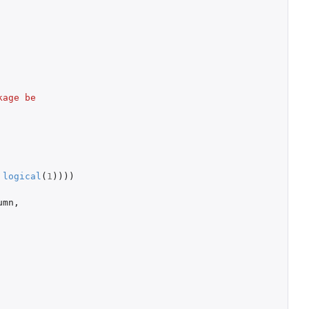
age be 
logical
(
1
))))
umn
,