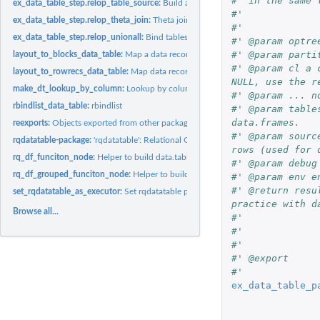
#' in the same 
ex_data_table_step.relop_table_source:
Build a data source description.
#'
ex_data_table_step.relop_theta_join:
Theta join (database implementation).
#'
ex_data_table_step.relop_unionall:
Bind tables together by rows.
#' @param optre
#' @param parti
layout_to_blocks_data_table:
Map a data records from row records to block record
#' @param cl a 
layout_to_rowrecs_data_table:
Map data records from block records that have one
NULL, use the r
make_dt_lookup_by_column:
Lookup by column function factory.
#' @param ... n
rbindlist_data_table:
rbindlist
#' @param table
data.frames.
reexports:
Objects exported from other packages
#' @param sourc
rqdatatable-package:
'rqdatatable': Relational Query Generator for Data...
rows (used for 
rq_df_funciton_node:
Helper to build data.table capable non-sql nodes.
#' @param debug
rq_df_grouped_funciton_node:
Helper to build data.table capable non-sql nodes.
#' @param env e
#' @return resu
set_rqdatatable_as_executor:
Set rqdatatable package as default rquery executor
practice with d
Browse all...
#'
#'
#'
#' @export
#'
ex_data_table_p