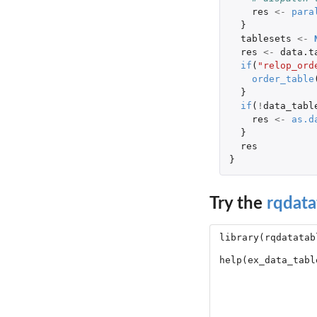
res
<-
para
}
tablesets
<-
res
<-
data.t
if
(
"relop_ord
order_table
}
if
(
!
data_tabl
res
<-
as.d
}
res
}
Try the
rqdata