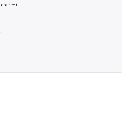
optree
)
)