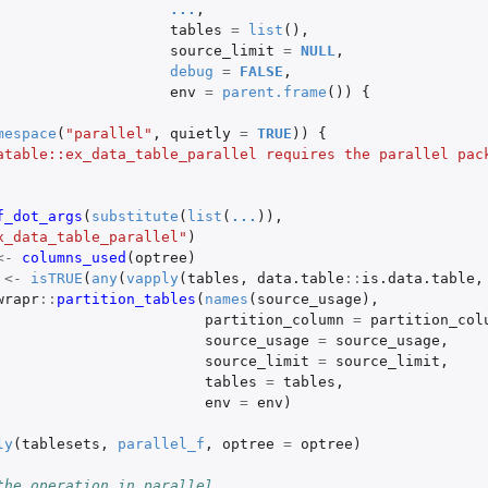
...
,
tables
=
list
(),
source_limit
=
NULL
,
debug
=
FALSE
,
env
=
parent.frame
())
{
mespace
(
"parallel"
,
quietly
=
TRUE
))
{
atable::ex_data_table_parallel requires the parallel pack
f_dot_args
(
substitute
(
list
(
...
)),
x_data_table_parallel"
)
<-
columns_used
(
optree
)
<-
isTRUE
(
any
(
vapply
(
tables
,
data.table
::
is.data.table
,
wrapr
::
partition_tables
(
names
(
source_usage
),
partition_column
=
partition_col
source_usage
=
source_usage
,
source_limit
=
source_limit
,
tables
=
tables
,
env
=
env
)
ly
(
tablesets
,
parallel_f
,
optree
=
optree
)
the operation in parallel