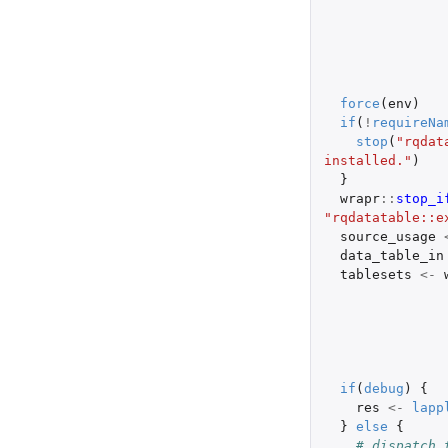
force
(
env
)
if
(
!
requireNa
stop
(
"rqdat
installed."
)
}
wrapr
::
stop_i
"rqdatatable::e
source_usage
data_table_in
tablesets
<-
if
(
debug
)
{
res
<-
lapp
}
else
{
# dispatch 