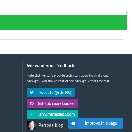
We want your feedback!
Note that we can't provide technical support on individual
packages. You should contact the package authors for that.
Tweet to @rdrrHQ
GitHub issue tracker
ian@mutexlabs.com
Improve this page
Personal blog