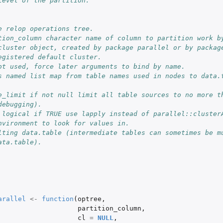
level of the partition.
e relop operations tree.
tion_column character name of column to partition work b
s with one...
cluster object, created by package parallel or by package
 row per...
egistered default cluster.
ot used, force later arguments to bind by name.
s named list map from table names used in nodes to data.t
e_limit if not null limit all table sources to no more th
debugging).
 logical if TRUE use lapply instead of parallel::cluster
nvironment to look for values in.
lting data.table (intermediate tables can sometimes be mu
ata.table).
arallel
<-
function
(
optree
,
partition_column
,
cl
=
NULL
,