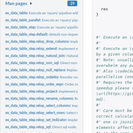
Man pages
29
res
ex_data_table:
Execute an 'rquery' pipeline with 'data.table' sources.
}
ex_data_table_parallel:
Execute an 'rquery' pipeline with 'data.table' in parallel.
ex_data_table_step:
Execute an 'rquery' pipeline with 'data.table' sources.
ex_data_table_step.default:
default non-impementation.
#' Execute an \
ex_data_table_step.relop_drop_columns:
Implement drop columns.
#'
#' Execute an \
ex_data_table_step.relop_extend:
Implement extend/assign operator.
by a given colu
ex_data_table_step.relop_natural_join:
Natural join.
#' Note: usuall
ex_data_table_step.relop_non_sql:
Direct non-sql (function) node, not implemente
overwhelm any p
ex_data_table_step.relop_null_replace:
Replace NAs.
#' Also \code{d
parallelism (on
ex_data_table_step.relop_orderby:
Reorder rows.
#' Requires the
ex_data_table_step.relop_order_expr:
Order rows by expression.
speedup please s
ex_data_table_step.relop_project:
Implement projection operator.
\url{https://gi
ex_data_table_step.relop_rename_columns:
Rename columns.
md}.
#'
ex_data_table_step.relop_select_columns:
Implement drop columns.
#' Care must be
ex_data_table_step.relop_select_rows:
Select rows by condition.
correct calcula
ex_data_table_step.relop_set_indicator:
Implement set_indicatoroperator.
#' one is joini
elements affect
ex_data_table_step.relop_sql:
Direct sql node.