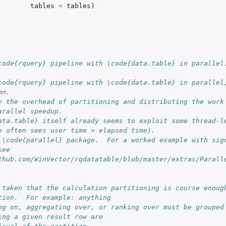
tables
=
tables
)
code{rquery} pipeline with \code{data.table} in parallel
code{rquery} pipeline with \code{data.table} in parallel,
mn.
y the overhead of partitioning and distributing the work 
d for...
arallel speedup.
ata.table} itself already seems to exploit some thread-le
e often sees user time > elapsed time).
 \code{parallel} package.  For a worked example with sign
ee 
thub.com/WinVector/rqdatatable/blob/master/extras/Parall
 taken that the calculation partitioning is course enough
tion.  For example: anything
ng on, aggregating over, or ranking over must be grouped 
ing a given result row are