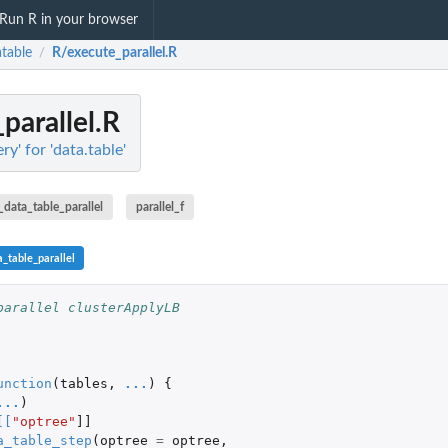
Run R in your browser
atable
R/execute_parallel.R
/
parallel.R
ry' for 'data.table'
_data_table_parallel
parallel_f
_table_parallel
parallel clusterApplyLB
unction
(
tables
,
...
)
{
...
)
[
[
"optree"
]]
a_table_step
(
optree
=
optree
,