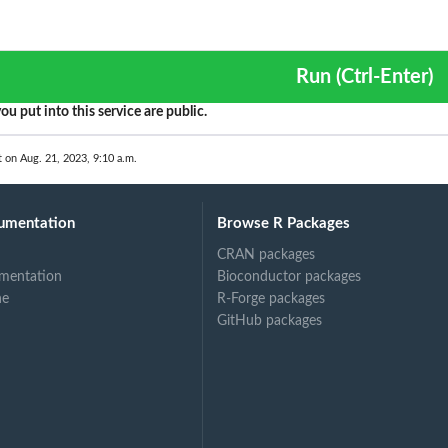
Run (Ctrl-Enter)
ou put into this service are public.
t on Aug. 21, 2023, 9:10 a.m.
umentation
Browse R Packages
CRAN packages
mentation
Bioconductor packages
ne
R-Forge packages
GitHub packages