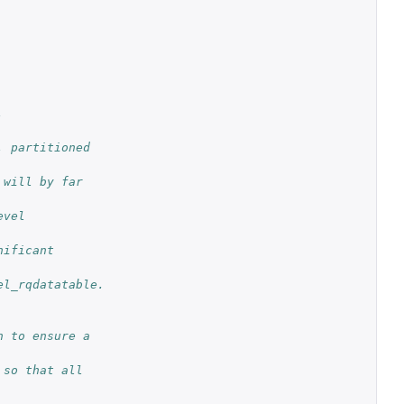
.
 partitioned 
will by far 
vel 
ificant 
el_rqdatatable.
 to ensure a 
so that all 