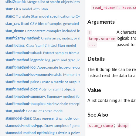
sflist2stanfit:
Merge a list of stanfit objects into one
stan:
Fit a model with Stan
stanc:
Translate Stan model specification to C++ code
Arguments
stan_csv:
Read CSV files of samples generated by (R)Stan into a...
stan_demo:
Demonstrate examples included in Stan
f
A characte
stanfit2array-method:
Create array, matrix, or data.frame objects from samples in a
keep.source
logical: s
...
passed to
stanfit-class:
Class 'stanfit': fitted Stan model
stanfit-method-extract:
Extract samples from a fitted Stan model
Details
stanfit-method-logprob:
'log_prob' and 'grad_log_prob' functions
stanfit-method-loo:
Approximate leave-one-out cross-validation
The
R
dump file can be re
stanfit-method-loo-moment-match:
Moment matching for efficient approximate le
instead read the data to a
stanfit-method-pairs:
Create a matrix of output plots from a 'stanfit' object
stanfit-method-plot:
Plots for stanfit objects
Value
stanfit-method-summary:
Summary method for stanfit objects
A list containing all the 
stanfit-method-traceplot:
Markov chain traceplots
stan_model:
Construct a Stan model
See Also
stanmodel-class:
Class representing model compiled from C++
stan_rdump
dump
;
stanmodel-method-gqs:
Draw samples of generated quantities from a Stan model
stanmodel-method-optimizing:
Obtain a point estimate by maximizing the joint po