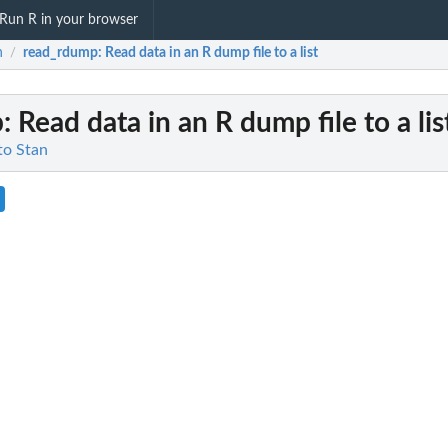
Run R in your browser
n
read_rdump
: Read data in an R dump file to a list
/
p
: Read data in an R dump file to a lis
 to Stan