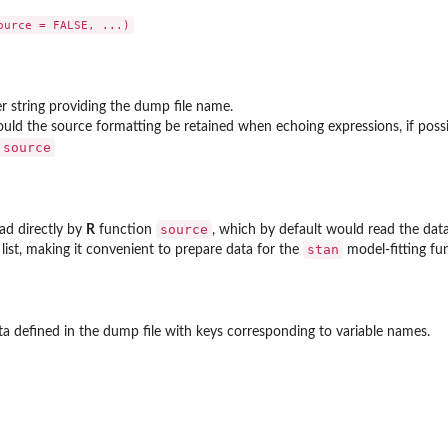
r string providing the dump file name.
...
hould the source formatting be retained when echoing expressions, if poss
source
source
ad directly by
R
function
, which by default would read the data
ave-one-out...
stan
 list, making it convenient to prepare data for the
model-fitting fu
data defined in the dump file with keys corresponding to variable names.
sterior