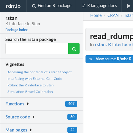
rdrr.io
Find an R package
R language docs
Home
CRAN
rsta
/
/
rstan
R Interface to Stan
Package index
read_rdum
Search the rstan package
In
rstan: R Interface
View source: R/misc.R
Vignettes
Accessing the contents of a stanfit object
Interfacing with External C++ Code
RStan: the R interface to Stan
Simulation Based Calibration
Functions
407
Source code
60
Man pages
44