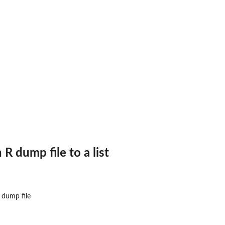
n
R
dump file to a list
ograms
dump file