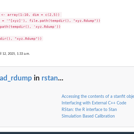
..
 <- array(1:10, dim = c(2,5)) 

 = '^[xyz]'), file.path(tempdir(), "xyz.Rdump"))

path(tempdir(), 'xyz.Rdump'))

il 12, 2025, 1:33 a.m.
ead_rdump
in
rstan
...
Accessing the contents of a stanfit obj
Interfacing with External C++ Code
RStan: the R interface to Stan
Simulation Based Calibration