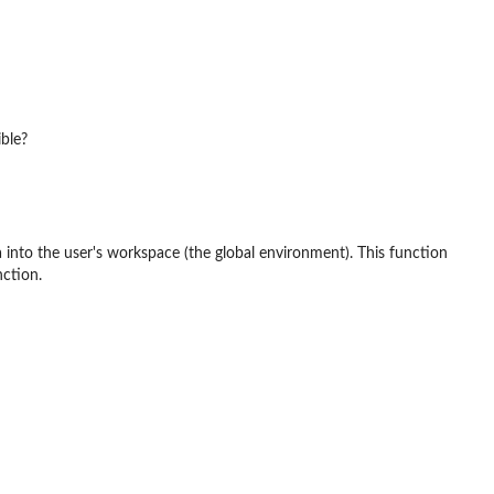
ible?
 into the user's workspace (the global environment). This function
nction.