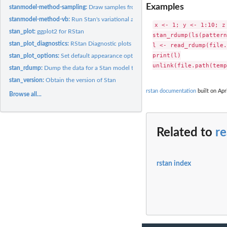
Examples
stanmodel-method-sampling:
Draw samples from a Stan model
stanmodel-method-vb:
Run Stan's variational algorithm for approximate posterior.
x <- 1; y <- 1:10; z
stan_plot:
ggplot2 for RStan
stan_rdump(ls(pattern
stan_plot_diagnostics:
RStan Diagnostic plots
l <- read_rdump(file.
print(l)

stan_plot_options:
Set default appearance options
stan_rdump:
Dump the data for a Stan model to R dump file in the limited...
stan_version:
Obtain the version of Stan
rstan documentation
built on Apr
Browse all...
Related to
r
rstan index