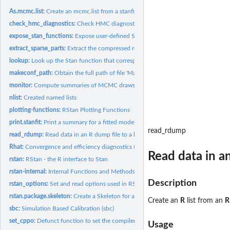
As.mcmc.list:
Create an mcmc.list from a stanfit object
check_hmc_diagnostics:
Check HMC diagnostics after sampling
expose_stan_functions:
Expose user-defined Stan functions to R for testing and...
extract_sparse_parts:
Extract the compressed representation of a sparse matrix
lookup:
Look up the Stan function that corresponds to a R function or...
makeconf_path:
Obtain the full path of file 'Makeconf'
monitor:
Compute summaries of MCMC draws and monitor convergence
nlist:
Created named lists
plotting-functions:
RStan Plotting Functions
print.stanfit:
Print a summary for a fitted model represented by a 'stanfit'...
read_rdump
read_rdump:
Read data in an R dump file to a list
Rhat:
Convergence and efficiency diagnostics for Markov Chains
Read data in a
rstan:
RStan - the R interface to Stan
rstan-internal:
Internal Functions and Methods
Description
rstan_options:
Set and read options used in RStan
rstan.package.skeleton:
Create a Skeleton for a New Source Package with Stan Pr
Create an
R
list from an
R
sbc:
Simulation Based Calibration (sbc)
set_cppo:
Defunct function to set the compiler optimization level
Usage