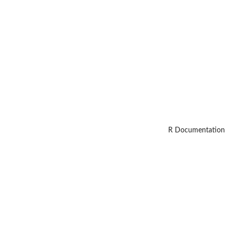
R Documentation