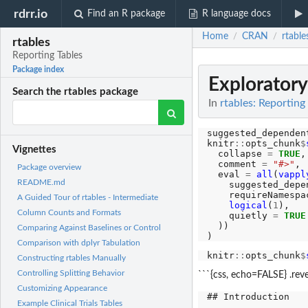
rdrr.io
Find an R package
R language docs
Home
CRAN
rtable
/
/
rtables
Reporting Tables
Package index
Exploratory
Search the rtables package
In
rtables: Reporting
suggested_dependen
knitr
::
opts_chunk
$
Vignettes
  collapse 
=
TRUE
,

  comment 
=
"#>"
,

Package overview
  eval 
=
all
(
vappl
README.md
    suggested_depen
    requireNamespac
A Guided Tour of rtables - Intermediate
logical
(
1
),

Column Counts and Formats
    quietly 
=
TRUE
  ))

Comparing Against Baselines or Control
Comparison with dplyr Tabulation
knitr
::
opts_chunk
$
Constructing rtables Manually
Controlling Splitting Behavior
```{css, echo=FALSE} .reve
Customizing Appearance
## Introduction

Example Clinical Trials Tables