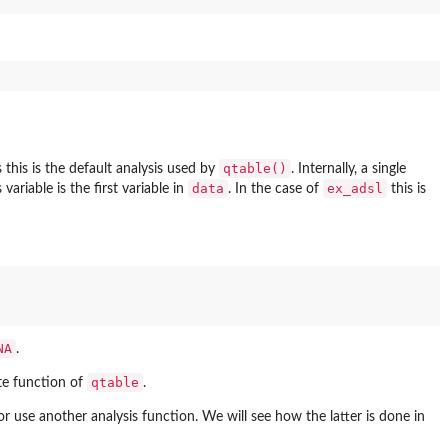
qtable()
 this is the default analysis used by
. Internally, a single
data
ex_adsl
variable is the first variable in
. In the case of
this is
NA
.
qtable
te function of
.
r use another analysis function. We will see how the latter is done in