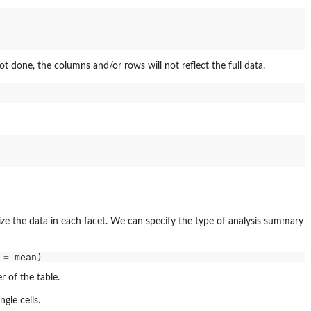
s not done, the columns and/or rows will not reflect the full data.
ize the data in each facet. We can specify the type of analysis summary
 
=
r of the table.
ngle cells.