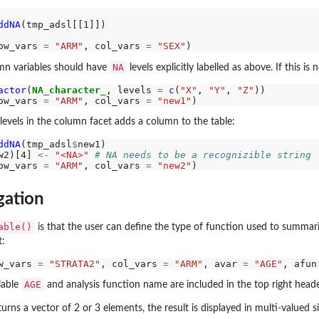
ddNA
(tmp_adsl[[1]])

ow_vars 
=
"ARM"
, col_vars 
=
"SEX"
NA
umn variables should have
levels explicitly labelled as above. If this i
actor
(
NA_character_
, levels 
=
c
(
"X"
, 
"Y"
, 
"Z"
ow_vars 
=
"ARM"
, col_vars 
=
"new1"
acets
levels in the column facet adds a column to the table:
ddNA
(tmp_adsl
$
w2)[4] 
<-
"<NA>"
# NA needs to be a recognizible string
ow_vars 
=
"ARM"
, col_vars 
=
"new2"
gation
able()
is that the user can define the type of function used to summar
:
w_vars 
=
"STRATA2"
, col_vars 
=
"ARM"
, avar 
=
"AGE"
, afun
AGE
iable
and analysis function name are included in the top right heade
turns a vector of 2 or 3 elements, the result is displayed in multi-valued si