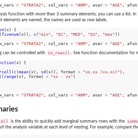
w_vars 
=
"STRATA2"
, col_vars 
=
"ARM"
, avar 
=
"AGE"
, afun
ysis function with more than 3 summary elements, you can use a list. In th
list elements are named, the names are used as row labels.
on
(x) {

(
fivenum
(x)), 
c
(
"min"
, 
"Q1"
, 
"MED"
, 
"Q3"
, 
"max"
))

w_vars 
=
"STRATA2"
, col_vars 
=
"ARM"
, avar 
=
"AGE"
, afun
in_rows()
 can be controlled with
. See function documentation for m
nction
(x) {

rcell
(
c
(
mean
(x), 
sd
(x)), format 
=
"xx.xx (xx.xx)"
),

l
(
range
(x), format 
=
"xx - xx"
)

w_vars 
=
"STRATA2"
, col_vars 
=
"ARM"
, avar 
=
"AGE"
, afun
aries
le()
summ
is the ability to quickly add marginal summary rows with the
f the analysis variable at each level of nesting. For example, compare th