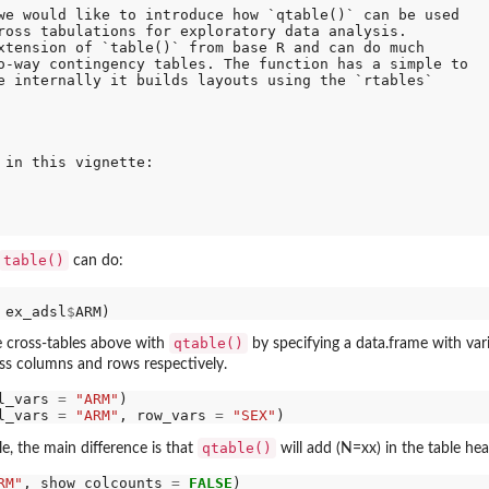
we would like to introduce how `qtable()` can be used

ross tabulations for exploratory data analysis.

xtension of `table()` from base R and can do much

o-way contingency tables. The function has a simple to

e internally it builds layouts using the `rtables`

 in this vignette:

table()
can do:
 ex_adsl
$
qtable()
e cross-tables above with
by specifying a data.frame with vari
oss columns and rows respectively.
l_vars 
=
"ARM"
l_vars 
=
"ARM"
, row_vars 
=
"SEX"
qtable()
le, the main difference is that
will add (N=xx) in the table he
RM"
, show_colcounts 
=
FALSE