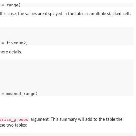
 
=
is case, the values are displayed in the table as multiple stacked cells
 
=
ore details.
 
=
arize_groups
argument. This summary will add to the table the
ese two tables: