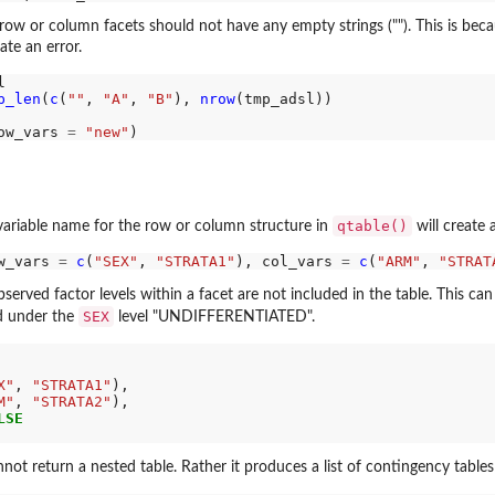
 row or column facets should not have any empty strings (""). This is bec
ate an error.


p_len
(
c
(
""
, 
"A"
, 
"B"
), 
nrow
(tmp_adsl))

ow_vars 
=
"new"
qtable()
variable name for the row or column structure in
will create 
ns...
w_vars 
=
c
(
"SEX"
, 
"STRATA1"
), col_vars 
=
c
(
"ARM"
, 
"STRAT
served factor levels within a facet are not included in the table. This c
SEX
ed under the
level "UNDIFFERENTIATED".
X"
, 
"STRATA1"
),

M"
, 
"STRATA2"
),

LSE
not return a nested table. Rather it produces a list of contingency table