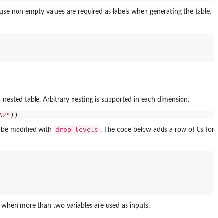
ause non empty values are required as labels when generating the table.
a nested table. Arbitrary nesting is supported in each dimension.
A2"
drop_levels
an be modified with
. The code below adds a row of 0s for
s when more than two variables are used as inputs.