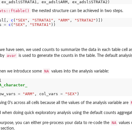
 ex_adsl
$
STRATA1, ex_adsl
$
ARM, ex_adsl
$
ats::ftable()
the nested structure can be achieved in two steps.
sl[, 
c
(
"SEX"
, 
"STRATA1"
, 
"ARM"
, 
"STRATA2"
s 
=
c
(
"SEX"
, 
"STRATA1"
 we have seen, we used counts to summarize the data in each table cell as
avar
d by
is used to generate the counts in the table. The default analysis 
NA
when we introduce some
values into the analysis variable:


A_character_
ow_vars 
=
"ARM"
, col_vars 
=
"SEX"
ing 0's across all cells because all the values of the analysis variable are
d when doing quick exploratory analysis using the default counts aggrega
NA
 purpose, you can either pre-process your data to re-code the
values o
section.