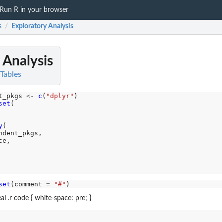
Run R in your browser
s
Exploratory Analysis
/
 Analysis
 Tables
t_pkgs 
<-
c
(
"dplyr"
)

set
(

y
(

dent_pkgs,

e,

set
(comment 
=
"#"
al .r code { white-space: pre; }