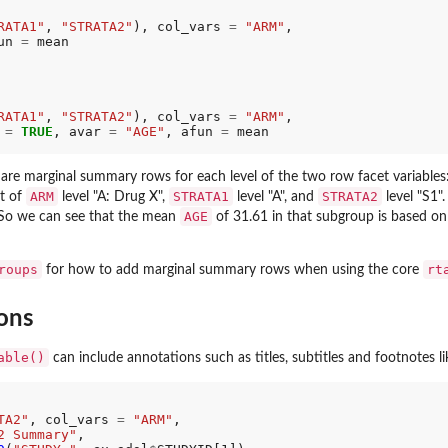
RATA1"
, 
"STRATA2"
), col_vars 
=
"ARM"
,

un 
=
 mean

RATA1"
, 
"STRATA2"
), col_vars 
=
"ARM"
,

 
=
TRUE
, avar 
=
"AGE"
, afun 
=
 mean

e are marginal summary rows for each level of the two row facet variables
ARM
STRATA1
STRATA2
rt of
level "A: Drug X",
level "A", and
level "S1"
AGE
. So we can see that the mean
of 31.61 in that subgroup is based on
roups
rt
for how to add marginal summary rows when using the core
ons
able()
can include annotations such as titles, subtitles and footnotes li
TA2"
, col_vars 
=
"ARM"
,

2 Summary"
,
