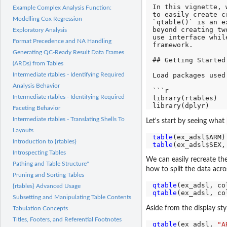
In this vignette, 
Example Complex Analysis Function:
to easily create c
Modelling Cox Regression
`qtable()` is an e
beyond creating tw
Exploratory Analysis
use interface whil
Format Precedence and NA Handling
framework.

Generating QC-Ready Result Data Frames
## Getting Started

(ARDs) from Tables
Load packages used
Intermediate rtables - Identifying Required
Analysis Behavior
```r

Intermediate rtables - Identifying Required
library(rtables)

Faceting Behavior
Intermediate rtables - Translating Shells To
Let's start by seeing what
Layouts
table
(ex_adsl
$
Introduction to {rtables}
table
(ex_adsl
$
SEX,
Introspecting Tables
We can easily recreate th
Pathing and Table Structure"
how to split the data acr
Pruning and Sorting Tables
qtable
(ex_adsl, co
{rtables} Advanced Usage
qtable
(ex_adsl, co
Subsetting and Manipulating Table Contents
Aside from the display sty
Tabulation Concepts
Titles, Footers, and Referential Footnotes
qtable
(ex_adsl, 
"A