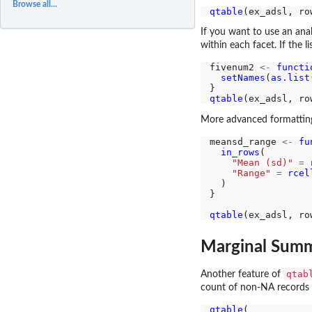
Browse all...
qtable
(ex_adsl, ro
If you want to use an anal
within each facet. If the 
fivenum2 
<-
functi
setNames
(
as.list
qtable
(ex_adsl, ro
More advanced formatting
meansd_range 
<-
fu
in_rows
(

"Mean (sd)"
=
"Range"
=
rcel
  )

}

qtable
(ex_adsl, ro
Marginal Summ
qtab
Another feature of
count of non-NA records o
qtable
(
