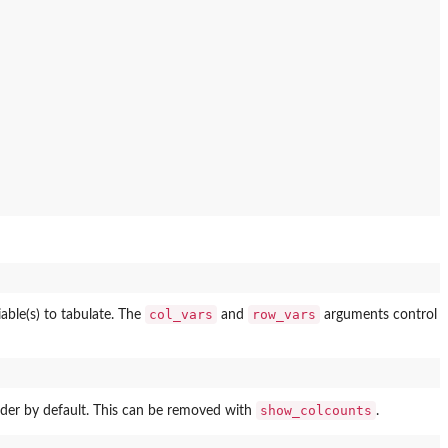
col_vars
row_vars
able(s) to tabulate. The
and
arguments control
show_colcounts
ader by default. This can be removed with
.