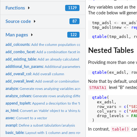
Any variables used as the
Functions
1129
The code below will gener
Source code
87
tmp_adsl 
<-
 ex_adsl
tmp_adsl
$
new 
<-
re
Man pages
122
qtable
(tmp_adsl, r
add_colcounts:
Add the column population counts to the header
Nested Tables
add_combo_facet:
Add a combination facet in post-processing
add_existing_table:
Add an already calculated table to the layout
Providing more than one 
additional_fun_params:
Additional parameters within analysis and content functio
qtable
(ex_adsl, ro
add_overall_col:
Add overall column
Note that by default, unob
add_overall_level:
Add overall or combination levels to split groups
STRATA1
level "B" nest
analyze:
Generate rows analyzing variables across columns
analyze_colvars:
Generate rows analyzing different variables across columns
qtable
(

  ex_adsl,

append_topleft:
Append a description to the 'top-left' materials for the...
  row_vars 
=
c
(
"SE
  col_vars 
=
c
(
"AR
as_html:
Convert an 'rtable' object to a 'shiny.tag' HTML object
  drop_levels 
=
FA
asvec:
Convert to a vector
avarspl:
Define a subset tabulation/analysis
table()
In contrast,
can
basic_table:
Layout with 1 column and zero rows