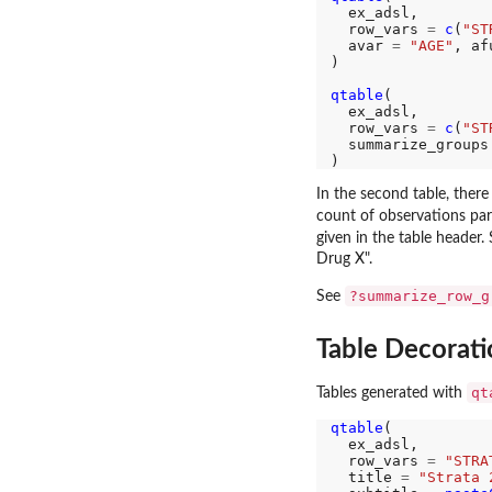
  ex_adsl,

  row_vars 
=
c
(
"ST
  avar 
=
"AGE"
, af
)

qtable
(

  ex_adsl,

  row_vars 
=
c
(
"ST
  summarize_groups
In the second table, ther
count of observations pa
given in the table header
Drug X".
?summarize_row_g
See
Table Decorati
qt
Tables generated with
qtable
(

  ex_adsl,

  row_vars 
=
"STRA
  title 
=
"Strata 