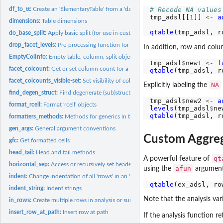
df_to_tt:
Create an 'ElementaryTable' from a 'data.frame'
# Recode NA values
tmp_adsl[[1]] 
<-
a
dimensions:
Table dimensions
qtable
(tmp_adsl, r
do_base_split:
Apply basic split (for use in custom split functions)
drop_facet_levels:
Pre-processing function for use in 'make_split_fun'
In addition, row and col
EmptyColInfo:
Empty table, column, split objects
tmp_adsl
$
new1 
<-
f
facet_colcount:
Get or set column count for a facet in column space
qtable
(tmp_adsl, r
facet_colcounts_visible-set:
Set visibility of column counts for a group of sibling f
NA
Explicitly labeling the
find_degen_struct:
Find degenerate (sub)structures within a table
tmp_adsl
$
new2 
<-
a
format_rcell:
Format 'rcell' objects
levels
(tmp_adsl
$
ne
qtable
(tmp_adsl, r
formatters_methods:
Methods for generics in the 'formatters' package
gen_args:
General argument conventions
Custom Aggre
gfc:
Get formatted cells
head_tail:
Head and tail methods
qt
A powerful feature of
horizontal_sep:
Access or recursively set header-body separator for tables
afun
using the
argument
indent:
Change indentation of all 'rrows' in an 'rtable'
qtable
(ex_adsl, ro
indent_string:
Indent strings
Note that the analysis var
in_rows:
Create multiple rows in analysis or summary functions
insert_row_at_path:
Insert row at path
If the analysis function re