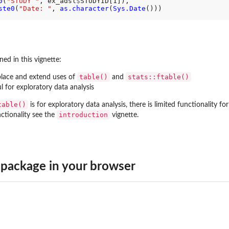
0
(
"STUDY "
, ex_adsl
$
STUDYID[1]),

ste0
(
"Date: "
, 
as.character
(
Sys.Date
()))

ed in this vignette:
table()
stats::ftable()
lace and extend uses of
and
l for exploratory data analysis
table()
is for exploratory data analysis, there is limited functionality f
introduction
ctionality see the
vignette.
package in your browser