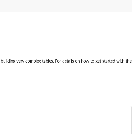
or building very complex tables. For details on how to get started with the