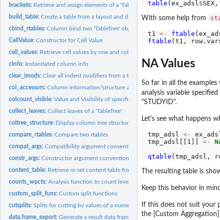
table
(ex_adsl
$
SEX,
brackets:
Retrieve and assign elements of a 'TableTree'
build_table:
Create a table from a layout and data
st
With some help from
cbind_rtables:
Column-bind two 'TableTree' objects
t1 
<-
ftable
(ex_ad
CellValue:
Constructor for Cell Value
ftable
(t1, row.var
cell_values:
Retrieve cell values by row and column path
NA Values
cinfo:
Instantiated column info
clear_imods:
Clear all indent modifiers from a table
So far in all the examples
col_accessors:
Column information/structure accessors
analysis variable specifie
colcount_visible:
Value and Visibility of specific column counts by path
"STUDYID".
collect_leaves:
Collect leaves of a 'TableTree'
Let's see what happens 
coltree_structure:
Display column tree structure
tmp_adsl 
<-
 ex_adsl
compare_rtables:
Compare two rtables
tmp_adsl[[1]] 
<-
N
compat_args:
Compatibility argument conventions
qtable
(tmp_adsl, r
constr_args:
Constructor argument conventions
content_table:
Retrieve or set content table from a 'TableTree'
The resulting table is show
counts_wpcts:
Analysis function to count levels of a factor with percentage...
Keep this behavior in min
custom_split_funs:
Custom split functions
If this does not suit your
cutsplits:
Splits for cutting by values of a numeric variable
the [Custom Aggregation] 
data.frame_export:
Generate a result data frame