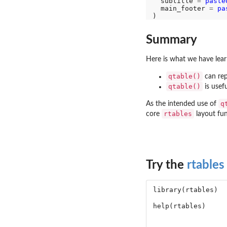
  subtitle 
=
paste
  main_footer 
=
pa
Summary
Here is what we have learn
qtable()
can rep
qtable()
is usefu
q
As the intended use of
rtables
core
layout fun
Try the
rtables