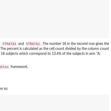
STRATA1
STRATA2
:
and
. The number 18 in the second row gives the
. The percent is calculated as the cell count divided by the column count
 18 subjects which correspond to 13.4% of the subjects in arm "A:
ables
framework.
ke so: