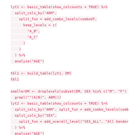
lyt1 <- basic_table(show_colcounts = TRUE) %>%

  split_cols_by("ARM",

    split_fun = add_combo_levels(combodf,

      keep_levels = c(

        "A_B",

        "A_C"

      )

    )

  ) %>%

  analyze("AGE")

tbl1 <- build_table(lyt1, DM)

tbl1

smallerDM <- droplevels(subset(DM, SEX %in% c("M", "F") &

  grepl("^(A|B)", ARM)))

lyt2 <- basic_table(show_colcounts = TRUE) %>%

  split_cols_by("ARM", split_fun = add_combo_levels(combodf
  split_cols_by("SEX",

    split_fun = add_overall_level("SEX_ALL", "All Genders")

  ) %>%

  analyze("AGE")
