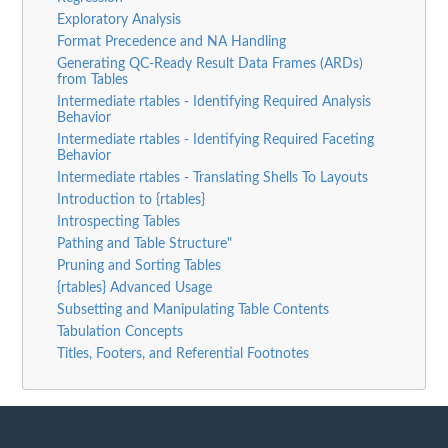
Exploratory Analysis
Format Precedence and NA Handling
Generating QC-Ready Result Data Frames (ARDs)
from Tables
Intermediate rtables - Identifying Required Analysis
Behavior
Intermediate rtables - Identifying Required Faceting
Behavior
Intermediate rtables - Translating Shells To Layouts
Introduction to {rtables}
Introspecting Tables
Pathing and Table Structure"
Pruning and Sorting Tables
{rtables} Advanced Usage
Subsetting and Manipulating Table Contents
Tabulation Concepts
Titles, Footers, and Referential Footnotes