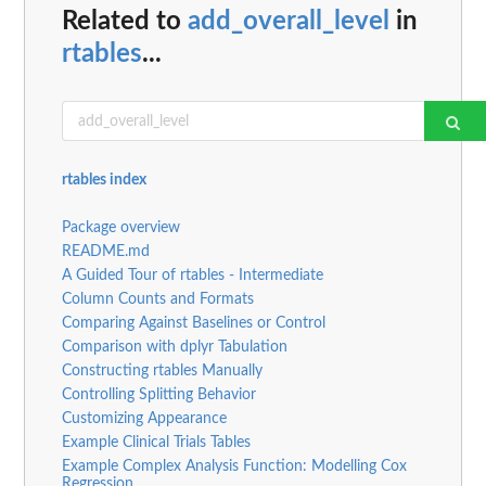
Related to
add_overall_level
in
rtables
...
rtables index
Package overview
README.md
A Guided Tour of rtables - Intermediate
Column Counts and Formats
Comparing Against Baselines or Control
Comparison with dplyr Tabulation
Constructing rtables Manually
Controlling Splitting Behavior
Customizing Appearance
Example Clinical Trials Tables
Example Complex Analysis Function: Modelling Cox
Regression