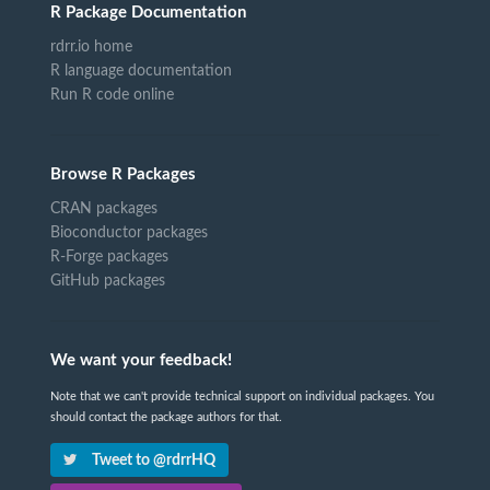
R Package Documentation
rdrr.io home
R language documentation
Run R code online
Browse R Packages
CRAN packages
Bioconductor packages
R-Forge packages
GitHub packages
We want your feedback!
Note that we can't provide technical support on individual packages. You
should contact the package authors for that.
Tweet to @rdrrHQ