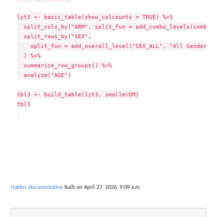
lyt3 <- basic_table(show_colcounts = TRUE) %>%

  split_cols_by("ARM", split_fun = add_combo_levels(combodf
  split_rows_by("SEX",

    split_fun = add_overall_level("SEX_ALL", "All Genders")

  ) %>%

  summarize_row_groups() %>%

  analyze("AGE")

tbl3 <- build_table(lyt3, smallerDM)

tbl3

rtables documentation
built on April 27, 2026, 9:09 a.m.