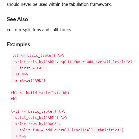
should never be used within the tabulation framework.
See Also
custom_split_funs and split_funcs.
Examples
lyt <- basic_table() %>%

  split_cols_by("ARM", split_fun = add_overall_level("All P
    first = FALSE

  )) %>%

  analyze("AGE")

tbl <- build_table(lyt, DM)

tbl

lyt2 <- basic_table() %>%

  split_cols_by("ARM") %>%

  split_rows_by("RACE",

    split_fun = add_overall_level("All Ethnicities")

  ) %>%
