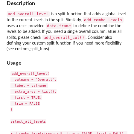
Description
add_overall_level
is a split function that adds a global level
add_combo_levels
to the current levels in the split. Similarly,
data.frame
uses a user-provided
to define the combine the
levels to be added. If you need a single overall column, after all
add_overall_col()
splits, please check
. Consider also
defining your custom split function if you need more flexibility
(see custom_split_funs).
Usage
add_overall_level(

  valname = "Overall",

  label = valname,

  extra_args = list(),

  first = TRUE,

  trim = FALSE

)

select_all_levels
