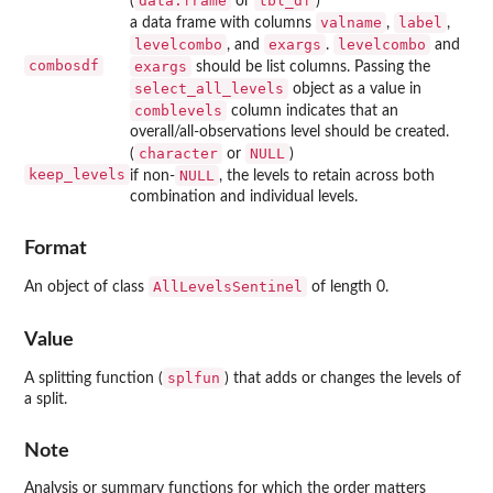
data.frame
tbl_df
(
or
)
valname
label
a data frame with columns
,
,
levelcombo
exargs
levelcombo
, and
.
and
combosdf
exargs
should be list columns. Passing the
select_all_levels
object as a value in
comblevels
column indicates that an
overall/all-observations level should be created.
character
NULL
(
or
)
keep_levels
NULL
if non-
, the levels to retain across both
combination and individual levels.
Format
AllLevelsSentinel
An object of class
of length 0.
Value
splfun
A splitting function (
) that adds or changes the levels of
a split.
Note
Analysis or summary functions for which the order matters