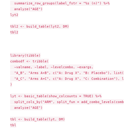
  summarize_row_groups(label_fstr = "%s (n)") %>%

  analyze("AGE")

lyt2

tbl2 <- build_table(lyt2, DM)

tbl2

library(tibble)

combodf <- tribble(

  ~valname, ~label, ~levelcombo, ~exargs,

  "A_B", "Arms A+B", c("A: Drug X", "B: Placebo"), list(),

  "A_C", "Arms A+C", c("A: Drug X", "C: Combination"), list(
)

lyt <- basic_table(show_colcounts = TRUE) %>%

  split_cols_by("ARM", split_fun = add_combo_levels(combodf
  analyze("AGE")

tbl <- build_table(lyt, DM)

tbl
