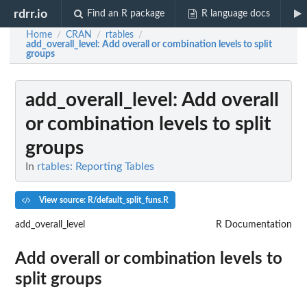
rdrr.io
Find an R package
R language docs
Home
CRAN
rtables
/
/
/
add_overall_level
: Add overall or combination levels to split
groups
add_overall_level
: Add overall
or combination levels to split
groups
In
rtables: Reporting Tables
View source: R/default_split_funs.R
add_overall_level
R Documentation
Add overall or combination levels to
split groups