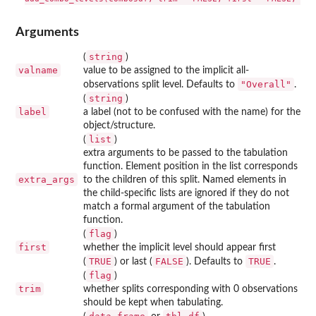
Arguments
string
(
)
valname
value to be assigned to the implicit all-
"Overall"
observations split level. Defaults to
.
string
(
)
label
a label (not to be confused with the name) for the
object/structure.
list
(
)
extra arguments to be passed to the tabulation
function. Element position in the list corresponds
extra_args
to the children of this split. Named elements in
the child-specific lists are ignored if they do not
match a formal argument of the tabulation
function.
flag
(
)
first
whether the implicit level should appear first
TRUE
FALSE
TRUE
(
) or last (
). Defaults to
.
flag
(
)
trim
whether splits corresponding with 0 observations
should be kept when tabulating.