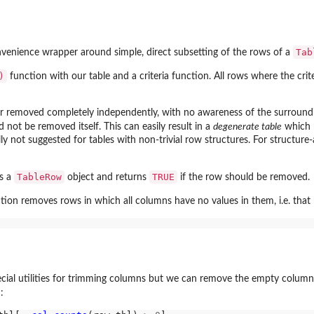
Tab
venience wrapper around simple, direct subsetting of the rows of a
)
function with our table and a criteria function. All rows where the crit
or removed completely independently, with no awareness of the surrounding
not be removed itself. This can easily result in a
degenerate table
which h
ly not suggested for tables with non-trivial row structures. For structure-a
ns...
TableRow
TRUE
s a
object and returns
if the row should be removed.
tion removes rows in which all columns have no values in them, i.e. that 
ecial utilities for trimming columns but we can remove the empty columns
: