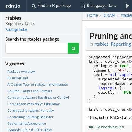
rdrr.io
Find an R package
R language docs
Home
CRAN
rtable
/
/
rtables
Reporting Tables
Package index
Pruning and
Search the rtables package
In
rtables: Reporting
suggested_dependen
knitr
::
opts_chunk
$
Vignettes
  collapse 
=
TRUE
,

  comment 
=
"#>"
,

Package overview
  eval 
=
all
(
vappl
README.md
    suggested_depen
    requireNamespac
A Guided Tour of rtables - Intermediate
logical
(
1
),

Column Counts and Formats
    quietly 
=
TRUE
  ))

Comparing Against Baselines or Control
Comparison with dplyr Tabulation
knitr
::
opts_chunk
$
Constructing rtables Manually
Controlling Splitting Behavior
```{css, echo=FALSE} .reve
Customizing Appearance
## Introduction
Example Clinical Trials Tables