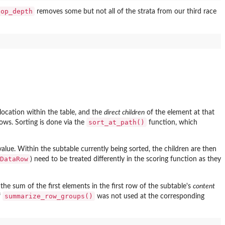
top_depth
removes some but not all of the strata from our third race
 location within the table, and the
direct children
of the element at that
sort_at_path()
rows. Sorting is done via the
function, which
value. Within the subtable currently being sorted, the children are then
DataRow
) need to be treated differently in the scoring function as they
the sum of the first elements in the first row of the subtable's
content
summarize_row_groups()
f
was not used at the corresponding