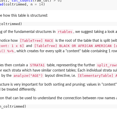
tbl[, 
col_counts
(raw_tbl) 
>
0
]

ad
(coltrimmed, n 
=
14
)

ee how this table is structured:
rtables
g of the fundamental structures in
, we suggest taking a look a
[TableTree] RACE
to notice how
is the root of the table that is split (w
cont: 1 x 6]
[TableTree] BLACK OR AFRICAN AMERICAN [
and
s() %>%
, which creates for every split a "content" table containing 1 ro
STRATA1
split_row
les then contain a
table, representing the further
for each strata which have similar content tables; Each individual strata s
analyze("AGE")
[ElementaryTable] 
d by the
layout directive, i.e.
cture is very important for both sorting and pruning; values in "content"
be treated differently.
ion that can be used to understand the connection between row names and