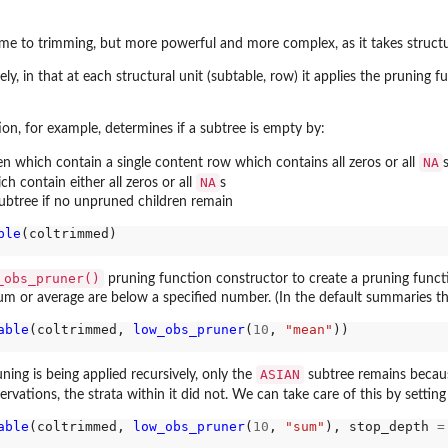
come to trimming, but more powerful and more complex, as it takes struct
ely, in that at each structural unit (subtable, row) it applies the pruning fu
on, for example, determines if a subtree is empty by:
NA
acets
en which contain a single content row which contains all zeros or all
NA
 contain either all zeros or all
s
ubtree if no unpruned children remain
ble
(coltrimmed)

_obs_pruner()
pruning function constructor to create a pruning func
um or average are below a specified number. (In the default summaries the
able
(coltrimmed, 
low_obs_pruner
(
10
, 
"mean"
))

ASIAN
ing is being applied recursively, only the
subtree remains becaus
ations, the strata within it did not. We can take care of this by settin
able
(coltrimmed, 
low_obs_pruner
(
10
, 
"sum"
), stop_depth 
=