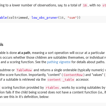
16
s
ing to a lower number of observations, say, to a total of
, with no
able
(coltrimmed, 
low_obs_pruner
(
16
, 
"sum"
))

ls
able is done
at a path
, meaning a sort operation will occur at a particular
is occurs whether those children are subtables themselves, or individual 
 and a scoring function. See the
pathing vignette
for details about paths.
TableRow
subtree or
and returns a single orderable (typically numeric) 
ContentRow
the score function. Importantly, "content" (
) and "values" (
content _table
f a subtable is retrieved via the
accessor.
rtables
scoring function provided by
, works by scoring subtables by 
ion fails if the child being scored does not have a content function (i.e., i
n see this in it's definition, below: