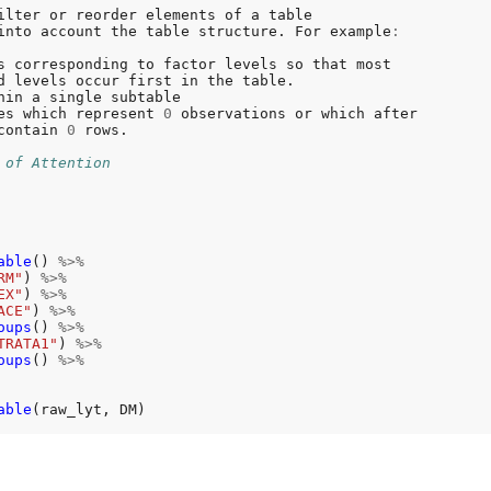
ilter or reorder elements of a table

into account the table structure. For example
:
s corresponding to factor levels so that most

es which represent 
0
 observations or which after

contain 
0
 rows.

 of Attention
able
() 
%>%
RM"
) 
%>%
EX"
) 
%>%
ACE"
) 
%>%
oups
() 
%>%
TRATA1"
) 
%>%
oups
() 
%>%
able
(raw_lyt, DM)
