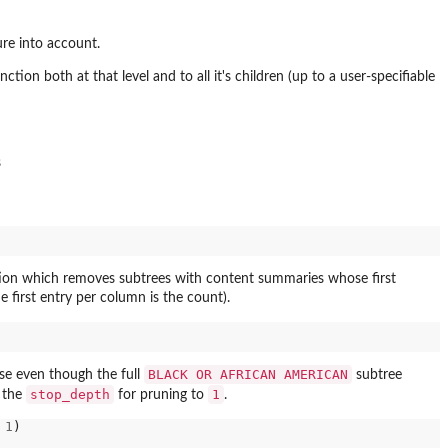
ure into account.
nction both at that level and to all it's children (up to a user-specifiable
s
tion which removes subtrees with content summaries whose first
 first entry per column is the count).
BLACK OR AFRICAN AMERICAN
e even though the full
subtree
stop_depth
1
g the
for pruning to
.
1
)
