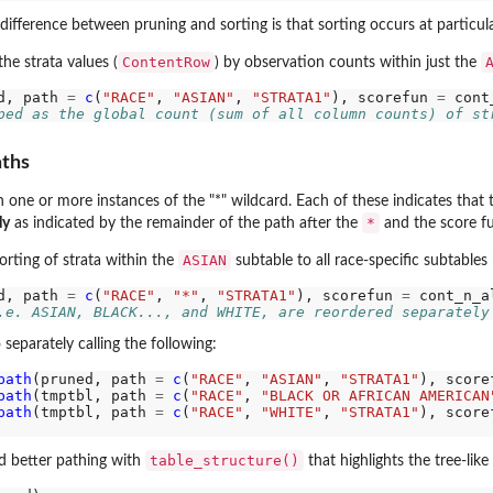
ifference between pruning and sorting is that sorting occurs at particular
ContentRow
he strata values (
) by observation counts within just the
d, path 
=
c
(
"RACE"
, 
"ASIAN"
, 
"STRATA1"
), scorefun 
=
ped as the global count (sum of all column counts) of st
aths
n one or more instances of the "*" wildcard. Each of these indicates that
*
ly
as indicated by the remainder of the path after the
and the score fu
ASIAN
rting of strata within the
subtable to all race-specific subtables
d, path 
=
c
(
"RACE"
, 
"*"
, 
"STRATA1"
), scorefun 
=
.e. ASIAN, BLACK..., and WHITE, are reordered separately
 separately calling the following:
path
(pruned, path 
=
c
(
"RACE"
, 
"ASIAN"
, 
"STRATA1"
), score
path
(tmptbl, path 
=
c
(
"RACE"
, 
"BLACK OR AFRICAN AMERICAN
path
(tmptbl, path 
=
c
(
"RACE"
, 
"WHITE"
, 
"STRATA1"
), score
table_structure()
nd better pathing with
that highlights the tree-lik