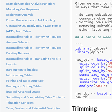
Often we want to f
Example Complex Analysis Function:
in ways that take 
Modelling Cox Regression
-
 Sorting subtable
Exploratory Analysis
Format Precedence and NA Handling
-
-
 Removing subtabl
Generating QC-Ready Result Data Frames
  other filtering 
(ARDs) from Tables
## A Table In Need
Intermediate rtables - Identifying Required
Analysis Behavior
Intermediate rtables - Identifying Required
library
library
(dplyr)

Faceting Behavior
Intermediate rtables - Translating Shells To
raw_lyt 
<-
basic_t
split_cols_by
(
"A
Layouts
split_cols_by
(
"S
Introduction to {rtables}
split_rows_by
(
"R
summarize_row_gr
Introspecting Tables
split_rows_by
(
"S
Pathing and Table Structure"
summarize_row_gr
analyze
(
"AGE"
)

Pruning and Sorting Tables
{rtables} Advanced Usage
raw_tbl 
<-
build_t
Subsetting and Manipulating Table Contents
Tabulation Concepts
Trimming
Titles, Footers, and Referential Footnotes