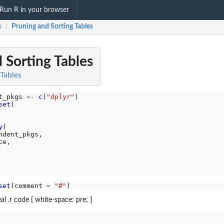
Run R in your browser
s
Pruning and Sorting Tables
/
 Sorting Tables
 Tables
t_pkgs 
<-
c
(
"dplyr"
)

set
(

y
(

dent_pkgs,

e,

set
(comment 
=
"#"
al .r code { white-space: pre; }