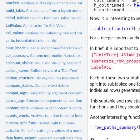
coltrimmed 
<-
 raw_
brackets:
Retrieve and assign elements of a 'TableTree'
h_coltrimmed 
<-
he
build_table:
Create a table from a layout and data
cbind_rtables:
Column-bind two 'TableTree' objects
Now, it is interesting to s
CellValue:
Constructor for Cell Value
table_structure
cell_values:
Retrieve cell values by row and column path
For a deeper understandin
cinfo:
Instantiated column info
clear_imods:
Clear all indent modifiers from a table
In brief, it is important 
[TableTree] ASIAN [
col_accessors:
Column information/structure accessors
summarize_row_group
colcount_visible:
Value and Visibility of specific column counts by path
LabelRow
.
collect_leaves:
Collect leaves of a 'TableTree'
Each of these two subtab
coltree_structure:
Display column tree structure
split into subtables: one 
compare_rtables:
Compare two rtables
individual rows) generate
compat_args:
Compatibility argument conventions
constr_args:
Constructor argument conventions
This subtable and row stru
functions and they should 
content_table:
Retrieve or set content table from a 'TableTree'
counts_wpcts:
Analysis function to count levels of a factor with percentage...
Another interesting funct
custom_split_funs:
Custom split functions
row_paths_summary
cutsplits:
Splits for cutting by values of a numeric variable
data.frame_export:
Generate a result data frame