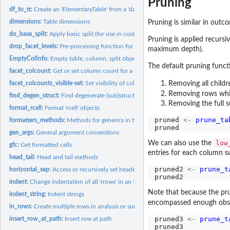
Pruning
df_to_tt:
Create an 'ElementaryTable' from a 'data.frame'
dimensions:
Table dimensions
Pruning is similar in out
do_base_split:
Apply basic split (for use in custom split functions)
Pruning is applied recursiv
drop_facet_levels:
Pre-processing function for use in 'make_split_fun'
maximum depth).
EmptyColInfo:
Empty table, column, split objects
The default pruning functi
facet_colcount:
Get or set column count for a facet in column space
facet_colcounts_visible-set:
Set visibility of column counts for a group of sibling f
Removing all childr
Removing rows which
find_degen_struct:
Find degenerate (sub)structures within a table
Removing the full s
format_rcell:
Format 'rcell' objects
pruned 
<-
prune_ta
formatters_methods:
Methods for generics in the 'formatters' package
gen_args:
General argument conventions
low
We can also use the
gfc:
Get formatted cells
entries for each column s
head_tail:
Head and tail methods
pruned2 
<-
prune_t
horizontal_sep:
Access or recursively set header-body separator for tables
indent:
Change indentation of all 'rrows' in an 'rtable'
Note that because the prun
indent_string:
Indent strings
encompassed enough observ
in_rows:
Create multiple rows in analysis or summary functions
pruned3 
<-
prune_t
insert_row_at_path:
Insert row at path