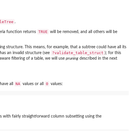
leTree
.
TRUE
eria function returns
will be removed, and all others will be
 structure. This means, for example, that a subtree could have all its
?validate_table_struct
as an invalid structure (see
); for this
ware filtering of a table, we will use
pruning
described in the next
NA
0
have all
values or all
values:
 with fairly straightforward column subsetting using the