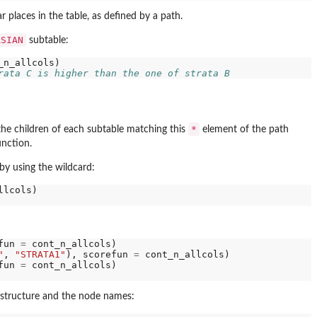
 places in the table, as defined by a path.
ASIAN
subtable:
rata C is higher than the one of strata B
*
 the children of each subtable matching this
element of the path
nction.
 by using the wildcard:
fun 
=
 cont_n_allcols)

"
, 
"STRATA1"
), scorefun 
=
 cont_n_allcols)

fun 
=
 cont_n_allcols)

e structure and the node names: