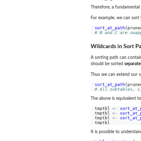
Therefore, a fundamental d
For example, we can sort t
sort_at_path
(prune
# B and C are swap
Wildcards in Sort P
A sorting path can contai
should be sorted
separate
Thus we can extend our so
sort_at_path
(prune
# All subtables, i
The above is equivalent to
tmptbl 
<-
sort_at_
tmptbl 
<-
sort_at_
tmptbl 
<-
sort_at_
It is possible to understa