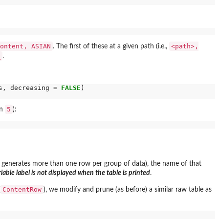
ontent, ASIAN
<path>,
. The first of these at a given path (i.e.,
_
.
s, decreasing 
=
FALSE
)

5
on
):
n generates more than one row per group of data), the name of that
riable label is not displayed when the table is printed
.
ContentRow
(
), we modify and prune (as before) a similar raw table as