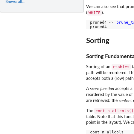
Browse all...
We can also see that prun
WHITE
(
).
pruned4 
<-
prune_t
Sorting
Sorting Fundamenta
rtables
Sorting of an
t
path will be reordered. Th
accepts both a (row) path
A
score function
accepts a 
reordered by the value of 
are retrieved: the
content
o
cont_n_allcols()
The
table. Note that this funct
point in the layout). We ca