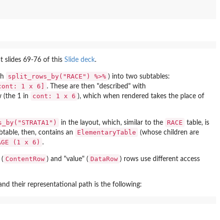
t slides 69-76 of this
Slide deck
.
split_rows_by("RACE") %>%
ith
) into two subtables:
cont: 1 x 6]
. These are then "described" with
cont: 1 x 6
w (the 1 in
), which when rendered takes the place of
s_by("STRATA1")
RACE
in the layout, which, similar to the
table, is
ElementaryTable
ubtable, then, contains an
(whose children are
AGE (1 x 6)
.
ContentRow
DataRow
 (
) and "value" (
) rows use different access
 their representational path is the following: