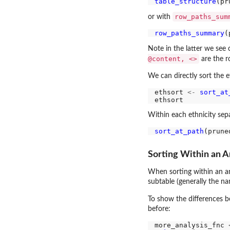
table_structure
row_paths_sum
or with
row_paths_summary
Note in the latter we see
@content, <>
are the r
We can directly sort the e
ethsort 
<-
sort_at
Within each ethnicity sepa
sort_at_path
(prune
Sorting Within an A
When sorting within an an
subtable (generally the n
To show the differences b
before:
more_analysis_fnc 