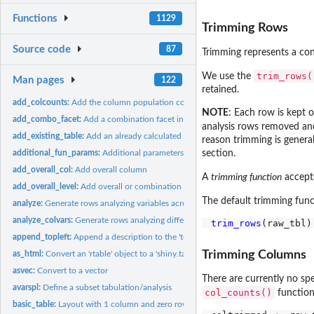
Functions
1129
Trimming Rows
Source code
87
Trimming represents a con
trim_rows(
We use the
Man pages
122
retained.
add_colcounts:
Add the column population counts to the header
NOTE
: Each row is kept 
add_combo_facet:
Add a combination facet in post-processing
analysis rows removed and 
add_existing_table:
Add an already calculated table to the layout
reason trimming is general
additional_fun_params:
Additional parameters within analysis and content functio
section.
add_overall_col:
Add overall column
A
trimming function
accept
add_overall_level:
Add overall or combination levels to split groups
The default trimming func
analyze:
Generate rows analyzing variables across columns
analyze_colvars:
Generate rows analyzing different variables across columns
trim_rows
append_topleft:
Append a description to the 'top-left' materials for the...
Trimming Columns
as_html:
Convert an 'rtable' object to a 'shiny.tag' HTML object
asvec:
Convert to a vector
There are currently no sp
avarspl:
Define a subset tabulation/analysis
col_counts()
function
basic_table:
Layout with 1 column and zero rows