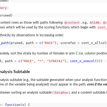
mary
:
@content
ASIAN, @c
 content rows as those with paths following
, e.g.,
cont
ows which will be used by the scoring functions which begin with
thnicity by observations in increasing order:
_path
(pruned, path 
=
c
(
"RACE"
), scorefun 
=
 cont_n_allcol
rately, sort the strata by number of females in arm C (i.e. column positi
d, path 
=
c
(
"RACE"
, 
"*"
, 
"STRATA1"
), 
cont_n_onecol
(
5
nalysis Subtable
alysis subtable (e.g., the subtable generated when your analysis functio
ame of the variable being analyzed) must appear in the path,
even if the va
DataRow
etween sorting an analysis subtable (
), and a content subtable 
<-
function
(x) {
