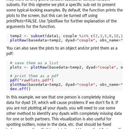
subsets. For this vignette we plot a specific sub-set to present
some typical-looking examples. By default, the function prints the
plots to the screen, but this can be turned off using
printPlots=FALSE. Use ?plotRaw for further explanation of the
arguments for the function.
temp2 
<-
subset
(data1, couple 
%in%
c
(
2
,
3
,
5
,
8
,
10
,
12
,
plotRaw
(basedata
=
temp2, dyad
=
"couple"
, obs_name
=
"di
You can also save the plots to an object and/or print them as a
pdf:
# save them as a list
plots 
<-
plotRaw
(basedata
=
temp2, dyad
=
"couple"
, obs
# print them as a pdf
pdf
(
"rawPlots.pdf"
plotRaw
(basedata
=
temp2, dyad
=
"couple"
, obs_name
=
"di
dev.off
In this example, we see that one person is completely missing
data for dyad 19, which will cause problems if we don't fix it. If
you are not plotting all your dyads, you will need to use some
other method to identify any dyads with completely missing data
for one or both partners. This visualization is also useful for
spotting outliers, noise in the data, etc. that should be fixed