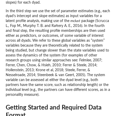
slopes) for each dyad.
In the third step we use the set of parameter estimates (e.g., each
dyad’s intercept and slope estimates) as input variables for a
latent profile analysis, making use of the
mclust
package (Scrucca
L., Fop M., Murphy T. B. and Raftery A. E., 2016). In the fourth
and final step, the resulting profile memberships are then used
either as predictors, or outcomes, of some variable of interest
across all dyads. We refer to these global variables as “system”
variables because they are theoretically related to the system
being studied, but change slower than the state variables used to
assess the dynamics of the system (for examples of other
research groups using similar approaches see: Felmlee, 2007;
Ferrer, Chen, Chow, & Hsieh, 2010; Ferrer & Steele, 2014;
Hollenstein, 2013; Krone et al, 2018; Steele, Ferrer, &
Nesselroade, 2014; Steenbeek & van Geert, 2005). The system
variable can be assessed at either the dyad level (e.g., both
partners have the same score, such as relationship length) or the
individual level (e.g., the partners can have different scores, as in a
personality measure).
Getting Started and Required Data
Format