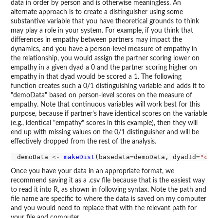
data in order by person and is otherwise meaningless. An
alternate approach is to create a distinguisher using some
substantive variable that you have theoretical grounds to think
may play a role in your system. For example, if you think that
differences in empathy between partners may impact the
dynamics, and you have a person-level measure of empathy in
the relationship, you would assign the partner scoring lower on
empathy in a given dyad a 0 and the partner scoring higher on
empathy in that dyad would be scored a 1. The following
function creates such a 0/1 distinguishing variable and adds it to
"demoData" based on person-level scores on the measure of
empathy. Note that continuous variables will work best for this
purpose, because if partner's have identical scores on the variable
(e.g., identical "empathy" scores in this example), then they will
end up with missing values on the 0/1 distinguisher and will be
effectively dropped from the rest of the analysis.
demoData 
<-
makeDist
(basedata
=
demoData, dyadId
=
"cou
Once you have your data in an appropriate format, we
recommend saving it as a .csv file because that is the easiest way
to read it into R, as shown in following syntax. Note the path and
file name are specific to where the data is saved on my computer
and you would need to replace that with the relevant path for
your file and computer.