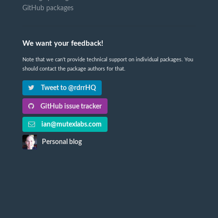
GitHub packages
We want your feedback!
Note that we can't provide technical support on individual packages. You
should contact the package authors for that.
Tweet to @rdrrHQ
GitHub issue tracker
ian@mutexlabs.com
Personal blog