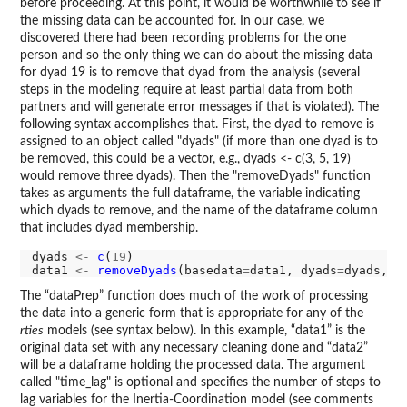
before proceeding. At this point, it would be worthwhile to see if
the missing data can be accounted for. In our case, we
discovered there had been recording problems for the one
person and so the only thing we can do about the missing data
for dyad 19 is to remove that dyad from the analysis (several
steps in the modeling require at least partial data from both
partners and will generate error messages if that is violated). The
following syntax accomplishes that. First, the dyad to remove is
assigned to an object called "dyads" (if more than one dyad is to
be removed, this could be a vector, e.g., dyads <- c(3, 5, 19)
would remove three dyads). Then the "removeDyads" function
takes as arguments the full dataframe, the variable indicating
which dyads to remove, and the name of the dataframe column
that includes dyad membership.
dyads 
<-
c
(
19
)

data1 
<-
removeDyads
(basedata
=
data1, dyads
=
dyads, d
The “dataPrep” function does much of the work of processing
the data into a generic form that is appropriate for any of the
rties
models (see syntax below). In this example, “data1” is the
original data set with any necessary cleaning done and “data2”
will be a dataframe holding the processed data. The argument
called "time_lag" is optional and specifies the number of steps to
lag variables for the Inertia-Coordination model (see comments