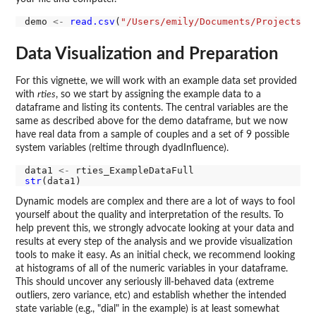
demo 
<-
read.csv
(
"/Users/emily/Documents/Projects/R
Data Visualization and Preparation
For this vignette, we will work with an example data set provided
with
rties
, so we start by assigning the example data to a
dataframe and listing its contents. The central variables are the
same as described above for the demo dataframe, but we now
have real data from a sample of couples and a set of 9 possible
system variables (reltime through dyadInfluence).
data1 
<-
str
Dynamic models are complex and there are a lot of ways to fool
yourself about the quality and interpretation of the results. To
help prevent this, we strongly advocate looking at your data and
results at every step of the analysis and we provide visualization
tools to make it easy. As an initial check, we recommend looking
at histograms of all of the numeric variables in your dataframe.
This should uncover any seriously ill-behaved data (extreme
outliers, zero variance, etc) and establish whether the intended
state variable (e.g., "dial" in the example) is at least somewhat