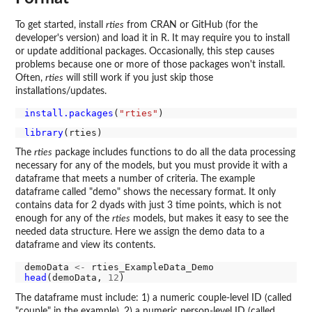
To get started, install
rties
from CRAN or GitHub (for the
developer's version) and load it in R. It may require you to install
or update additional packages. Occasionally, this step causes
problems because one or more of those packages won't install.
Often,
rties
will still work if you just skip those
installations/updates.
install.packages
(
"rties"
library
The
rties
package includes functions to do all the data processing
necessary for any of the models, but you must provide it with a
dataframe that meets a number of criteria. The example
dataframe called "demo" shows the necessary format. It only
contains data for 2 dyads with just 3 time points, which is not
enough for any of the
rties
models, but makes it easy to see the
needed data structure. Here we assign the demo data to a
dataframe and view its contents.
demoData 
<-
head
(demoData, 
12
The dataframe must include: 1) a numeric couple-level ID (called
"couple" in the example), 2) a numeric person-level ID (called