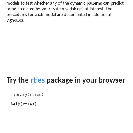
models to test whether any of the dynamic patterns can predict,
or be predicted by, your system variable(s) of interest. The
procedures for each model are documented in additional
vignettes.
Try the
rties
package in your browser