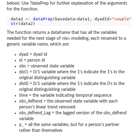
below). Use ?dataPrep for further explanation of the arguments
for the function.
data2 
<-
dataPrep
(basedata
=
data1, dyadId
=
"couple"
, 
str
The function returns a dataframe that has all the variables
needed for the next stage of
rties
modeling, each renamed to a
generic variable name, which are:
dyad = dyad id
id = person id
obs = observed state variable
dist1 = 0/1 variable where the 1's indicate the 1's in the
original distinguishing variable
dist0 = 0/1 variable where the 1's indicate the 0's in the
original distinguishing variable
time = the variable indicating temporal sequence
obs_deTrend = the observed state variable with each
person's linear trend removed
obs_deTrend_Lag = the lagged version of the obs_deTrend
variable
p_ = all the same variables, but for a person's partner
rather than themselves