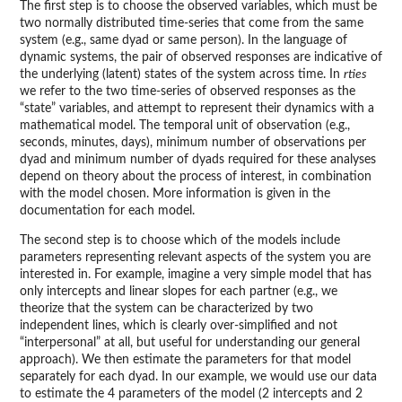
The first step is to choose the observed variables, which must be
two normally distributed time-series that come from the same
system (e.g., same dyad or same person). In the language of
dynamic systems, the pair of observed responses are indicative of
the underlying (latent) states of the system across time. In
rties
we refer to the two time-series of observed responses as the
“state” variables, and attempt to represent their dynamics with a
mathematical model. The temporal unit of observation (e.g.,
seconds, minutes, days), minimum number of observations per
dyad and minimum number of dyads required for these analyses
depend on theory about the process of interest, in combination
with the model chosen. More information is given in the
documentation for each model.
The second step is to choose which of the models include
parameters representing relevant aspects of the system you are
interested in. For example, imagine a very simple model that has
only intercepts and linear slopes for each partner (e.g., we
theorize that the system can be characterized by two
independent lines, which is clearly over-simplified and not
“interpersonal” at all, but useful for understanding our general
approach). We then estimate the parameters for that model
separately for each dyad. In our example, we would use our data
to estimate the 4 parameters of the model (2 intercepts and 2