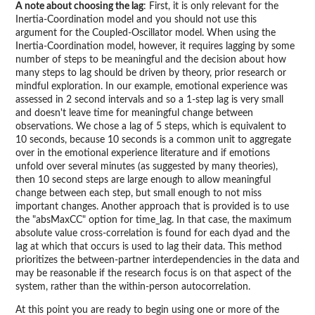
A note about choosing the lag
: First, it is only relevant for the
Inertia-Coordination model and you should not use this
argument for the Coupled-Oscillator model. When using the
Inertia-Coordination model, however, it requires lagging by some
number of steps to be meaningful and the decision about how
many steps to lag should be driven by theory, prior research or
mindful exploration. In our example, emotional experience was
assessed in 2 second intervals and so a 1-step lag is very small
and doesn't leave time for meaningful change between
observations. We chose a lag of 5 steps, which is equivalent to
10 seconds, because 10 seconds is a common unit to aggregate
over in the emotional experience literature and if emotions
unfold over several minutes (as suggested by many theories),
then 10 second steps are large enough to allow meaningful
change between each step, but small enough to not miss
important changes. Another approach that is provided is to use
the "absMaxCC" option for time_lag. In that case, the maximum
absolute value cross-correlation is found for each dyad and the
lag at which that occurs is used to lag their data. This method
prioritizes the between-partner interdependencies in the data and
may be reasonable if the research focus is on that aspect of the
system, rather than the within-person autocorrelation.
At this point you are ready to begin using one or more of the