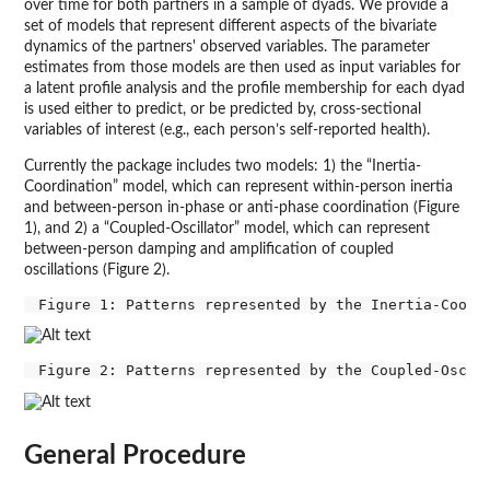
over time for both partners in a sample of dyads. We provide a
set of models that represent different aspects of the bivariate
dynamics of the partners' observed variables. The parameter
estimates from those models are then used as input variables for
a latent profile analysis and the profile membership for each dyad
is used either to predict, or be predicted by, cross-sectional
variables of interest (e.g., each person’s self-reported health).
Currently the package includes two models: 1) the “Inertia-
Coordination” model, which can represent within-person inertia
and between-person in-phase or anti-phase coordination (Figure
1), and 2) a “Coupled-Oscillator” model, which can represent
between-person damping and amplification of coupled
oscillations (Figure 2).
General Procedure