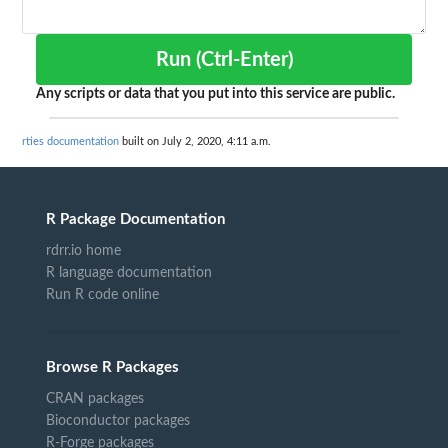
Run (Ctrl-Enter)
Any scripts or data that you put into this service are public.
rties documentation
built on July 2, 2020, 4:11 a.m.
R Package Documentation
rdrr.io home
R language documentation
Run R code online
Browse R Packages
CRAN packages
Bioconductor packages
R-Forge packages