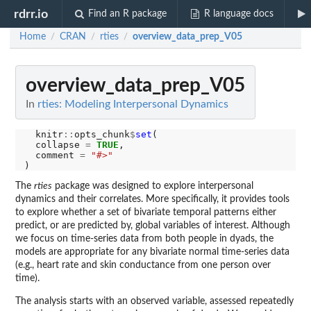
rdrr.io
Find an R package
R language docs
Home
CRAN
rties
overview_data_prep_V05
/
/
/
overview_data_prep_V05
In
rties: Modeling Interpersonal Dynamics
  knitr
::
opts_chunk
$
set
(

  collapse 
=
TRUE
,

  comment 
=
"#>"
The
rties
package was designed to explore interpersonal
dynamics and their correlates. More specifically, it provides tools
to explore whether a set of bivariate temporal patterns either
predict, or are predicted by, global variables of interest. Although
we focus on time-series data from both people in dyads, the
models are appropriate for any bivariate normal time-series data
(e.g., heart rate and skin conductance from one person over
time).
The analysis starts with an observed variable, assessed repeatedly