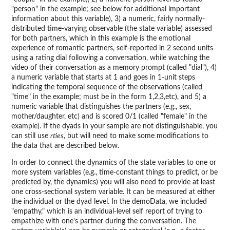
"person" in the example; see below for additional important
information about this variable), 3) a numeric, fairly normally-
distributed time-varying observable (the state variable) assessed
for both partners, which in this example is the emotional
experience of romantic partners, self-reported in 2 second units
using a rating dial following a conversation, while watching the
video of their conversation as a memory prompt (called "dial"), 4)
a numeric variable that starts at 1 and goes in 1-unit steps
indicating the temporal sequence of the observations (called
"time" in the example; must be in the form 1,2,3,etc), and 5) a
numeric variable that distinguishes the partners (e.g., sex,
mother/daughter, etc) and is scored 0/1 (called "female" in the
example). If the dyads in your sample are not distinguishable, you
can still use
rties
, but will need to make some modifications to
the data that are described below.
In order to connect the dynamics of the state variables to one or
more system variables (e.g., time-constant things to predict, or be
predicted by, the dynamics) you will also need to provide at least
one cross-sectional system variable. It can be measured at either
the individual or the dyad level. In the demoData, we included
"empathy," which is an individual-level self report of trying to
empathize with one's partner during the conversation. The