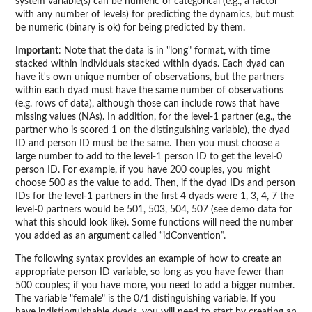
system variable(s) can be numeric or categorical (e.g., a factor
with any number of levels) for predicting the dynamics, but must
be numeric (binary is ok) for being predicted by them.
Important
: Note that the data is in "long" format, with time
stacked within individuals stacked within dyads. Each dyad can
have it's own unique number of observations, but the partners
within each dyad must have the same number of observations
(e.g. rows of data), although those can include rows that have
missing values (NAs). In addition, for the level-1 partner (e.g., the
partner who is scored 1 on the distinguishing variable), the dyad
ID and person ID must be the same. Then you must choose a
large number to add to the level-1 person ID to get the level-0
person ID. For example, if you have 200 couples, you might
choose 500 as the value to add. Then, if the dyad IDs and person
IDs for the level-1 partners in the first 4 dyads were 1, 3, 4, 7 the
level-0 partners would be 501, 503, 504, 507 (see demo data for
what this should look like). Some functions will need the number
you added as an argument called “idConvention”.
The following syntax provides an example of how to create an
appropriate person ID variable, so long as you have fewer than
500 couples; if you have more, you need to add a bigger number.
The variable "female" is the 0/1 distinguishing variable. If you
have indistinguishable dyads, you will need to start by creating an