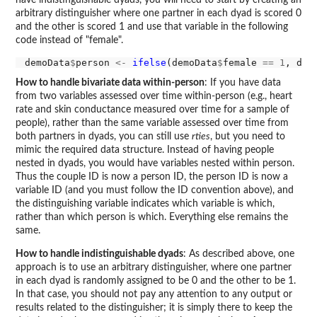
arbitrary distinguisher where one partner in each dyad is scored 0
and the other is scored 1 and use that variable in the following
code instead of "female".
demoData
$
person 
<-
ifelse
(demoData
$
female 
==
1
, dem
How to handle bivariate data within-person
: If you have data
from two variables assessed over time within-person (e.g., heart
rate and skin conductance measured over time for a sample of
people), rather than the same variable assessed over time from
both partners in dyads, you can still use
rties
, but you need to
mimic the required data structure. Instead of having people
nested in dyads, you would have variables nested within person.
Thus the couple ID is now a person ID, the person ID is now a
variable ID (and you must follow the ID convention above), and
the distinguishing variable indicates which variable is which,
rather than which person is which. Everything else remains the
same.
How to handle indistinguishable dyads
: As described above, one
approach is to use an arbitrary distinguisher, where one partner
in each dyad is randomly assigned to be 0 and the other to be 1.
In that case, you should not pay any attention to any output or
results related to the distinguisher; it is simply there to keep the