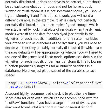
normally distributed. It does not have to be perfect, but it should
be at least somewhat continuous and not be horrendously
skewed or multi-modal. If it is not somewhat normal, you should
try transforming it and if that doesn't work, you will need a
different variable. In the example, "dial" is clearly not perfectly
normally distributed, but is an example of good-enough, which
we established by looking at plots of residuals when the dynamic
models were fit to the data for each dyad (see details in the
vignettes for each model). In addition, for any system variables
you intend to use as outcomes of the dynamics, you will need to
decide whether they are fairly normally distributed (in which case
the
rties
defaults will be appropriate), or whether you will need to
use one of the generalized linear model options (see details in the
vignettes for each model), or perhaps transform it. The following
function produces histograms for all numeric variables in a
dataframe. Here we just plot a subset of the variables to save
space:
temp1 
<-
subset
(data1, select
=
c
(reltime
:
histAll
A second highly recommended check is to plot the raw time-
series data for each dyad, which can be accomplished with the
“plotRaw” function. If you have a large number of dyads, you
may want to only plot a random subset, or several random