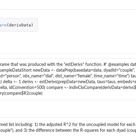
t...
ns...
are
(
derivData
)
.
rame that was produced with the "estDerivs" function. #' @examples dat
ExampleDataShort newData <- dataPrep(basedata=data, dyadId="couple",
Id="person", obs_name="dial", dist_name="female", time_name="time") ta
4) delta <- 1 derivs <- estDerivs(prepData=newData, taus=taus, embeds
delta, idConvention=500) compare <- indivCloCompare(derivData=derivs$
y(compare$R2couple)
med list including: 1) the adjusted R^2 for the uncoupled model for each
ouple"), and 3) the difference between the R-squares for each dyad (coup