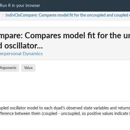
Run R in your browser
indivCloCompare
: Compares model fit for the uncoupled and coupled os
/
mpare
: Compares model fit for the 
oscillator...
nterpersonal Dynamics
Arguments
Value
pled oscillator model to each dyad's observed state variables and return
fference between them (coupled - uncoupled, so positive values indicate b