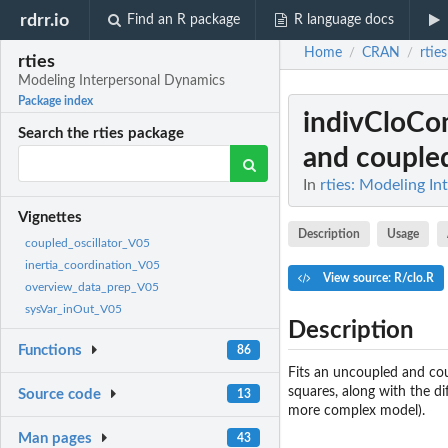
rdrr.io
Find an R package
R language docs
Home
CRAN
rties
/
/
rties
Modeling Interpersonal Dynamics
Package index
indivCloCo
Search the rties package
and coupled 
In
rties: Modeling I
Vignettes
Description
Usage
coupled_oscillator_V05
inertia_coordination_V05
View source: R/clo.R
overview_data_prep_V05
sysVar_inOut_V05
Description
Functions
86
Fits an uncoupled and cou
squares, along with the di
Source code
13
more complex model).
Man pages
43