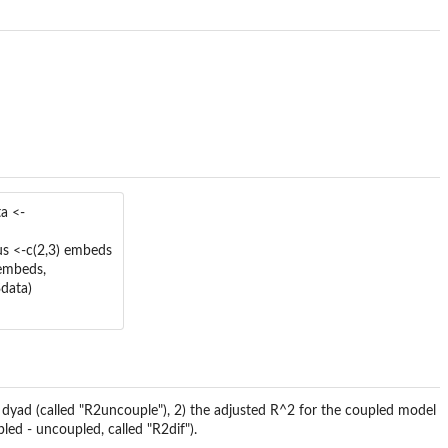
a <-
us <-c(2,3) embeds
=embeds,
data)
 dyad (called "R2uncouple"), 2) the adjusted R^2 for the coupled model
led - uncoupled, called "R2dif").