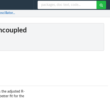
cillator...
uncoupled
s the adjusted R-
etter fit for the