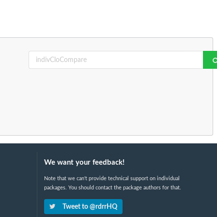
We want your feedback!
Note that we can't provide technical support on individual
packages. You should contact the package authors for that.
Tweet to @rdrrHQ