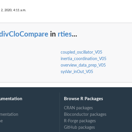
 2, 2020, 4:11 a.m.
ly...
ndivCloCompare
in
rties
...
.
coupled_oscillator_V05
inertia_coordination_V05
overview_data_prep_V05
sysVar_inOut_V05
umentation
Browse R Packages
CRAN packages
mentation
Bioconductor packages
ne
R-Forge packages
GitHub packages