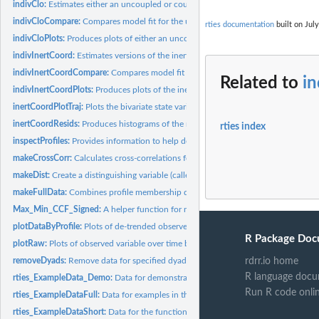
indivClo:
Estimates either an uncoupled or coupled oscillator model for...
indivCloCompare:
Compares model fit for the uncoupled and coupled oscillator...
rties documentation
built on July
indivCloPlots:
Produces plots of either an uncoupled or coupled oscillator...
indivInertCoord:
Estimates versions of the inertia-coordination model for each...
indivInertCoordCompare:
Compares model fit for the inertia-only, coordination-on
Related to
i
indivInertCoordPlots:
Produces plots of the inertia-coordination model-predicted..
inertCoordPlotTraj:
Plots the bivariate state variables' model-predicted temporal...
inertCoordResids:
Produces histograms of the residuals from the...
rties index
inspectProfiles:
Provides information to help decide how many profiles to use...
makeCrossCorr:
Calculates cross-correlations for a given variable and...
makeDist:
Create a distinguishing variable (called "dist") for...
makeFullData:
Combines profile membership data from the latent profile...
Max_Min_CCF_Signed:
A helper function for makeCrossCorr
plotDataByProfile:
Plots of de-trended observed variable over time, with dyads...
R Package Doc
plotRaw:
Plots of observed variable over time by dyad.
removeDyads:
Remove data for specified dyads from a dataframe
rdrr.io home
R language docu
rties_ExampleData_Demo:
Data for demonstrating rties models.
Run R code onli
rties_ExampleDataFull:
Data for examples in the vignettes.
rties_ExampleDataShort:
Data for the function examples.