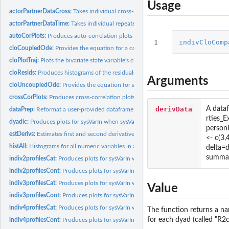
Usage
actorPartnerDataCross:
Takes individual cross-sectional data from dyads and turns i
actorPartnerDataTime:
Takes individual repeated measures data from dyads and tur
autoCorPlots:
Produces auto-correlation plots of the observed state...
1
indivCloComp
cloCoupledOde:
Provides the equation for a coupled oscillator model for the...
cloPlotTraj:
Plots the bivariate state variable's clo model-predicted...
cloResids:
Produces histograms of the residuals from the oscillator...
Arguments
cloUncoupledOde:
Provides the equation for an un-coupled oscillator model for..
crossCorPlots:
Produces cross-correlation plots of the observed state...
derivData
A dataf
dataPrep:
Reformat a user-provided dataframe in a generic form...
rties_
dyadic:
Produces plots for sysVarIn when sysVar is dyadic.
person
estDerivs:
Estimates first and second derivatives of an oberved state...
<- c(3,
histAll:
Histograms for all numeric variables in a dataframe.
delta=
summar
indiv2profilesCat:
Produces plots for sysVarIn when sysVar is categorical and...
indiv2profilesCont:
Produces plots for sysVarIn when sysVar is continuous and...
indiv3profilesCat:
Produces plots for sysVarIn when sysVar is categorical and...
Value
indiv3profilesCont:
Produces plots for sysVarIn when sysVar is continuous and...
indiv4profilesCat:
Produces plots for sysVarIn when sysVar is categorical and...
The function returns a na
for each dyad (called "R2c
indiv4profilesCont:
Produces plots for sysVarIn when sysVar is continuous and...