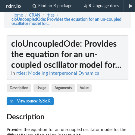
rdrr.io
Find an R package
R language docs
Home
CRAN
rties
/
/
/
cloUncoupledOde
: Provides the equation for an un-coupled
oscillator model for...
cloUncoupledOde
: Provides
the equation for an un-
coupled oscillator model for...
In
rties: Modeling Interpersonal Dynamics
Description
Usage
Arguments
Value
View source: R/clo.R
Description
Provides the equation for an un-coupled oscillator model for the