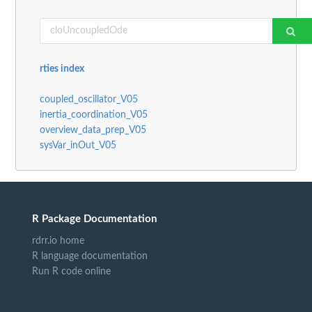
rties index
coupled_oscillator_V05
inertia_coordination_V05
overview_data_prep_V05
sysVar_inOut_V05
R Package Documentation
rdrr.io home
R language documentation
Run R code online