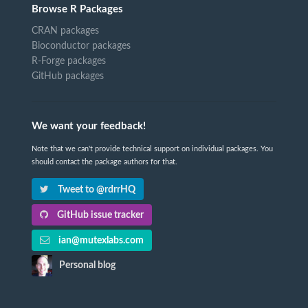
Browse R Packages
CRAN packages
Bioconductor packages
R-Forge packages
GitHub packages
We want your feedback!
Note that we can't provide technical support on individual packages. You
should contact the package authors for that.
Tweet to @rdrrHQ
GitHub issue tracker
ian@mutexlabs.com
Personal blog