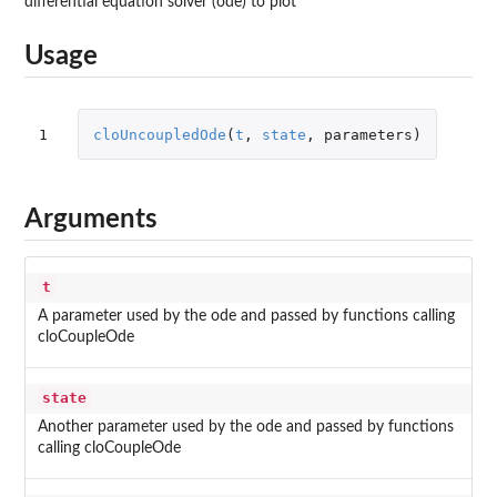
differential equation solver (ode) to plot
Usage
1
cloUncoupledOde
(
t
,
state
,
parameters
)
Arguments
t
A parameter used by the ode and passed by functions calling
cloCoupleOde
state
Another parameter used by the ode and passed by functions
calling cloCoupleOde