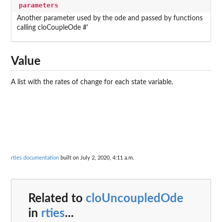
parameters
Another parameter used by the ode and passed by functions
calling cloCoupleOde #'
Value
A list with the rates of change for each state variable.
rties documentation
built on July 2, 2020, 4:11 a.m.
Related to
cloUncoupledOde
in
rties
...