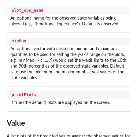
plot_obs_name
An optional name for the observed state variables being
plotted (e.g., "Emotional Experience"). Default is observed.
minMax
An optional vector with desired minimum and maximum
quantiles to be used for setting the y-axis range on the plots,
e.g., minMax <- c(.1, .9) would set the y-axis limits to the 10th
and 90th percentiles of the observed state variables. Default
is to use the minimum and maximum observed values of the
state variables.
printPlots
If true (the default) plots are displayed on the screen.
Value
A list plots of the predicted values against the observed values for