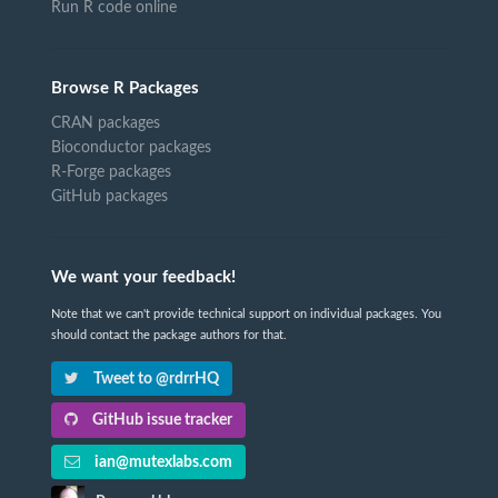
Run R code online
Browse R Packages
CRAN packages
Bioconductor packages
R-Forge packages
GitHub packages
We want your feedback!
Note that we can't provide technical support on individual packages. You
should contact the package authors for that.
Tweet to @rdrrHQ
GitHub issue tracker
ian@mutexlabs.com