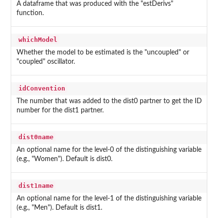
A dataframe that was produced with the "estDerivs"
function.
whichModel
Whether the model to be estimated is the "uncoupled" or
"coupled" oscillator.
idConvention
The number that was added to the dist0 partner to get the ID
number for the dist1 partner.
dist0name
An optional name for the level-0 of the distinguishing variable
(e.g., "Women"). Default is dist0.
dist1name
An optional name for the level-1 of the distinguishing variable
(e.g., "Men"). Default is dist1.