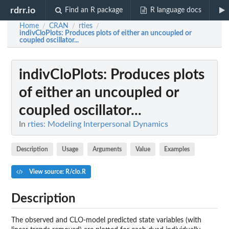
rdrr.io
Find an R package
R language docs
Home
CRAN
rties
/
/
/
indivCloPlots
: Produces plots of either an uncoupled or
coupled oscillator...
indivCloPlots
: Produces plots
of either an uncoupled or
coupled oscillator...
In
rties: Modeling Interpersonal Dynamics
Description
Usage
Arguments
Value
Examples
View source: R/clo.R
Description
The observed and CLO-model predicted state variables (with