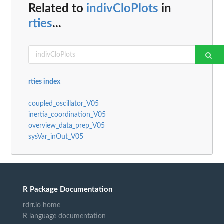
Related to
indivCloPlots
in
rties
...
rties index
coupled_oscillator_V05
inertia_coordination_V05
overview_data_prep_V05
sysVar_inOut_V05
R Package Documentation
rdrr.io home
R language documentation