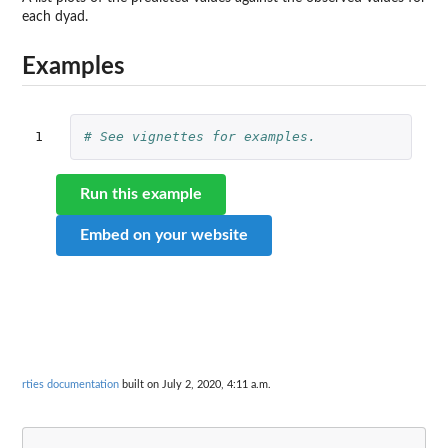
each dyad.
Examples
1
# See vignettes for examples.
Run this example
Embed on your website
rties documentation
built on July 2, 2020, 4:11 a.m.