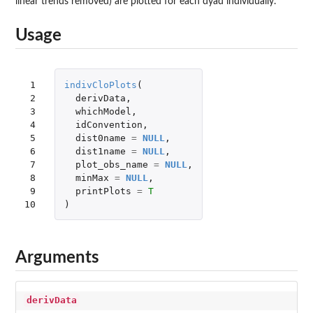
linear trends removed) are plotted for each dyad individually.
Usage
 1

indivCloPlots
(
 2

derivData
,
 3

whichModel
,
 4

idConvention
,
 5

dist0name
=
NULL
,
 6

dist1name
=
NULL
,
 7

plot_obs_name
=
NULL
,
 8

minMax
=
NULL
,
 9

printPlots
=
T
10
)
Arguments
derivData