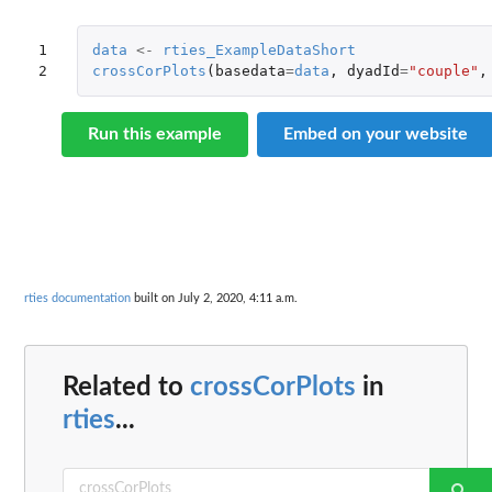
1

data
<-
rties_ExampleDataShort
2
crossCorPlots
(
basedata
=
data
,
dyadId
=
"couple"
,
Run this example
Embed on your website
rties documentation
built on July 2, 2020, 4:11 a.m.
Related to
crossCorPlots
in
rties
...