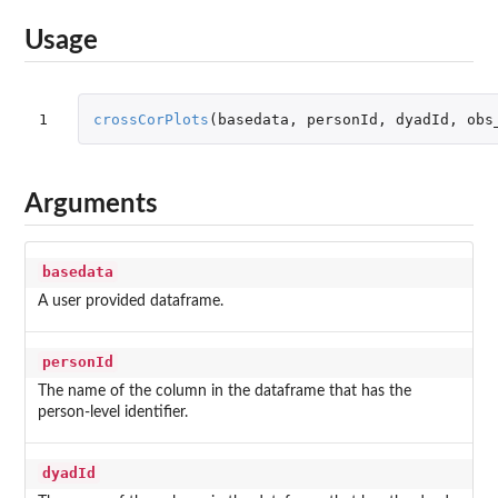
Usage
1
crossCorPlots
(
basedata
,
personId
,
dyadId
,
obs
Arguments
basedata
A user provided dataframe.
personId
The name of the column in the dataframe that has the
person-level identifier.
dyadId