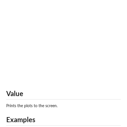
Value
Prints the plots to the screen.
Examples