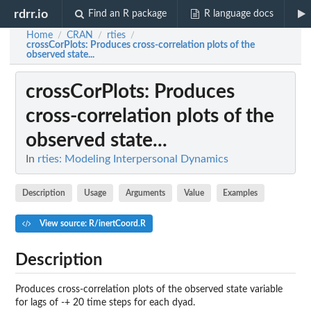
rdrr.io
Find an R package
R language docs
Home
CRAN
rties
/
/
/
crossCorPlots
: Produces cross-correlation plots of the
observed state...
crossCorPlots
: Produces
cross-correlation plots of the
observed state...
In
rties: Modeling Interpersonal Dynamics
Description
Usage
Arguments
Value
Examples
View source: R/inertCoord.R
Description
Produces cross-correlation plots of the observed state variable
for lags of -+ 20 time steps for each dyad.