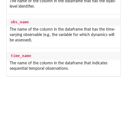
The name of the column in the dataframe that has the dyad-
level identifier.
obs_name
The name of the column in the dataframe that has the time-
varying observable (e.g., the variable for which dynamics will
be assessed).
time_name
The name of the column in the dataframe that indicates
sequential temporal observations.