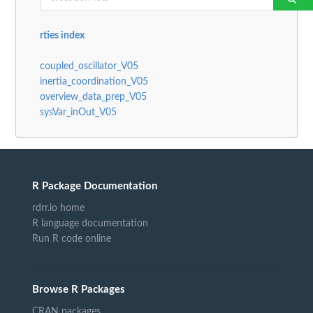
rties index
coupled_oscillator_V05
inertia_coordination_V05
overview_data_prep_V05
sysVar_inOut_V05
R Package Documentation
rdrr.io home
R language documentation
Run R code online
Browse R Packages
CRAN packages