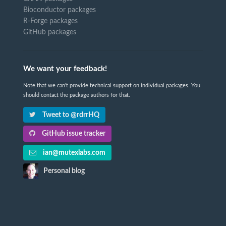
Bioconductor packages
R-Forge packages
GitHub packages
We want your feedback!
Note that we can't provide technical support on individual packages. You
should contact the package authors for that.
Tweet to @rdrrHQ
GitHub issue tracker
ian@mutexlabs.com
Personal blog