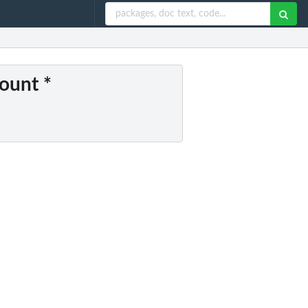
count *