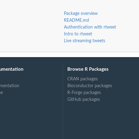
Package overview
README.md
Authentication with rtweet
Intro to rtweet
Live streaming tweets
umentation
Browse R Packages
CRAN packages
mentation
Bioconductor packages
ne
R-Forge packages
GitHub packages