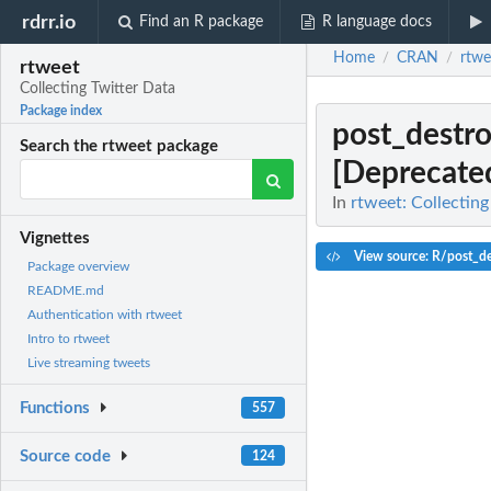
rdrr.io
Find an R package
R language docs
Home
CRAN
rtwe
/
/
rtweet
Collecting Twitter Data
Package index
post_destr
Search the rtweet package
[Deprecate
In
rtweet: Collecting
Vignettes
View source: R/post_de
Package overview
README.md
Authentication with rtweet
Intro to rtweet
Live streaming tweets
Functions
557
Source code
124