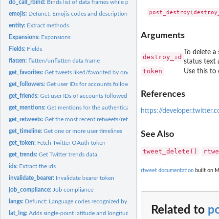
do_call_rbind:
Binds list of data frames while preserving attribute (tweets...
emojis:
Defunct: Emojis codes and descriptions data.
entity:
Extract methods
Arguments
Expansions:
Expansions
Fields:
Fields
To delete a 
destroy_id
flatten:
flatten/unflatten data frame
status text
token
Use this to 
get_favorites:
Get tweets liked/favorited by one or more users
get_followers:
Get user IDs for accounts following target user.
References
get_friends:
Get user IDs of accounts followed by target user(s).
get_mentions:
Get mentions for the authenticating user.
https://developer.twitter
get_retweets:
Get the most recent retweets/retweeters
get_timeline:
Get one or more user timelines
See Also
get_token:
Fetch Twitter OAuth token
tweet_delete()
rtwe
get_trends:
Get Twitter trends data.
ids:
Extract the ids
rtweet documentation
built on M
invalidate_bearer:
Invalidate bearer token
job_compliance:
Job compliance
langs:
Defunct: Language codes recognized by Twitter data.
Related to
p
lat_lng:
Adds single-point latitude and longitude variables to tweets...