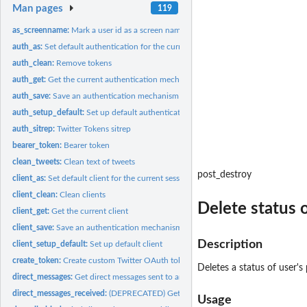
Man pages
119
as_screenname:
Mark a user id as a screen name
auth_as:
Set default authentication for the current session
auth_clean:
Remove tokens
auth_get:
Get the current authentication mechanism
auth_save:
Save an authentication mechanism for use in a future session
auth_setup_default:
Set up default authentication
auth_sitrep:
Twitter Tokens sitrep
bearer_token:
Bearer token
clean_tweets:
Clean text of tweets
post_destroy
client_as:
Set default client for the current session
client_clean:
Clean clients
Delete status 
client_get:
Get the current client
client_save:
Save an authentication mechanism for use in a future session
Description
client_setup_default:
Set up default client
create_token:
Create custom Twitter OAuth token
Deletes a status of user's p
direct_messages:
Get direct messages sent to and received by the...
direct_messages_received:
(DEPRECATED) Get the most recent direct messages sent
Usage