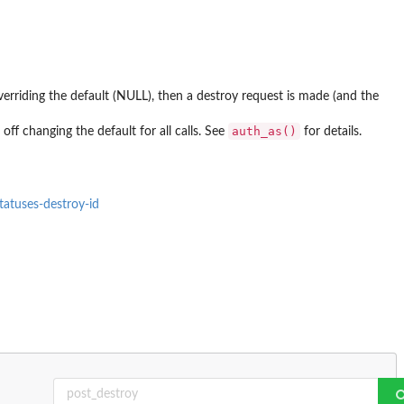
, overriding the default (NULL), then a destroy request is made (and the
auth_as()
off changing the default for all calls. See
for details.
tatuses-destroy-id