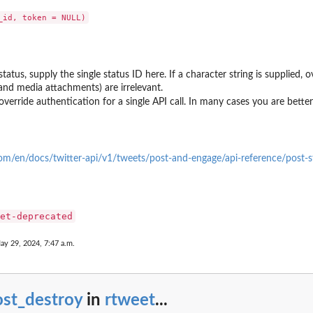
status, supply the single status ID here. If a character string is supplied
 and media attachments) are irrelevant.
override authentication for a single API call. In many cases you are better 
.com/en/docs/twitter-api/v1/tweets/post-and-engage/api-reference/post-s
et-deprecated
ay 29, 2024, 7:47 a.m.
ost_destroy
in
rtweet
...