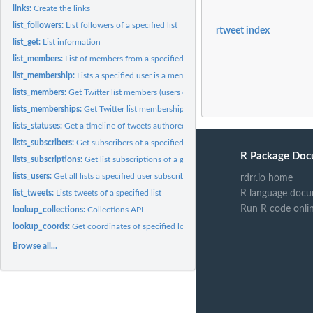
links:
Create the links
list_followers:
List followers of a specified list
rtweet index
list_get:
List information
list_members:
List of members from a specified List
list_membership:
Lists a specified user is a member of.
lists_members:
Get Twitter list members (users on a given list).
lists_memberships:
Get Twitter list memberships (lists containing a given user)
lists_statuses:
Get a timeline of tweets authored by members of a specified...
lists_subscribers:
Get subscribers of a specified list.
R Package Doc
lists_subscriptions:
Get list subscriptions of a given user but does not include...
lists_users:
Get all lists a specified user subscribes to, including their...
rdrr.io home
R language docu
list_tweets:
Lists tweets of a specified list
Run R code onli
lookup_collections:
Collections API
lookup_coords:
Get coordinates of specified location.
Browse all...