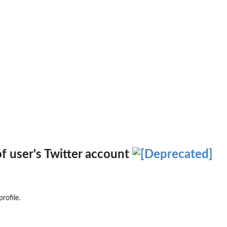
of user's Twitter account
rofile.
 to the...