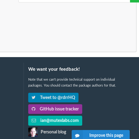
We want your feedback!
Note that we can't provide technical support on individual
packages. You should contact the package authors for that.
Tweet to @rdrrHQ
GitHub issue tracker
ian@mutexlabs.com
Personal blog
Improve this page