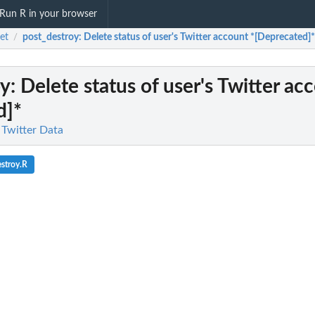
Run R in your browser
et
post_destroy
: Delete status of user's Twitter account *[Deprecated]*
/
oy
: Delete status of user's Twitter ac
d]*
 Twitter Data
stroy.R