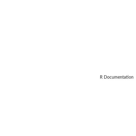
R Documentation