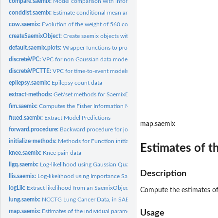
compare.saemix:
Model comparison with information criteria (AIC, BIC).
conddist.saemix:
Estimate conditional mean and variance of individual...
cow.saemix:
Evolution of the weight of 560 cows, in SAEM format
createSaemixObject:
Create saemix objects with only data filled in
default.saemix.plots:
Wrapper functions to produce certain sets of default plots
discreteVPC:
VPC for non Gaussian data models
discreteVPCTTE:
VPC for time-to-event models
epilepsy.saemix:
Epilepsy count data
extract-methods:
Get/set methods for SaemixData object
fim.saemix:
Computes the Fisher Information Matrix by linearisation
fitted.saemix:
Extract Model Predictions
map.saemix
forward.procedure:
Backward procedure for joint selection of covariates and...
initialize-methods:
Methods for Function initialize
Estimates of t
knee.saemix:
Knee pain data
llgq.saemix:
Log-likelihood using Gaussian Quadrature
Description
llis.saemix:
Log-likelihood using Importance Sampling
logLik:
Extract likelihood from an SaemixObject resulting from a call...
Compute the estimates of 
lung.saemix:
NCCTG Lung Cancer Data, in SAEM format
map.saemix:
Estimates of the individual parameters (conditional mode)
Usage