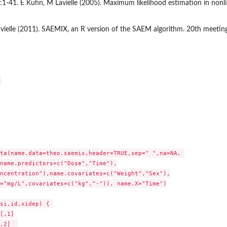
3):1-41. E Kuhn, M Lavielle (2005). Maximum likelihood estimation in nonl
vielle (2011). SAEMIX, an R version of the SAEM algorithm. 20th meetin
ta(name.data=theo.saemix,header=TRUE,sep=" ",na=NA, 

name.predictors=c("Dose","Time"),

ncentration"),name.covariates=c("Weight","Sex"),

="mg/L",covariates=c("kg","-")), name.X="Time")

si,id,xidep) { 
