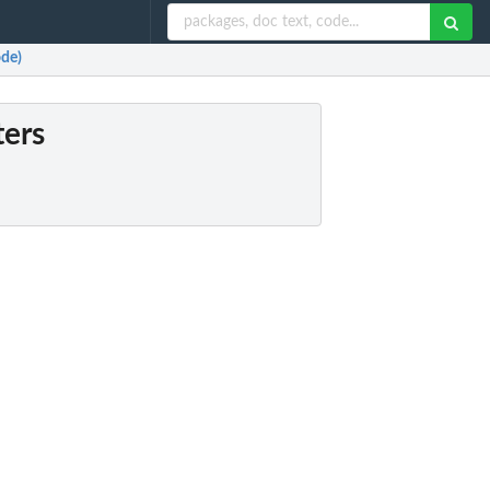
ode)
ters