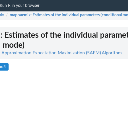
Run R in your browser
ix
map.saemix
: Estimates of the individual parameters (conditional m
/
x
: Estimates of the individual parame
l mode)
c Approximation Expectation Maximization (SAEM) Algorithm
ux.R
lied...