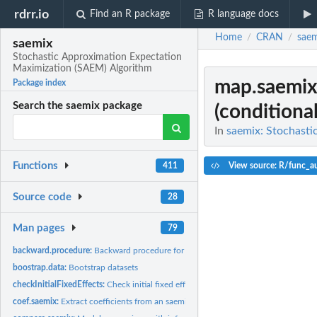
rdrr.io
Find an R package
R language docs
Home
CRAN
saem
/
/
saemix
Stochastic Approximation Expectation
Maximization (SAEM) Algorithm
map.saemi
Package index
Search the saemix package
(conditiona
In
saemix: Stochasti
Functions
View source: R/func_a
411
Source code
28
Man pages
79
backward.procedure:
Backward procedure for joint selection of covariates and...
boostrap.data:
Bootstrap datasets
checkInitialFixedEffects:
Check initial fixed effects for an SaemixModel object app
coef.saemix:
Extract coefficients from an saemix fit