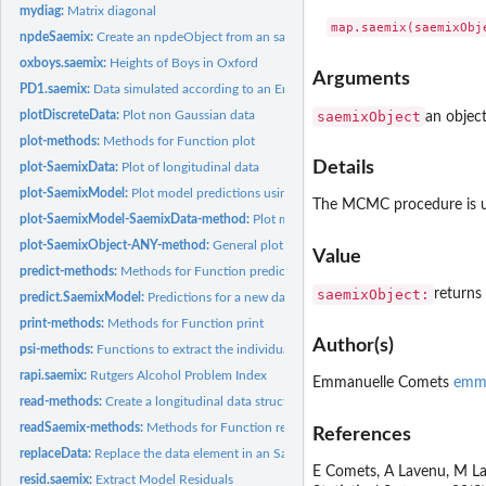
mydiag:
Matrix diagonal
npdeSaemix:
Create an npdeObject from an saemixObject
oxboys.saemix:
Heights of Boys in Oxford
Arguments
PD1.saemix:
Data simulated according to an Emax response model, in SAEM...
saemixObject
plotDiscreteData:
Plot non Gaussian data
an objec
plot-methods:
Methods for Function plot
Details
plot-SaemixData:
Plot of longitudinal data
plot-SaemixModel:
Plot model predictions using an SaemixModel object
The MCMC procedure is use
plot-SaemixModel-SaemixData-method:
Plot model predictions for a new dataset. I
plot-SaemixObject-ANY-method:
General plot function from SAEM
Value
predict-methods:
Methods for Function predict
saemixObject:
returns
predict.SaemixModel:
Predictions for a new dataset
print-methods:
Methods for Function print
Author(s)
psi-methods:
Functions to extract the individual estimates of the...
rapi.saemix:
Rutgers Alcohol Problem Index
Emmanuelle Comets
emma
read-methods:
Create a longitudinal data structure from a file or a...
readSaemix-methods:
Methods for Function read
References
replaceData:
Replace the data element in an SaemixObject object
E Comets, A Lavenu, M Lav
resid.saemix:
Extract Model Residuals