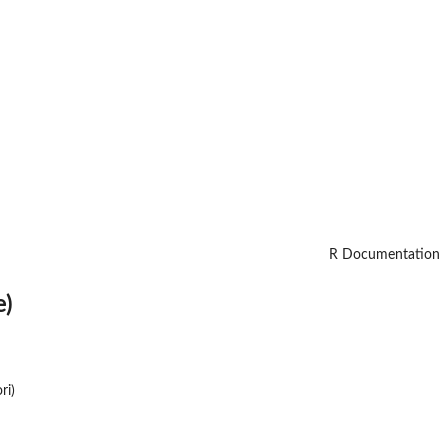
R Documentation
e)
ri)