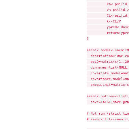
	  ka<-psi[id,1]

	  V<-psi[id,2]

	  CL<-psi[id,3]

	  k<-CL/V

	  ypred<-dose*ka/(V*(ka-k))*(exp(-k*tim)-exp(-ka*tim))

	  return(ypred)

}

saemix.model<-saemixM
  description="One-co
  psi0=matrix(c(1.,20
  dimnames=list(NULL,
  covariate.model=mat
  covariance.model=ma
  omega.init=matrix(c
saemix.options<-list(
  save=FALSE,save.gra
# Not run (strict tim
# saemix.fit<-saemix(