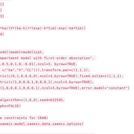
odel(model=model1cpt,

mpartment model with first-order absorption", 

,0.5,0.1,0,-0.01),ncol=3, byrow=TRUE,

 c("ka","V","CL"))),transform.par=c(1,1,1),

rix(c(0,1,0,0,0,0),ncol=3,byrow=TRUE),fixed.estim=c(1,1,1),

trix(c(1,0,0,0,1,0,0,0,1),ncol=3,byrow=TRUE),

(1,0,0,0,1,0,0,0,1),ncol=3,byrow=TRUE),error.model="constant")

algorithm=c(1,0,0),seed=632545,

phs=FALSE)

e constraints for CRAN)

saemix.model,saemix.data,saemix.options)
