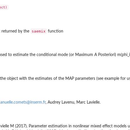
saemix
t returned by the
function
d to estimate the conditional mode (or Maximum A Posteriori) m(phi_i |yi
f the dataset is...
 the object with the estimates of the MAP parameters (see example for u
nuelle.comets@inserm.fr
, Audrey Lavenu, Marc Lavielle.
ielle M (2017). Parameter estimation in nonlinear mixed effect models 