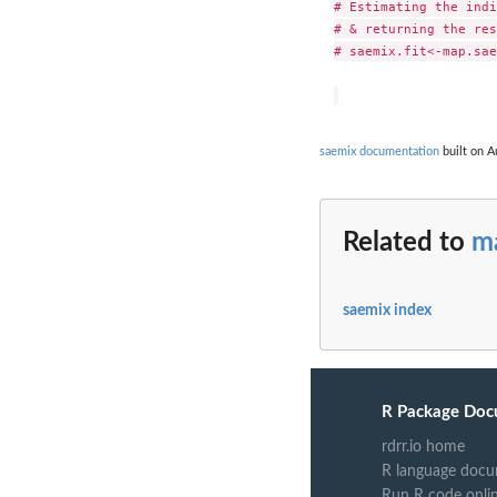
# Estimating the indi
# & returning the res
# saemix.fit<-map.sae
saemix documentation
built on A
Related to
m
saemix index
R Package Doc
rdrr.io home
R language docu
Run R code onli