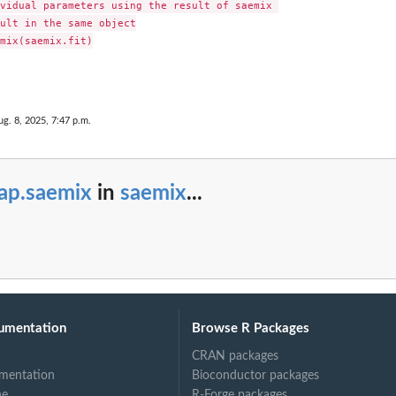
vidual parameters using the result of saemix 

ult in the same object

mix(saemix.fit)

ug. 8, 2025, 7:47 p.m.
ap.saemix
in
saemix
...
umentation
Browse R Packages
CRAN packages
mentation
Bioconductor packages
ne
R-Forge packages