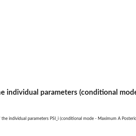
he individual parameters (conditional mod
the individual parameters PSI_i (conditional mode - Maximum A Posterio