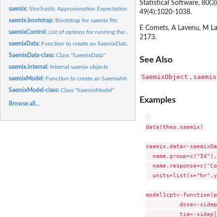
Statistical Software, 80(
saemix:
Stochastic Approximation Expectation Maximization (SAEM)...
49(4):1020-1038.
saemix.bootstrap:
Bootstrap for saemix fits
E Comets, A Lavenu, M La
saemixControl:
List of options for running the algorithm SAEM
2173.
saemixData:
Function to create an SaemixData object
SaemixData-class:
Class "SaemixData"
See Also
saemix.internal:
Internal saemix objects
SaemixObject
saemix
,
saemixModel:
Function to create an SaemixModel object
SaemixModel-class:
Class "SaemixModel"
Examples
Browse all...
data(theo.saemix)

saemix.data<-saemixDa
  name.group=c("Id"),
  name.response=c("Co
  units=list(x="hr",y
model1cpt<-function(p
	  dose<-xidep[,1]

	  tim<-xidep[,2]  
