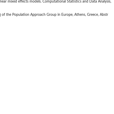
inear mixed effects models. Computational Statistics and Data Analysis,
g of the Population Approach Group in Europe, Athens, Greece, Abstr