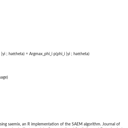
 ; hattheta) = Argmax_phi_i p(phi_i |yi ; hattheta)
sage)
using saemix, an R implementation of the SAEM algorithm. Journal of