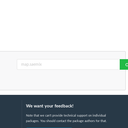
We want your feedback!
Note that we can't provide technical support on individual
packages. You should contact the package authors for that.