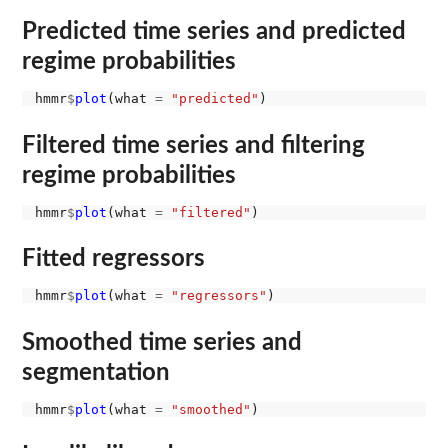
Predicted time series and predicted
regime probabilities
hmmr
$
plot
(what 
=
"predicted"
Filtered time series and filtering
regime probabilities
hmmr
$
plot
(what 
=
"filtered"
Fitted regressors
hmmr
$
plot
(what 
=
"regressors"
Smoothed time series and
segmentation
hmmr
$
plot
(what 
=
"smoothed"