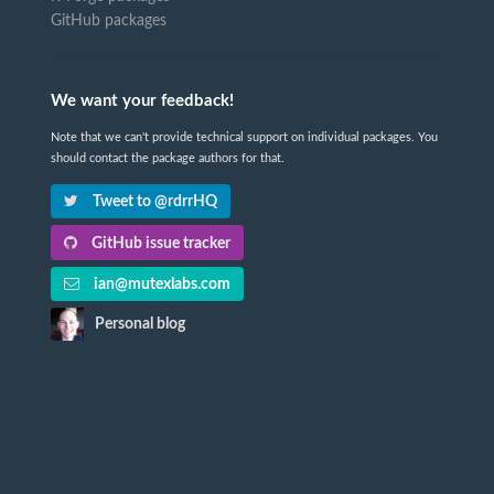
GitHub packages
We want your feedback!
Note that we can't provide technical support on individual packages. You
should contact the package authors for that.
Tweet to @rdrrHQ
GitHub issue tracker
ian@mutexlabs.com
Personal blog