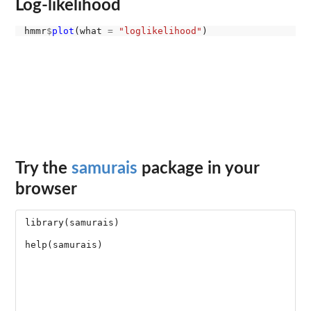
Log-likelihood
hmmr
$
plot
(what 
=
"loglikelihood"
Try the
samurais
package in your
browser