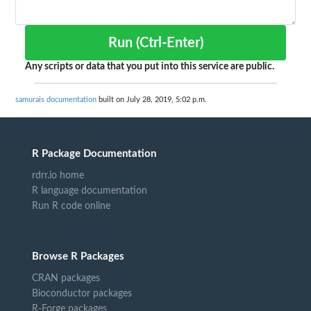
Run (Ctrl-Enter)
Any scripts or data that you put into this service are public.
samurais documentation
built on July 28, 2019, 5:02 p.m.
R Package Documentation
rdrr.io home
R language documentation
Run R code online
Browse R Packages
CRAN packages
Bioconductor packages
R-Forge packages