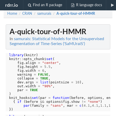
rdrr.io
Find an R package
R language docs
Home
CRAN
samurais
A-quick-tour-of-HMMR
/
/
/
A-quick-tour-of-HMMR
In
samurais: Statistical Models for the Unsupervised
Segmentation of Time-Series ('SaMUraiS')
library
(knitr)

knitr
::
opts_chunk
$
set
(

    fig.align 
=
"center"
,

    fig.height 
=
5.5
,

    fig.width 
=
6
,

    warning 
=
FALSE
,

    collapse 
=
TRUE
,

    dev.args 
=
list
(pointsize 
=
10
),

    out.width 
=
"90%"
,

    par 
=
TRUE
)

knit_hooks
$
set
(par 
=
function
(before, options, envir
  { 
if 
(before 
&&
 options
$
fig.show 
!=
"none"
) 

par
(family 
=
"sans"
, mar 
=
c
(
4.1
,
4.1
,
1.1
,
1.1