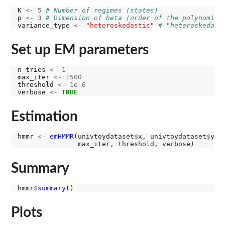
K 
<-
5
# Number of regimes (states)
p 
<-
3
# Dimension of beta (order of the polynomial
variance_type 
<-
"heteroskedastic"
# "heteroskedast
Set up EM parameters
n_tries 
<-
1
max_iter 
<-
1500
threshold 
<-
1e-6
verbose 
<-
TRUE
Estimation
hmmr 
<-
emHMMR
(univtoydataset
$
x, univtoydataset
$
y, 
Summary
hmmr
$
summary
Plots