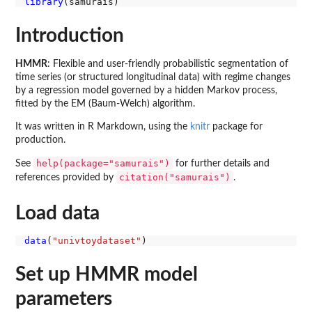
library
Introduction
HMMR
: Flexible and user-friendly probabilistic segmentation of
time series (or structured longitudinal data) with regime changes
by a regression model governed by a hidden Markov process,
fitted by the EM (Baum-Welch) algorithm.
It was written in R Markdown, using the
knitr
package for
production.
help(package="samurais")
See
for further details and
citation("samurais")
references provided by
.
Load data
data
(
"univtoydataset"
Set up HMMR model
parameters