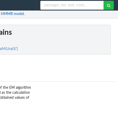
f a HMMR model.
ains
SaMUraiS')
of the EM algorithm
l as the calculation
 obtained values of