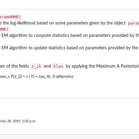
aramHMMR)
para
the log-likelihood based on some parameters given by the object
MMR)
 EM algorithm to compute statistics based on parameters provided by t
 EM algorithm to update statistics based on parameters provided by the
z_ik
klas
es of the fields
and
by applying the Maximum A Posteriori 
 max_s P(z_{i} = s | Y) = tau_tk; 0 otherwise
 July 28, 2019, 5:02 p.m.