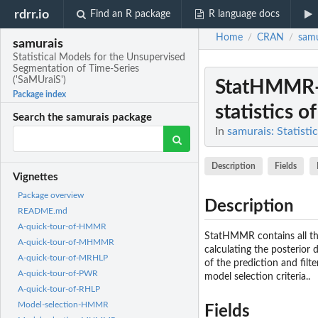
rdrr.io
Find an R package
R language docs
Home
CRAN
samu
/
/
samurais
Statistical Models for the Unsupervised
Segmentation of Time-Series
('SaMUraiS')
StatHMMR-
Package index
statistics 
Search the samurais package
In
samurais: Statist
Description
Fields
Vignettes
Package overview
Description
README.md
A-quick-tour-of-HMMR
StatHMMR contains all the
A-quick-tour-of-MHMMR
calculating the posterior d
A-quick-tour-of-MRHLP
of the prediction and filt
A-quick-tour-of-PWR
model selection criteria..
A-quick-tour-of-RHLP
Model-selection-HMMR
Fields