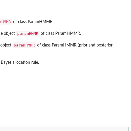
mHMMR
of class ParamHMMR.
paramHMMR
he object
of class ParamHMMR.
paramHMMR
 object
of class ParamHMMR (prior and posterior
Bayes allocation rule.