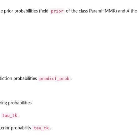
prior
e prior probabilities (field
of the class ParamHMMR) and
A
the
predict_prob
iction probabilities
.
ng probabilities.
tau_tk
y
.
tau_tk
erior probability
.