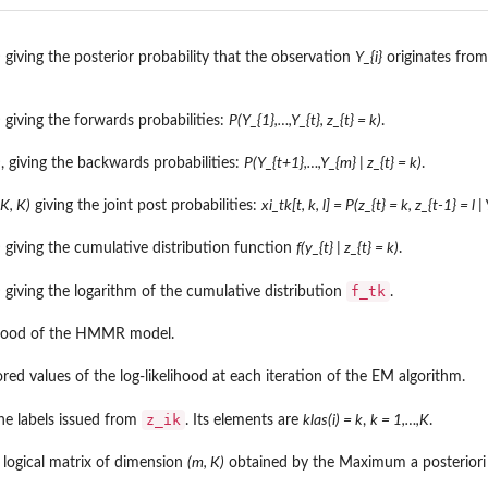
)
giving the posterior probability that the observation
Y_{i}
originates fro
)
giving the forwards probabilities:
P(Y_{1},…,Y_{t}, z_{t} = k)
.
)
, giving the backwards probabilities:
P(Y_{t+1},…,Y_{m} | z_{t} = k)
.
 K, K)
giving the joint post probabilities:
xi_tk[t, k, l] = P(z_{t} = k, z_{t-1} = l | 
.
)
giving the cumulative distribution function
f(y_{t} | z_{t} = k)
.
f_tk
)
giving the logarithm of the cumulative distribution
.
ihood of the HMMR model.
red values of the log-likelihood at each iteration of the EM algorithm.
z_ik
he labels issued from
. Its elements are
klas(i) = k
,
k = 1,…,K
.
l.
logical matrix of dimension
(m, K)
obtained by the Maximum a posteriori