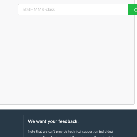
We want your feedback!
Note that we can't provide technical support on individual