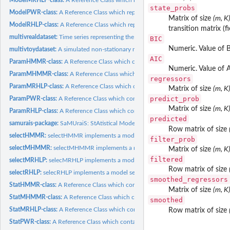
state_probs
ModelPWR-class:
A Reference Class which represents a fitted PWR model.
Matrix of size
(m, K
ModelRHLP-class:
A Reference Class which represents a fitted RHLP model.
transition matrix (f
multivrealdataset:
Time series representing the three acceleration components...
BIC
Numeric. Value of B
multivtoydataset:
A simulated non-stationary multidimensional time series with...
AIC
ParamHMMR-class:
A Reference Class which contains parameters of a HMMR mo
Numeric. Value of A
ParamMHMMR-class:
A Reference Class which contains parameters of a MHMM
regressors
ParamMRHLP-class:
A Reference Class which contains the parameters of a MRHLP
Matrix of size
(m, K
predict_prob
ParamPWR-class:
A Reference Class which contains the parameters of a PWR...
Matrix of size
(m, K
ParamRHLP-class:
A Reference Class which contains parameters of a RHLP model
predicted
samurais-package:
SaMUraiS: StAtistical Models for the UnsupeRvised...
Row matrix of size
selectHMMR:
selectHMMR implements a model selection procedure to select...
filter_prob
selectMHMMR:
selectMHMMR implements a model selection procedure to select.
Matrix of size
(m, K
filtered
selectMRHLP:
selecMRHLP implements a model selection procedure to select...
Row matrix of size
selectRHLP:
selecRHLP implements a model selection procedure to select an...
smoothed_regressors
StatHMMR-class:
A Reference Class which contains statistics of a HMMR model.
Matrix of size
(m, K
StatMHMMR-class:
A Reference Class which contains statistics of a MHMMR mod
smoothed
StatMRHLP-class:
A Reference Class which contains statistics of a MRHLP model.
Row matrix of size
StatPWR-class:
A Reference Class which contains statistics of a PWR model.