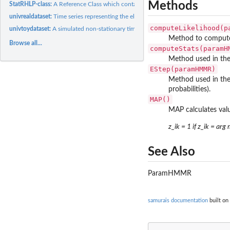
Methods
StatRHLP-class:
A Reference Class which contains statistics of a RHLP model.
univrealdataset:
Time series representing the electrical power consumption...
computeLikelihood(p
univtoydataset:
A simulated non-stationary time series with regime changes.
Method to compute 
Browse all...
computeStats(paramH
Method used in the
EStep(paramHMMR)
Method used in the
probabilities).
MAP()
MAP calculates valu
z_ik = 1 if z_ik = arg
See Also
ParamHMMR
samurais documentation
built on