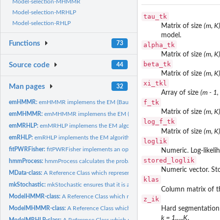
Model-selection-MHMMR
Model-selection-MRHLP
tau_tk
Model-selection-RHLP
Matrix of size
(m, K
model.
Functions
73
alpha_tk
Matrix of size
(m, K
beta_tk
Source code
44
Matrix of size
(m, K
xi_tkl
Man pages
32
Array of size
(m - 1,
f_tk
emHMMR:
emHMMR implemens the EM (Baum-Welch) algorithm to fit a HMMR..
Matrix of size
(m, K
emMHMMR:
emMHMMR implemens the EM (Baum-Welch) algorithm to fit a...
log_f_tk
emMRHLP:
emMRHLP implemens the EM algorithm to fit a MRHLP model.
Matrix of size
(m, K
emRHLP:
emRHLP implements the EM algorithm to fit a RHLP model.
loglik
fitPWRFisher:
fitPWRFisher implements an optimized dynamic programming...
Numeric. Log-likel
stored_loglik
hmmProcess:
hmmProcess calculates the probability distribution of a...
Numeric vector. Sto
MData-class:
A Reference Class which represents multivariate data.
klas
mkStochastic:
mkStochastic ensures that it is a stochastic vector, matrix...
Column matrix of t
ModelHMMR-class:
A Reference Class which represents a fitted HMMR model.
z_ik
ModelMHMMR-class:
A Reference Class which represents a fitted MHMMR mode
Hard segmentation 
k = 1,…,K
.
ModelMRHLP-class:
A Reference Class which represents a fitted MRHLP model.