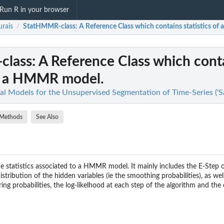
Run R in your browser
rais
StatHMMR-class
: A Reference Class which contains statistics o
/
class
: A Reference Class which cont
of a HMMR model.
ical Models for the Unsupervised Segmentation of Time-Series ('
Methods
See Also
 statistics associated to a HMMR model. It mainly includes the E-Step 
istribution of the hidden variables (ie the smoothing probabilities), as wel
ering probabilities, the log-likelhood at each step of the algorithm and the