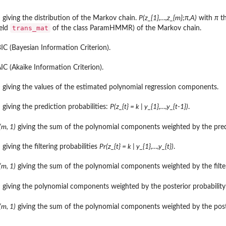
)
giving the distribution of the Markov chain.
P(z_{1},…,z_{m};π,A)
with
π
th
trans_mat
ield
of the class ParamHMMR) of the Markov chain.
IC (Bayesian Information Criterion).
del.
IC (Akaike Information Criterion).
R model.
...
)
giving the values of the estimated polynomial regression components.
)
giving the prediction probabilities:
P(z_{t} = k | y_{1},…,y_{t-1})
.
.
(m, 1)
giving the sum of the polynomial components weighted by the pred
..
)
giving the filtering probabilities
Pr(z_{t} = k | y_{1},…,y_{t})
.
(m, 1)
giving the sum of the polynomial components weighted by the filteri
)
giving the polynomial components weighted by the posterior probabilit
el.
(m, 1)
giving the sum of the polynomial components weighted by the post