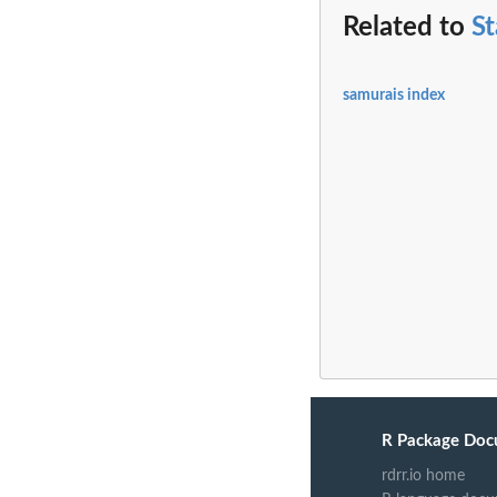
Related to
S
samurais index
R Package Doc
rdrr.io home