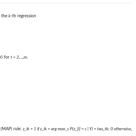
m the
k
-th regression
Y)
for
t = 2,…,m
.
 (MAP) rule:
z_ik = 1 if z_ik = arg max_s P(z_{i} = s | Y) = tau_tk; 0 otherwise
,