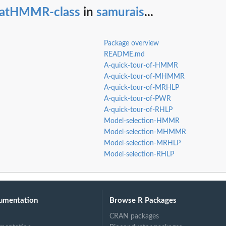
tatHMMR-class
in
samurais
...
Package overview
README.md
A-quick-tour-of-HMMR
A-quick-tour-of-MHMMR
A-quick-tour-of-MRHLP
A-quick-tour-of-PWR
A-quick-tour-of-RHLP
Model-selection-HMMR
Model-selection-MHMMR
Model-selection-MRHLP
Model-selection-RHLP
umentation
Browse R Packages
CRAN packages