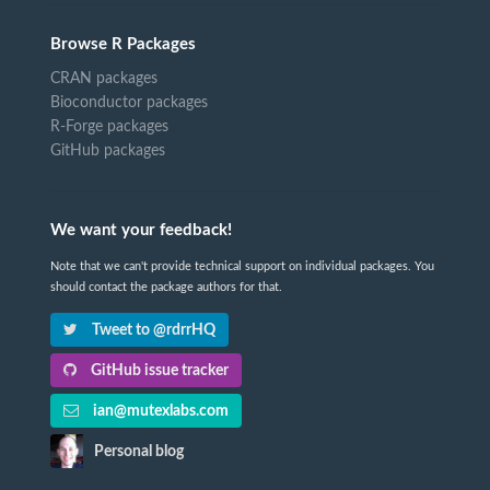
Browse R Packages
CRAN packages
Bioconductor packages
R-Forge packages
GitHub packages
We want your feedback!
Note that we can't provide technical support on individual packages. You
should contact the package authors for that.
Tweet to @rdrrHQ
GitHub issue tracker
ian@mutexlabs.com
Personal blog