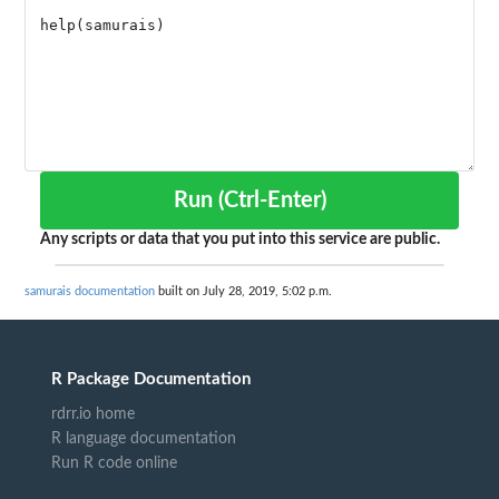
Run (Ctrl-Enter)
Any scripts or data that you put into this service are public.
samurais documentation
built on July 28, 2019, 5:02 p.m.
R Package Documentation
rdrr.io home
R language documentation
Run R code online