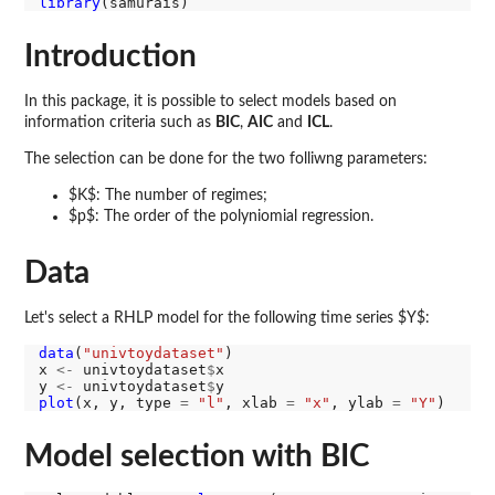
library
Introduction
In this package, it is possible to select models based on
information criteria such as
BIC
,
AIC
and
ICL
.
The selection can be done for the two folliwng parameters:
$K$: The number of regimes;
$p$: The order of the polyniomial regression.
Data
Let's select a RHLP model for the following time series $Y$:
data
(
"univtoydataset"
)

x 
<-
 univtoydataset
$
x

y 
<-
 univtoydataset
$
plot
(x, y, type 
=
"l"
, xlab 
=
"x"
, ylab 
=
"Y"
Model selection with BIC