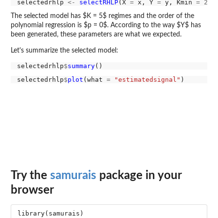
selectedrhlp 
<-
selectRHLP
(X 
=
 x, Y 
=
 y, Kmin 
=
2
, 
The selected model has $K = 5$ regimes and the order of the
polynomial regression is $p = 0$. According to the way $Y$ has
been generated, these parameters are what we expected.
Let's summarize the selected model:
selectedrhlp
$
summary
selectedrhlp
$
plot
(what 
=
"estimatedsignal"
Try the
samurais
package in your
browser