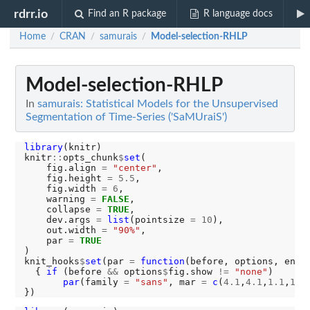
rdrr.io
Find an R package
R language docs
Home
CRAN
samurais
Model-selection-RHLP
/
/
/
Model-selection-RHLP
In
samurais: Statistical Models for the Unsupervised
Segmentation of Time-Series ('SaMUraiS')
library
(knitr)

knitr
::
opts_chunk
$
set
(

    fig.align 
=
"center"
,

    fig.height 
=
5.5
,

    fig.width 
=
6
,

    warning 
=
FALSE
,

    collapse 
=
TRUE
,

    dev.args 
=
list
(pointsize 
=
10
),

    out.width 
=
"90%"
,

    par 
=
TRUE
)

knit_hooks
$
set
(par 
=
function
(before, options, envir
  { 
if 
(before 
&&
 options
$
fig.show 
!=
"none"
) 

par
(family 
=
"sans"
, mar 
=
c
(
4.1
,
4.1
,
1.1
,
1.1