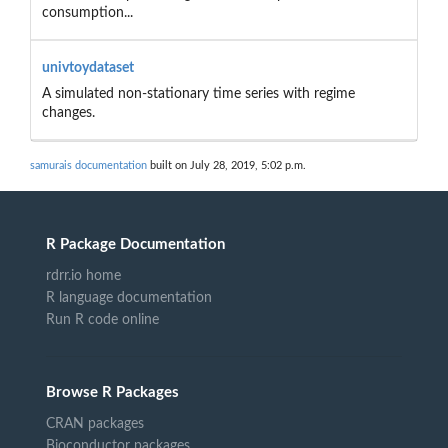
consumption...
univtoydataset
A simulated non-stationary time series with regime
changes.
samurais documentation
built on July 28, 2019, 5:02 p.m.
R Package Documentation
rdrr.io home
R language documentation
Run R code online
Browse R Packages
CRAN packages
Bioconductor packages