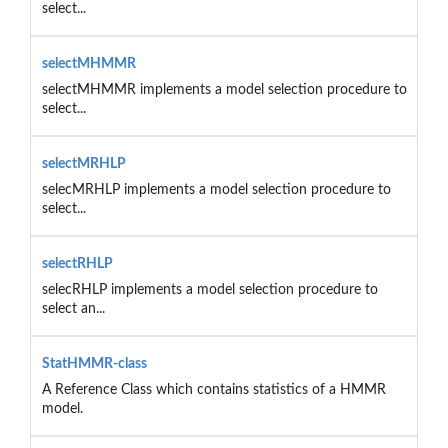
select...
selectMHMMR
selectMHMMR implements a model selection procedure to
select...
selectMRHLP
selecMRHLP implements a model selection procedure to
select...
selectRHLP
selecRHLP implements a model selection procedure to
select an...
StatHMMR-class
A Reference Class which contains statistics of a HMMR
model.