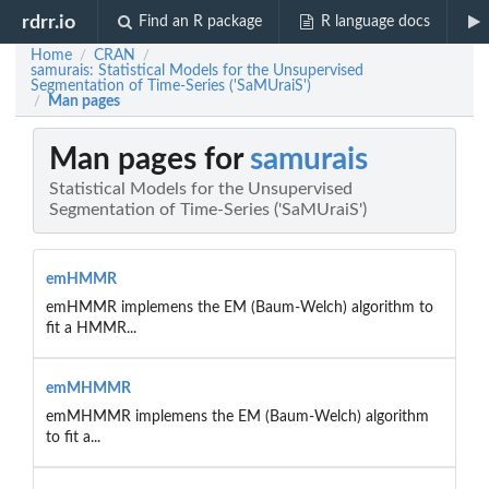
rdrr.io
Find an R package
R language docs
Home
CRAN
/
/
samurais: Statistical Models for the Unsupervised
Segmentation of Time-Series ('SaMUraiS')
Man pages
/
Man pages for
samurais
Statistical Models for the Unsupervised
Segmentation of Time-Series ('SaMUraiS')
emHMMR
emHMMR implemens the EM (Baum-Welch) algorithm to
fit a HMMR...
emMHMMR
emMHMMR implemens the EM (Baum-Welch) algorithm
to fit a...