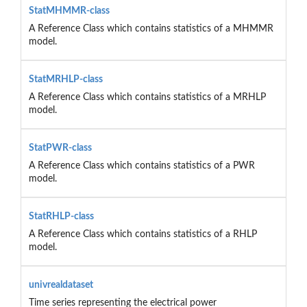
StatMHMMR-class
A Reference Class which contains statistics of a MHMMR
model.
StatMRHLP-class
A Reference Class which contains statistics of a MRHLP
model.
StatPWR-class
A Reference Class which contains statistics of a PWR
model.
StatRHLP-class
A Reference Class which contains statistics of a RHLP
model.
univrealdataset
Time series representing the electrical power