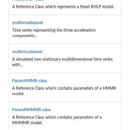
A Reference Class which represents a fitted RHLP model.
multivrealdataset
Time series representing the three acceleration
components...
multivtoydataset
A simulated non-stationary multidimensional time series
with...
ParamHMMR-class
A Reference Class which contains parameters of a HMMR
model.
ParamMHMMR-class
A Reference Class which contains parameters of a
MHMMR model.