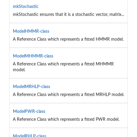
mkStochastic
mkStochastic ensures that it is a stochastic vector, matrix...
ModelHMMR-class
A Reference Class which represents a fitted HMMR model.
ModelMHMMR-class
A Reference Class which represents a fitted MHMMR
model.
ModelMRHLP-class
A Reference Class which represents a fitted MRHLP model.
ModelPWR-class
A Reference Class which represents a fitted PWR model.
ModelRHLP-class