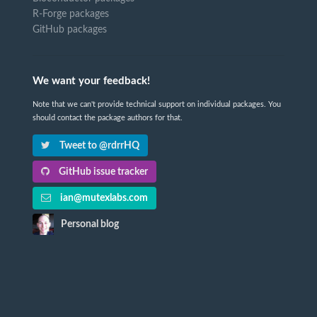
R-Forge packages
GitHub packages
We want your feedback!
Note that we can't provide technical support on individual packages. You
should contact the package authors for that.
Tweet to @rdrrHQ
GitHub issue tracker
ian@mutexlabs.com
Personal blog