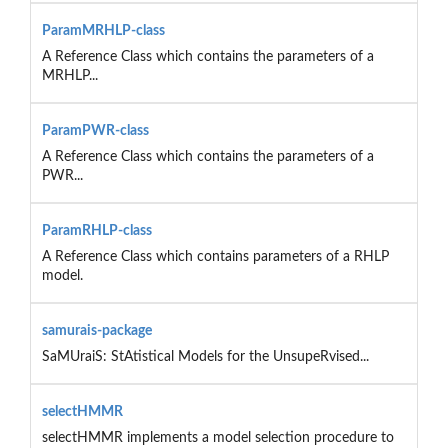
ParamMRHLP-class
A Reference Class which contains the parameters of a
MRHLP...
ParamPWR-class
A Reference Class which contains the parameters of a
PWR...
ParamRHLP-class
A Reference Class which contains parameters of a RHLP
model.
samurais-package
SaMUraiS: StAtistical Models for the UnsupeRvised...
selectHMMR
selectHMMR implements a model selection procedure to