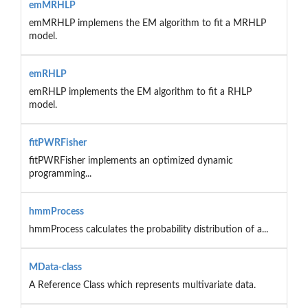
emMRHLP
emMRHLP implemens the EM algorithm to fit a MRHLP
model.
emRHLP
emRHLP implements the EM algorithm to fit a RHLP
model.
fitPWRFisher
fitPWRFisher implements an optimized dynamic
programming...
hmmProcess
hmmProcess calculates the probability distribution of a...
MData-class
A Reference Class which represents multivariate data.