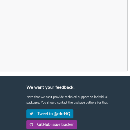
We want your feedback!
Note that we can't provide technical support on individual
packages. You should contact the package authors for that.
Tweet to @rdrrHQ
GitHub issue tracker