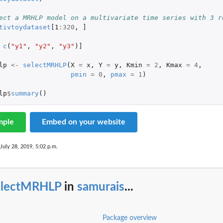
ect a MRHLP model on a multivariate time series with 3 r
tivtoydataset
[1
:
320
,
]
c
(
"y1"
,
"y2"
,
"y3"
)
]
lp
<-
selectMRHLP
(
X
=
x
,
Y
=
y
,
Kmin
=
2
,
Kmax
=
4
,
pmin
=
0
,
pmax
=
1
)
lp
$
summary
()
mple
Embed on your website
 July 28, 2019, 5:02 p.m.
electMRHLP
in
samurais
...
Package overview