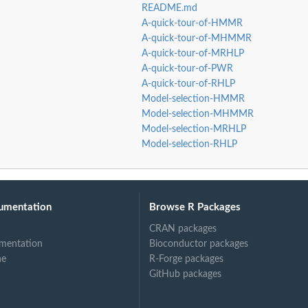
README.md
A-quick-tour-of-HMMR
A-quick-tour-of-MHMMR
A-quick-tour-of-MRHLP
A-quick-tour-of-PWR
A-quick-tour-of-RHLP
Model-selection-HMMR
Model-selection-MHMMR
Model-selection-MRHLP
Model-selection-RHLP
umentation
Browse R Packages
CRAN packages
mentation
Bioconductor packages
ne
R-Forge packages
GitHub packages