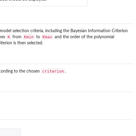
el selection criteria, including the Bayesian Information Criterion
K
Kmin
Kmax
imes
from
to
and the order of the polynomial
terion is then selected.
criterion
cording to the chosen
.