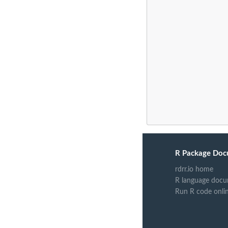
R Package Doc
rdrr.io home
R language docu
Run R code onli