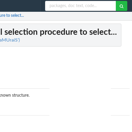
 to select...
selection procedure to select...
SaMUraiS')
nown structure.