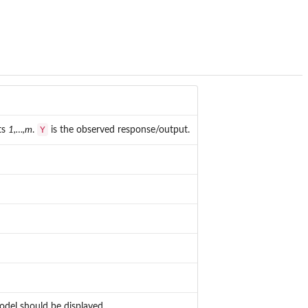
Y
ts
1,…,m
.
is the observed response/output.
odel should be displayed.