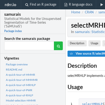
rdrr.io
Find an R package
R language docs
Home
CRAN
samu
/
/
samurais
Statistical Models for the Unsupervised
Segmentation of Time-Series
selectMRH
('SaMUraiS')
Package index
In
samurais: Statist
Search the samurais package
Description
Usage
View source: R/select
Vignettes
Package overview
Description
README.md
A-quick-tour-of-HMMR
selecMRHLP implements a
A-quick-tour-of-MHMMR
A-quick-tour-of-MRHLP
Usage
A-quick-tour-of-PWR
A-quick-tour-of-RHLP
Model-selection-HMMR
1

selectMRHLP
(