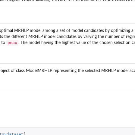
ptimal MRHLP model among a set of model candidates by optimizing a mod
del.
t fits the different MRHLP model candidates by varying the number of reg
pmax
to
. The model having the highest value of the chosen selection cri
R model.
...
.
object of class ModelMRHLP representing the selected MRHLP model ac
..
el.
toydataset
)