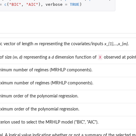
=
c
(
"BIC"
,
"AIC"
),
verbose
=
TRUE
)
c vector of length
m
representing the covariates/inputs
x_{1},…,x_{m}
.
X
of size
(m, d)
representing a
d
dimension function of
observed at poin
.
nimum number of regimes (MRHLP components).
ximum number of regimes (MRHLP components).
nimum order of the polynomial regression.
ximum order of the polynomial regression.
terion used to select the MRHLP model ("BIC", "AIC").
l.
l. A logical value indicating whether or not a summary of the selected m