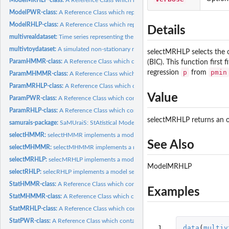
ModelPWR-class:
A Reference Class which represents a fitted PWR model.
ModelRHLP-class:
A Reference Class which represents a fitted RHLP model.
Details
multivrealdataset:
Time series representing the three acceleration components...
multivtoydataset:
A simulated non-stationary multidimensional time series with...
selectMRHLP selects the o
ParamHMMR-class:
A Reference Class which contains parameters of a HMMR mo
(BIC). This function firs
p
pmin
regression
from
ParamMHMMR-class:
A Reference Class which contains parameters of a MHMM
ParamMRHLP-class:
A Reference Class which contains the parameters of a MRHLP
Value
ParamPWR-class:
A Reference Class which contains the parameters of a PWR...
ParamRHLP-class:
A Reference Class which contains parameters of a RHLP model
selectMRHLP returns an 
samurais-package:
SaMUraiS: StAtistical Models for the UnsupeRvised...
selectHMMR:
selectHMMR implements a model selection procedure to select...
See Also
selectMHMMR:
selectMHMMR implements a model selection procedure to select.
selectMRHLP:
selecMRHLP implements a model selection procedure to select...
ModelMRHLP
selectRHLP:
selecRHLP implements a model selection procedure to select an...
StatHMMR-class:
A Reference Class which contains statistics of a HMMR model.
Examples
StatMHMMR-class:
A Reference Class which contains statistics of a MHMMR mod
StatMRHLP-class:
A Reference Class which contains statistics of a MRHLP model.
StatPWR-class:
A Reference Class which contains statistics of a PWR model.
 1

data
(
multiv