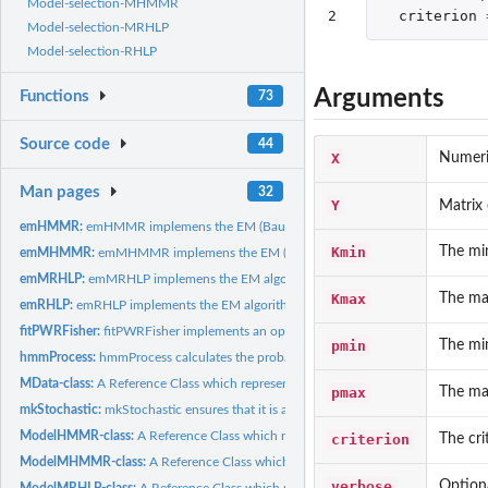
Model-selection-MHMMR
2
criterion
Model-selection-MRHLP
Model-selection-RHLP
Arguments
Functions
73
Source code
44
X
Numeri
Man pages
32
Y
Matrix 
emHMMR:
emHMMR implemens the EM (Baum-Welch) algorithm to fit a HMMR..
Kmin
The mi
emMHMMR:
emMHMMR implemens the EM (Baum-Welch) algorithm to fit a...
emMRHLP:
emMRHLP implemens the EM algorithm to fit a MRHLP model.
Kmax
The ma
emRHLP:
emRHLP implements the EM algorithm to fit a RHLP model.
fitPWRFisher:
fitPWRFisher implements an optimized dynamic programming...
pmin
The mi
hmmProcess:
hmmProcess calculates the probability distribution of a...
MData-class:
A Reference Class which represents multivariate data.
pmax
The ma
mkStochastic:
mkStochastic ensures that it is a stochastic vector, matrix...
ModelHMMR-class:
A Reference Class which represents a fitted HMMR model.
criterion
The cri
ModelMHMMR-class:
A Reference Class which represents a fitted MHMMR mode
verbose
Optiona
ModelMRHLP-class:
A Reference Class which represents a fitted MRHLP model.