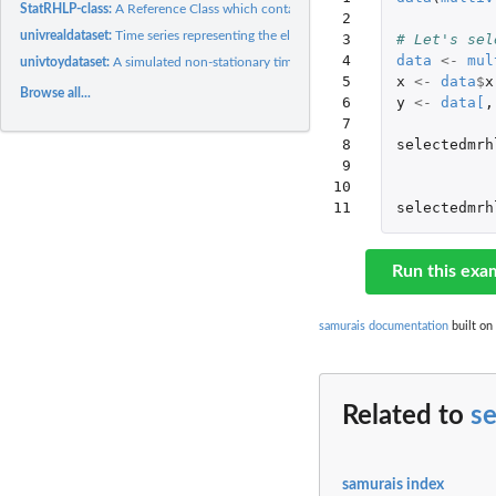
StatRHLP-class:
A Reference Class which contains statistics of a RHLP model.
 2

univrealdataset:
Time series representing the electrical power consumption...
 3

# Let's sel
 4

data
<-
mul
univtoydataset:
A simulated non-stationary time series with regime changes.
 5

x
<-
data
$
x
Browse all...
 6

y
<-
data
[
,
 7

 8

selectedmrh
 9

10

11
selectedmrh
Run this exa
samurais documentation
built on
Related to
s
samurais index