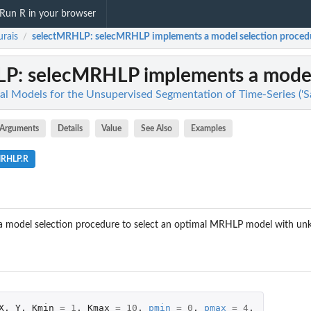
Run R in your browser
rais
selectMRHLP
: selecMRHLP implements a model selection procedure
/
LP
: selecMRHLP implements a model 
ical Models for the Unsupervised Segmentation of Time-Series ('
Arguments
Details
Value
See Also
Examples
MRHLP.R
 model selection procedure to select an optimal MRHLP model with unk
X
,
Y
,
Kmin
=
1
,
Kmax
=
10
,
pmin
=
0
,
pmax
=
4
,