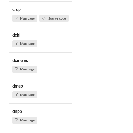
crop
Man page
Source code
dchl
Man page
dcmems
Man page
dmap
Man page
dnpp
Man page