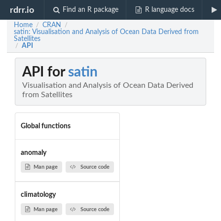
rdrr.io
Find an R package
R language docs
Home
CRAN
/
/
satin: Visualisation and Analysis of Ocean Data Derived from
Satellites
API
/
API for
satin
Visualisation and Analysis of Ocean Data Derived
from Satellites
Global functions
anomaly
Man page
Source code
climatology
Man page
Source code