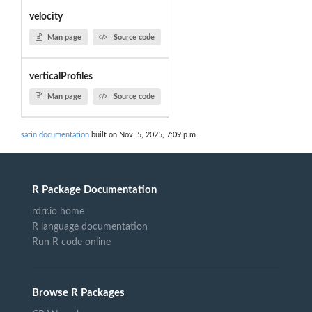
velocity
Man page
Source code
verticalProfiles
Man page
Source code
satin documentation
built on Nov. 5, 2025, 7:09 p.m.
R Package Documentation
rdrr.io home
R language documentation
Run R code online
Browse R Packages