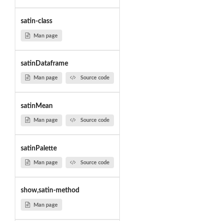
satin-class
Man page
satinDataframe
Man page
Source code
satinMean
Man page
Source code
satinPalette
Man page
Source code
show,satin-method
Man page