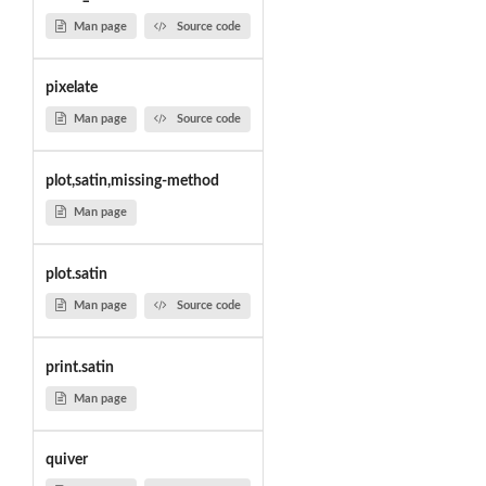
Man page
Source code
pixelate
Man page
Source code
plot,satin,missing-method
Man page
plot.satin
Man page
Source code
print.satin
Man page
quiver