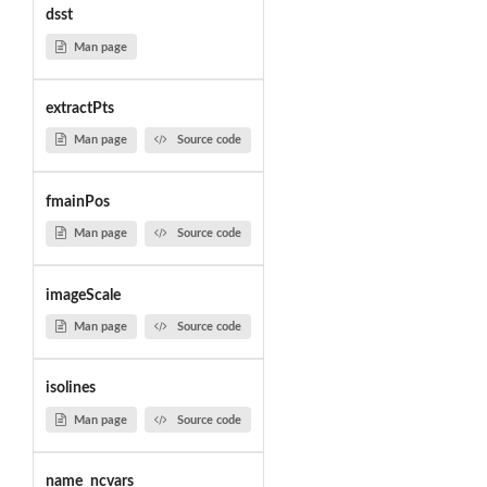
dsst
Man page
extractPts
Man page
Source code
fmainPos
Man page
Source code
imageScale
Man page
Source code
isolines
Man page
Source code
name_ncvars