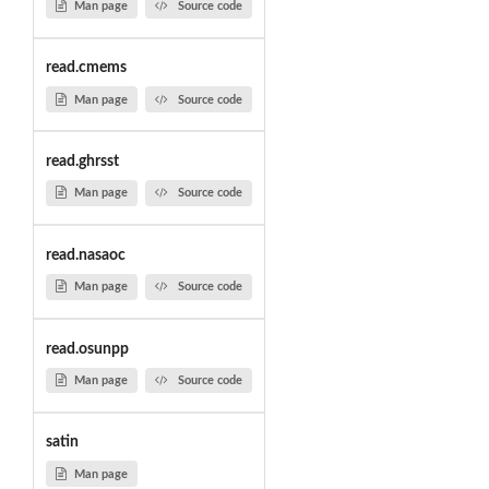
Man page
Source code
read.cmems
Man page
Source code
read.ghrsst
Man page
Source code
read.nasaoc
Man page
Source code
read.osunpp
Man page
Source code
satin
Man page