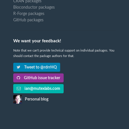
CRAN packages
Bioconductor packages
R-Forge packages
GitHub packages
We want your feedback!
Note that we can't provide technical support on individual packages. You
should contact the package authors for that.
Tweet to @rdrrHQ
GitHub issue tracker
ian@mutexlabs.com
Personal blog