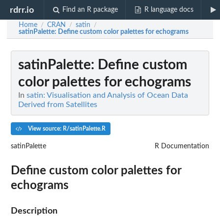
rdrr.io
Find an R package
R language docs
Home
CRAN
satin
/
/
/
satinPalette
: Define custom color palettes for echograms
satinPalette
: Define custom
color palettes for echograms
In
satin: Visualisation and Analysis of Ocean Data
Derived from Satellites
View source: R/satinPalette.R
satinPalette
R Documentation
Define custom color palettes for
echograms
Description