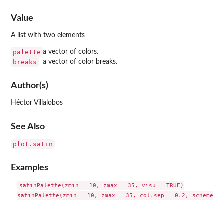
Value
A list with two elements
palette
a vector of colors.
breaks
a vector of color breaks.
Author(s)
Héctor Villalobos
See Also
plot.satin
Examples
satinPalette(zmin = 10, zmax = 35, visu = TRUE)
