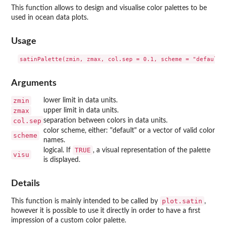
This function allows to design and visualise color palettes to be
used in ocean data plots.
Usage
Arguments
zmin
lower limit in data units.
zmax
upper limit in data units.
col.sep
separation between colors in data units.
color scheme, either: "default" or a vector of valid color
scheme
names.
TRUE
logical. If
, a visual representation of the palette
visu
is displayed.
Details
plot.satin
This function is mainly intended to be called by
,
however it is possible to use it directly in order to have a first
impression of a custom color palette.