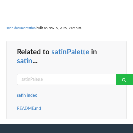
satin documentation
built on Nov. 5, 2025, 7:09 p.m.
Related to
satinPalette
in
satin
...
satin index
README.md