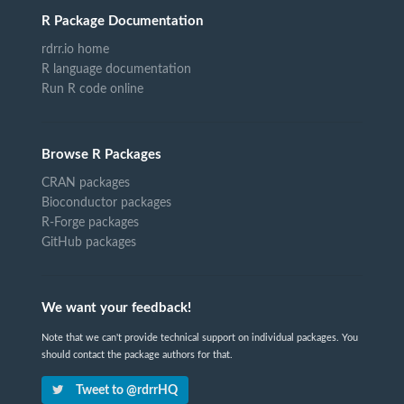
R Package Documentation
rdrr.io home
R language documentation
Run R code online
Browse R Packages
CRAN packages
Bioconductor packages
R-Forge packages
GitHub packages
We want your feedback!
Note that we can't provide technical support on individual packages. You
should contact the package authors for that.
Tweet to @rdrrHQ