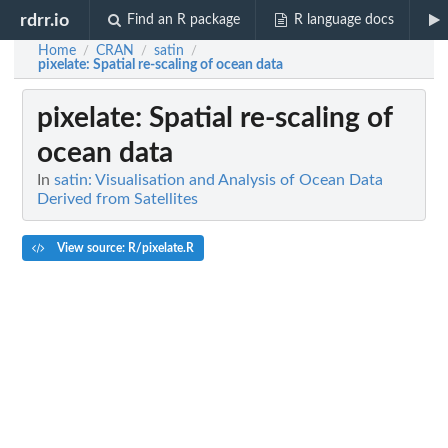
rdrr.io
Find an R package
R language docs
Home
CRAN
satin
/
/
/
pixelate
: Spatial re-scaling of ocean data
pixelate
: Spatial re-scaling of
ocean data
In
satin: Visualisation and Analysis of Ocean Data
Derived from Satellites
View source: R/pixelate.R