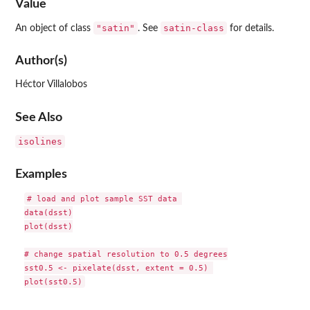
Value
"satin"
satin-class
An object of class
. See
for details.
Author(s)
Héctor Villalobos
See Also
isolines
Examples
# load and plot sample SST data 

data(dsst)

plot(dsst)

# change spatial resolution to 0.5 degrees

sst0.5 <- pixelate(dsst, extent = 0.5) 
