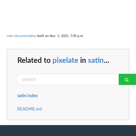
satin documentation
built on Nov. 5, 2025, 7:09 p.m.
Related to
pixelate
in
satin
...
satin index
README.md