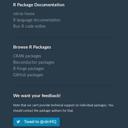
R Package Documentation
rdrr.io home
R language documentation
Run R code online
Browse R Packages
CRAN packages
Bioconductor packages
R-Forge packages
GitHub packages
We want your feedback!
Note that we can't provide technical support on individual packages. You
should contact the package authors for that.
Tweet to @rdrrHQ