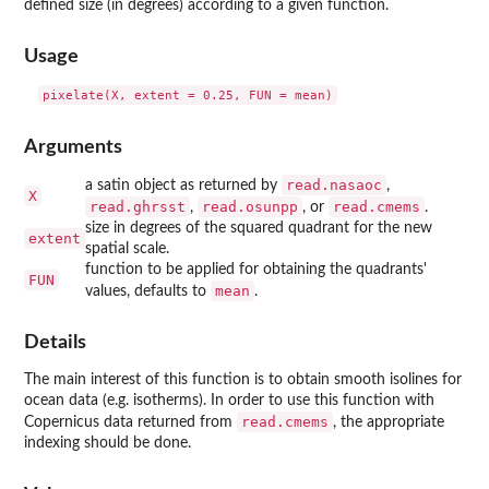
defined size (in degrees) according to a given function.
Usage
Arguments
read.nasaoc
a satin object as returned by
,
X
read.ghrsst
read.osunpp
read.cmems
,
, or
.
size in degrees of the squared quadrant for the new
extent
spatial scale.
function to be applied for obtaining the quadrants'
FUN
mean
values, defaults to
.
Details
The main interest of this function is to obtain smooth isolines for
ocean data (e.g. isotherms). In order to use this function with
read.cmems
Copernicus data returned from
, the appropriate
indexing should be done.