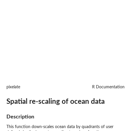
pixelate
R Documentation
Spatial re-scaling of ocean data
Description
This function down-scales ocean data by quadrants of user