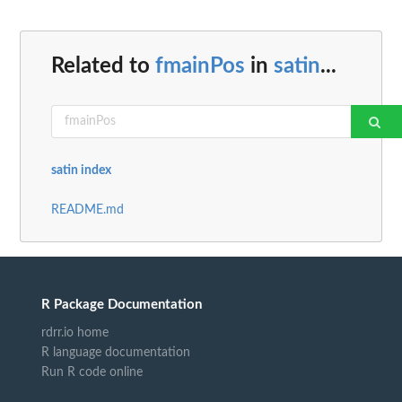
Related to
fmainPos
in
satin
...
satin index
README.md
R Package Documentation
rdrr.io home
R language documentation
Run R code online