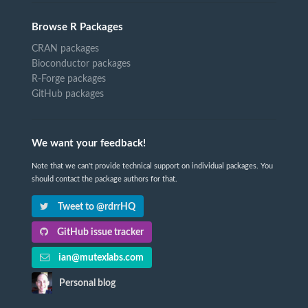
Browse R Packages
CRAN packages
Bioconductor packages
R-Forge packages
GitHub packages
We want your feedback!
Note that we can't provide technical support on individual packages. You
should contact the package authors for that.
Tweet to @rdrrHQ
GitHub issue tracker
ian@mutexlabs.com
Personal blog