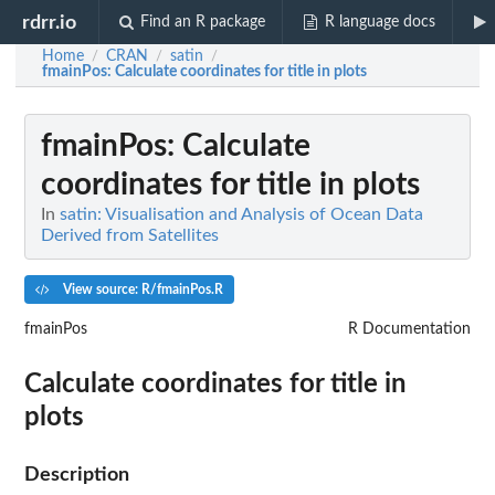
rdrr.io
Find an R package
R language docs
Home
CRAN
satin
/
/
/
fmainPos
: Calculate coordinates for title in plots
fmainPos
: Calculate
coordinates for title in plots
In
satin: Visualisation and Analysis of Ocean Data
Derived from Satellites
View source: R/fmainPos.R
fmainPos
R Documentation
Calculate coordinates for title in
plots
Description