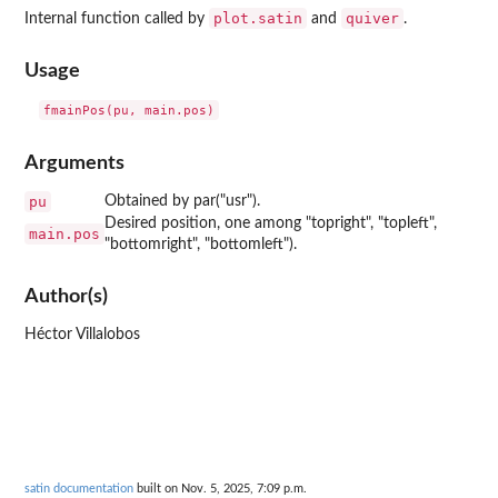
plot.satin
quiver
Internal function called by
and
.
Usage
Arguments
pu
Obtained by par("usr").
Desired position, one among "topright", "topleft",
main.pos
"bottomright", "bottomleft").
Author(s)
Héctor Villalobos
satin documentation
built on Nov. 5, 2025, 7:09 p.m.