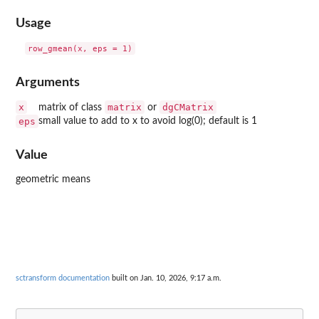
Usage
Arguments
x
matrix
dgCMatrix
matrix of class
or
eps
small value to add to x to avoid log(0); default is 1
Value
geometric means
sctransform documentation
built on Jan. 10, 2026, 9:17 a.m.