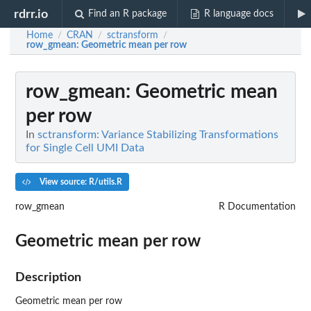
rdrr.io
Find an R package
R language docs
Home
CRAN
sctransform
/
/
/
row_gmean
: Geometric mean per row
row_gmean
: Geometric mean
per row
In
sctransform: Variance Stabilizing Transformations
for Single Cell UMI Data
View source: R/utils.R
row_gmean
R Documentation
Geometric mean per row
Description
Geometric mean per row