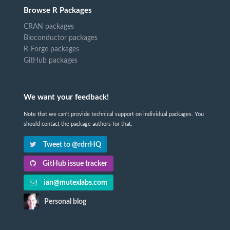
Browse R Packages
CRAN packages
Bioconductor packages
R-Forge packages
GitHub packages
We want your feedback!
Note that we can't provide technical support on individual packages. You
should contact the package authors for that.
Tweet to @rdrrHQ
GitHub issue tracker
ian@mutexlabs.com
Personal blog