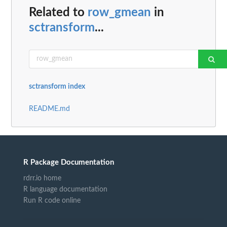
Related to
row_gmean
in
sctransform
...
sctransform index
README.md
R Package Documentation
rdrr.io home
R language documentation
Run R code online