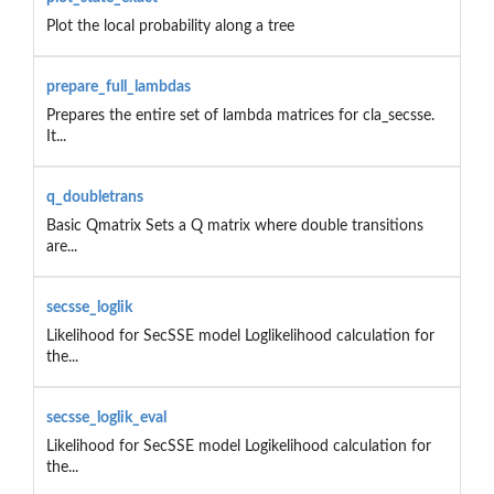
Plot the local probability along a tree
prepare_full_lambdas
Prepares the entire set of lambda matrices for cla_secsse.
It...
q_doubletrans
Basic Qmatrix Sets a Q matrix where double transitions
are...
secsse_loglik
Likelihood for SecSSE model Loglikelihood calculation for
the...
secsse_loglik_eval
Likelihood for SecSSE model Logikelihood calculation for
the...