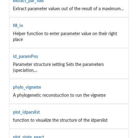
extract_par_vals
Extract parameter values out of the result of a maximum...
fill_in
Helper function to enter parameter value on their right
place
id_paramPos
Parameter structure setting Sets the parameters
(speciation,...
phylo_vignette
A phylogenetic reconstuction to run the vignette
plot_idparslist
function to visualize the structure of the idparslist
plot_state_exact