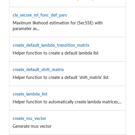
cla_secsse_ml_func_def_pars
Maximum likehood estimation for (SecSSE) with
parameter as...
create_default_lambda_transition_matrix
Helper function to create a default lambda list
create_default_shift_matrix
Helper function to create a default 'shift_matrix' list
create_lambda_list
Helper function to automatically create lambda matrices,...
create_mu_vector
Generate mus vector