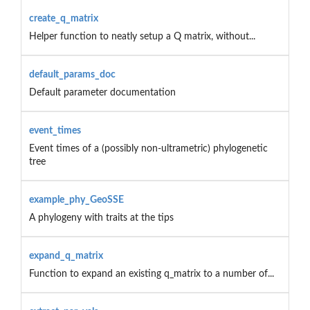
create_q_matrix
Helper function to neatly setup a Q matrix, without...
default_params_doc
Default parameter documentation
event_times
Event times of a (possibly non-ultrametric) phylogenetic
tree
example_phy_GeoSSE
A phylogeny with traits at the tips
expand_q_matrix
Function to expand an existing q_matrix to a number of...