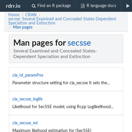
rdrr.io
Find an R package
R language docs
Home
CRAN
/
/
secsse: Several Examined and Concealed States-Dependent
Speciation and Extinction
Man pages
/
Man pages for
secsse
Several Examined and Concealed States-
Dependent Speciation and Extinction
cla_id_paramPos
Parameter structure setting for cla_secsse It sets the...
cla_secsse_loglik
Likelihood for SecSSE model, using Rcpp Loglikelihood...
cla_secsse_ml
Maximum likehood estimation for (SecSSE)