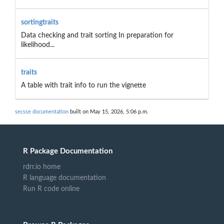
sortingtraits
Data checking and trait sorting In preparation for
likelihood...
traits
A table with trait info to run the vignette
secsse documentation
built on May 15, 2026, 5:06 p.m.
R Package Documentation
rdrr.io home
R language documentation
Run R code online