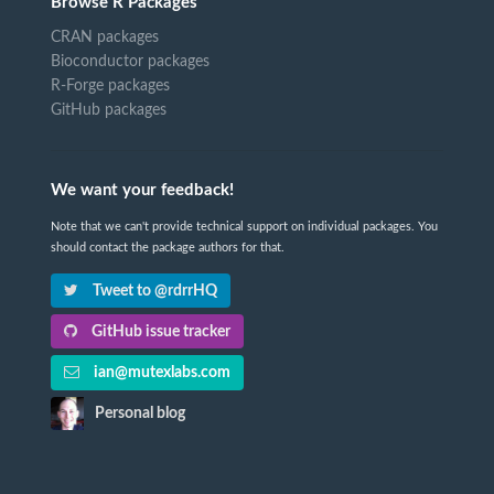
Browse R Packages
CRAN packages
Bioconductor packages
R-Forge packages
GitHub packages
We want your feedback!
Note that we can't provide technical support on individual packages. You
should contact the package authors for that.
Tweet to @rdrrHQ
GitHub issue tracker
ian@mutexlabs.com
Personal blog