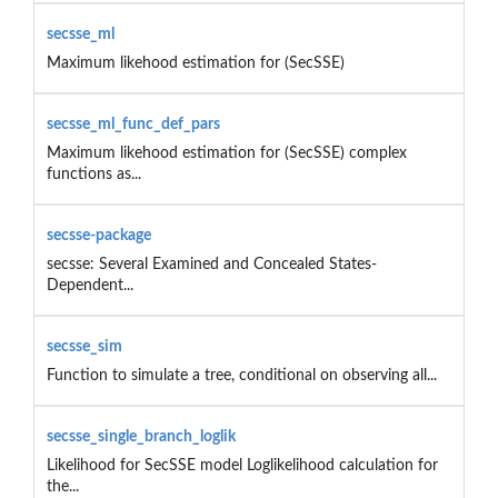
secsse_ml
Maximum likehood estimation for (SecSSE)
secsse_ml_func_def_pars
Maximum likehood estimation for (SecSSE) complex
functions as...
secsse-package
secsse: Several Examined and Concealed States-
Dependent...
secsse_sim
Function to simulate a tree, conditional on observing all...
secsse_single_branch_loglik
Likelihood for SecSSE model Loglikelihood calculation for
the...