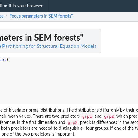
Run R in your browser
ee
Focus parameters in SEM forests"
/
eters in SEM forests"
e Partitioning for Structural Equation Models
set
(

 of bivariate normal distributions. The distributions differ only by their 
grp1
grp2
their mean values. There are two predictors
and
which predi
grp2
fferences in the first dimension and
predicts differences in the se
both predictors are needed to distinguish all four groups. If one of the
 one of the two predictors is important.