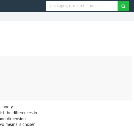
x- and y-
ct the differences in
cond dimension.
 two means is chosen