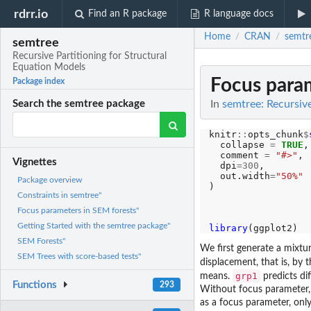
rdrr.io
Find an R package
R language docs
Home
CRAN
semtr
/
/
semtree
Recursive Partitioning for Structural
Equation Models
Focus param
Package index
In
semtree: Recursiv
Search the semtree package
knitr
::
opts_chunk
$
  collapse 
=
TRUE
,

  comment 
=
"#>"
,

Vignettes
  dpi
=300
,

  out.width
=
"50%"
Package overview
)

Constraints in semtree"
Focus parameters in SEM forests"
Getting Started with the semtree package"
library
SEM Forests"
We first generate a mixture
SEM Trees with score-based tests"
displacement, that is, by 
grp1
means.
predicts di
Functions
293
Without focus parameter, 
as a focus parameter, only