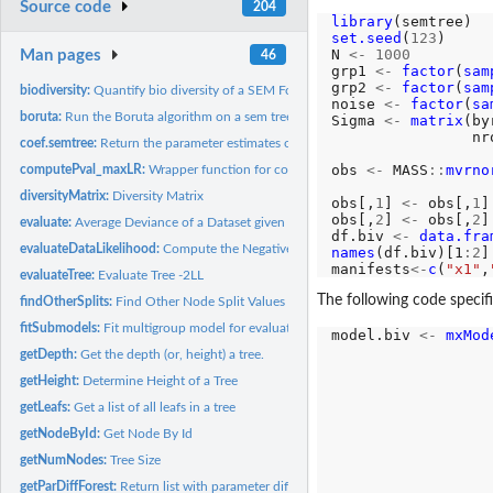
Source code
204
library
set.seed
(
123
)

N 
<-
1000
Man pages
46
grp1 
<-
factor
(
sam
grp2 
<-
factor
(
sam
biodiversity:
Quantify bio diversity of a SEM Forest
noise 
<-
factor
(
sa
boruta:
Run the Boruta algorithm on a sem tree
Sigma 
<-
matrix
(by
                nr
coef.semtree:
Return the parameter estimates of a given leaf of a SEM tree
obs 
<-
 MASS
::
mvrno
computePval_maxLR:
Wrapper function for computing the maxLR corrected p valu
                  
diversityMatrix:
Diversity Matrix
obs[,
1
] 
<-
 obs[,
1
]
obs[,
2
] 
<-
 obs[,
2
]
evaluate:
Average Deviance of a Dataset given a Forest
df.biv 
<-
data.fra
evaluateDataLikelihood:
Compute the Negative Two-Loglikelihood of some data giv
names
(df.biv)[1
:2
]
manifests
<-
c
(
"x1"
,
evaluateTree:
Evaluate Tree -2LL
The following code specif
findOtherSplits:
Find Other Node Split Values
fitSubmodels:
Fit multigroup model for evaluating a candidate split
model.biv 
<-
mxMod
                  
getDepth:
Get the depth (or, height) a tree.
                  
getHeight:
Determine Height of a Tree
                  
getLeafs:
Get a list of all leafs in a tree
                  
                  
getNodeById:
Get Node By Id
getNumNodes:
Tree Size
                  
getParDiffForest:
Return list with parameter differences of a forest