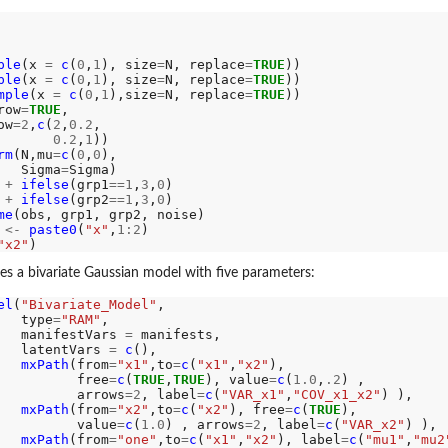
ple
(x 
=
c
(
0
,
1
), size
=
N, replace
=
TRUE
))

ple
(x 
=
c
(
0
,
1
), size
=
N, replace
=
TRUE
))

mple
(x 
=
c
(
0
,
1
),size
=
N, replace
=
TRUE
))

row
=
TRUE
,

ow
=2
,
c
(
2
,
0.2
,

0.2
,
1
))

rm
(N,mu
=
c
(
0
,
0
),

e...
   Sigma
=
Sigma)

 
+
ifelse
(grp1
==1
,
3
,
0
)

 
+
ifelse
(grp2
==1
,
3
,
0
)

me
en a...
 
<-
paste0
(
"x"
,
1:2
)

"x2"
ies a bivariate Gaussian model with five parameters:
el
(
"Bivariate_Model"
, 

   type
=
"RAM"
,

   manifestVars 
=
 manifests,

   latentVars 
=
c
(),

mxPath
(from
=
"x1"
,to
=
c
(
"x1"
,
"x2"
), 

          free
=
c
(
TRUE
,
TRUE
), value
=
c
(
1.0
,
.2
) , 

          arrows
=2
, label
=
c
(
"VAR_x1"
,
"COV_x1_x2"
) ),

mxPath
(from
=
"x2"
,to
=
c
(
"x2"
), free
=
c
(
TRUE
), 

          value
=
c
(
1.0
) , arrows
=2
, label
=
c
(
"VAR_x2"
) ),

mxPath
(from
=
"one"
,to
=
c
(
"x1"
,
"x2"
), label
=
c
(
"mu1"
,
"mu2