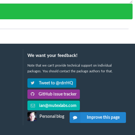
We want your feedback!
Note that we can't provide technical support on individual
packages. You should contact the package authors for that.
Tweet to @rdrrHQ
GitHub issue tracker
ian@mutexlabs.com
Personal blog
Improve this page