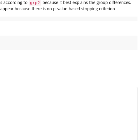
grp2
 is according to
because it best explains the group differences.
 appear because there is no p-value-based stopping criterion.