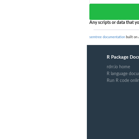
Any scripts or data that yo
semtree documentation
built on 
R Package Doc
rdrr.io home
R language docu
Run R code onli