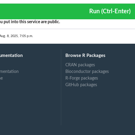
Run (Ctrl-Enter)
u put into this service are public.
Aug. 8, 2025, 7:05 p.m.
umentation
Browse R Packages
CRAN packages
mentation
Bioconductor packages
ne
R-Forge packages
GitHub packages