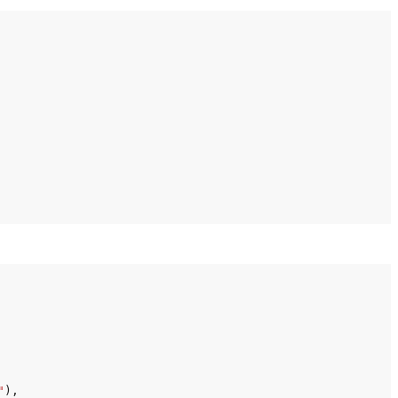
"
),
