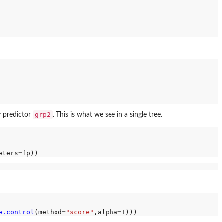
grp2
y predictor
. This is what we see in a single tree.
eters
=
e.control
(method
=
"score"
,alpha
=1