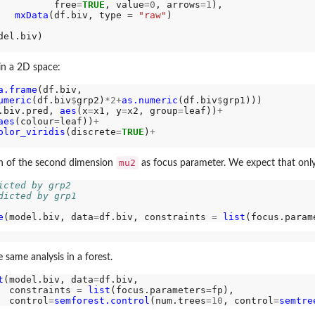
          free
=
TRUE
, value
=0
, arrows
=1
),

mxData
(df.biv, type 
=
"raw"
)

in a 2D space:
a.frame
(df.biv, 

umeric
(df.biv
$
grp2)
*2+
as.numeric
(df.biv
$
grp1)))

.biv.pred, 
aes
(x
=
x1, y
=
x2, group
=
leaf))
+
aes
(colour
=
leaf))
+
olor_viridis
(discrete
=
TRUE
)
+
mu2
 of the second dimension
as focus parameter. We expect that onl
icted by grp2
dicted by grp1
ls
e
(model.biv, data
=
df.biv, constraints 
=
list
(focus.param
same analysis in a forest.
t
(model.biv, data
=
df.biv,

  constraints 
=
list
(focus.parameters
=
fp),

  control
=
semforest.control
(num.trees
=10
, control
=
semtre