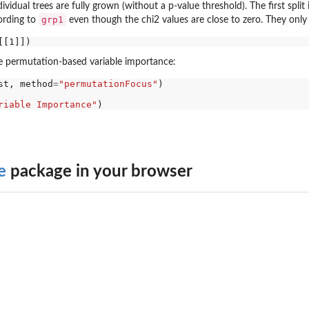
ividual trees are fully grown (without a p-value threshold). The first split
grp1
ording to
even though the chi2 values are close to zero. They only
he permutation-based variable importance:
st, method
=
"permutationFocus"
)

riable Importance"
e
package in your browser