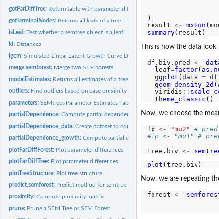
                  
getParDiffTree:
Return table with parameter differences of a tree
);

getTerminalNodes:
Returns all leafs of a tree
result 
<-
mxRun
summary
isLeaf:
Test whether a semtree object is a leaf.
kl:
Distances
This is how the data look 
lgcm:
Simulated Linear Latent Growth Curve Data
df.biv.pred 
<-
dat
merge.semforest:
Merge two SEM forests
  leaf
=
factor
(
as.n
ggplot
(data 
=
 df
modelEstimates:
Returns all estimates of a tree
geom_density_2d
(
  viridis
::
scale_c
outliers:
Find outliers based on case proximity
theme_classic
parameters:
SEMtrees Parameter Estimates Table
Now, we choose the mean
partialDependence:
Compute partial dependence
partialDependence_data:
Create dataset to compute partial dependence
fp 
<-
"mu2"
# pred
#fp <- "mu1" # pre
partialDependence_growth:
Compute partial dependence for latent growth mode
plotParDiffForest:
Plot parameter differences
tree.biv 
<-
semtre
plotParDiffTree:
Plot parameter differences
plot
plotTreeStructure:
Plot tree structure
Now, we are repeating the 
predict.semforest:
Predict method for semtree and semforest
forest 
<-
semfores
proximity:
Compute proximity matrix
                  
                  
prune:
Prune a SEM Tree or SEM Forest