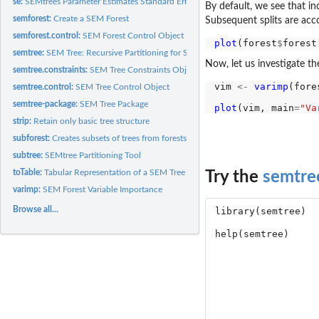
se:
SEMtrees Parameter Estimates Standard Error Table
By default, we see that ind
semforest:
Create a SEM Forest
Subsequent splits are acc
semforest.control:
SEM Forest Control Object
plot
(forest
$
semtree:
SEM Tree: Recursive Partitioning for Structural Equation...
Now, let us investigate t
semtree.constraints:
SEM Tree Constraints Object
vim 
<-
varimp
(fore
semtree.control:
SEM Tree Control Object
semtree-package:
SEM Tree Package
plot
(vim, main
=
"Va
strip:
Retain only basic tree structure
subforest:
Creates subsets of trees from forests
subtree:
SEMtree Partitioning Tool
toTable:
Tabular Representation of a SEM Tree
Try the
semtre
varimp:
SEM Forest Variable Importance
Browse all...