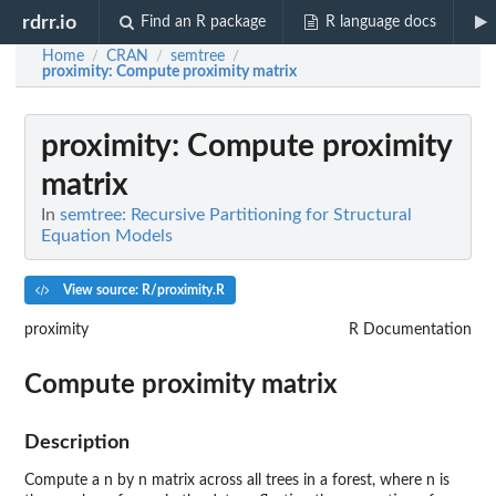
rdrr.io
Find an R package
R language docs
Home
CRAN
semtree
/
/
/
proximity
: Compute proximity matrix
proximity
: Compute proximity
matrix
In
semtree: Recursive Partitioning for Structural
Equation Models
View source: R/proximity.R
proximity
R Documentation
Compute proximity matrix
Description
Compute a n by n matrix across all trees in a forest, where n is