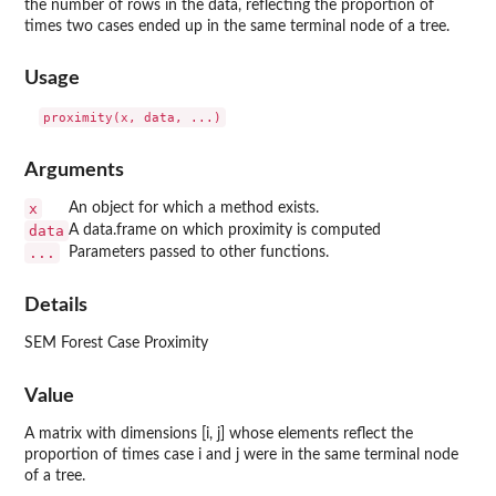
the number of rows in the data, reflecting the proportion of
times two cases ended up in the same terminal node of a tree.
Usage
Arguments
x
An object for which a method exists.
data
A data.frame on which proximity is computed
...
Parameters passed to other functions.
Details
SEM Forest Case Proximity
Value
A matrix with dimensions [i, j] whose elements reflect the
proportion of times case i and j were in the same terminal node
of a tree.