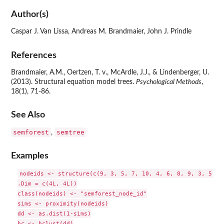
Author(s)
Caspar J. Van Lissa, Andreas M. Brandmaier, John J. Prindle
References
Brandmaier, A.M., Oertzen, T. v., McArdle, J.J., & Lindenberger, U.
(2013). Structural equation model trees.
Psychological Methods
,
18(1), 71-86.
See Also
semforest
semtree
,
Examples
nodeids <- structure(c(9, 3, 5, 7, 10, 4, 6, 8, 9, 3, 5, 7,
.Dim = c(4L, 4L))

class(nodeids) <- "semforest_node_id"

sims <- proximity(nodeids)

dd <- as.dist(1-sims)

hc <- hclust(dd)
