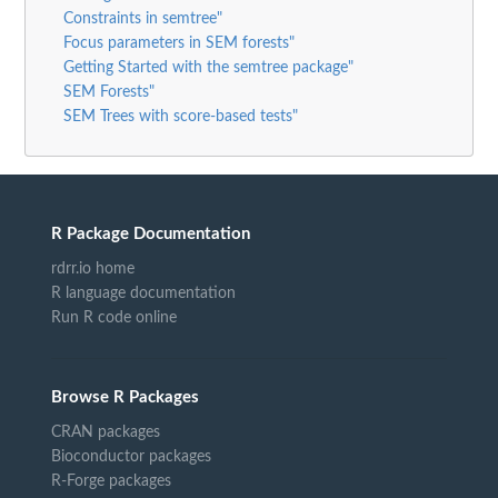
Constraints in semtree"
Focus parameters in SEM forests"
Getting Started with the semtree package"
SEM Forests"
SEM Trees with score-based tests"
R Package Documentation
rdrr.io home
R language documentation
Run R code online
Browse R Packages
CRAN packages
Bioconductor packages
R-Forge packages