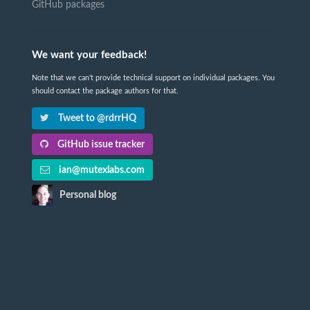
GitHub packages
We want your feedback!
Note that we can't provide technical support on individual packages. You
should contact the package authors for that.
Tweet to @rdrrHQ
GitHub issue tracker
ian@mutexlabs.com
Personal blog