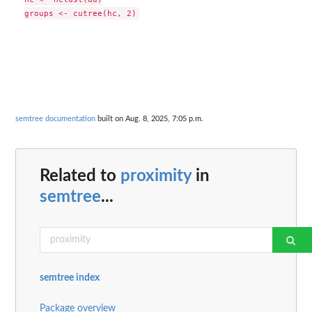
semtree documentation
built on Aug. 8, 2025, 7:05 p.m.
Related to
proximity
in
semtree
...
semtree index
Package overview