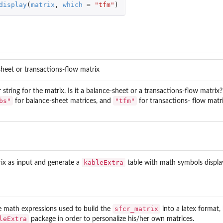
display
(
matrix
,
which
=
"tfm"
)
heet or transactions-flow matrix
 string for the matrix. Is it a balance-sheet or a transactions-flow matrix
bs"
"tfm"
for balance-sheet matrices, and
for transactions- flow matri
ut risks of...
 risks of...
kableExtra
rix as input and generate a
table with math symbols displaye
sfcr_matrix
e math expressions used to build the
into a latex format, 
leExtra
package in order to personalize his/her own matrices.