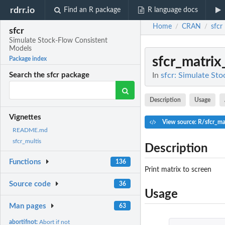
rdrr.io
Find an R package
R language docs
Home
CRAN
sfcr
/
/
sfcr
Simulate Stock-Flow Consistent
Models
sfcr_matrix
Package index
In
sfcr: Simulate St
Search the sfcr package
Description
Usage
Vignettes
View source: R/sfcr_mat
README.md
sfcr_multis
Description
Functions
136
Print matrix to screen
Source code
36
Usage
Man pages
63
abortifnot:
Abort if not