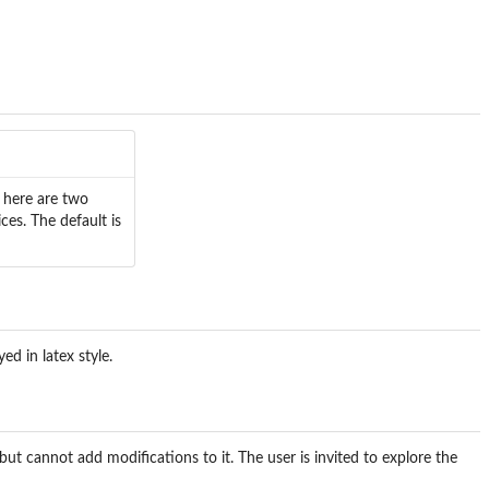
? here are two
ces. The default is
d in latex style.
but cannot add modifications to it. The user is invited to explore the