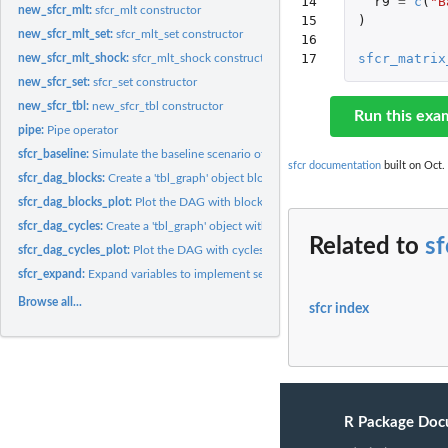
14

r9
=
c
(
"B
new_sfcr_mlt:
sfcr_mlt constructor
15

)
new_sfcr_mlt_set:
sfcr_mlt_set constructor
16

17
sfcr_matrix
new_sfcr_mlt_shock:
sfcr_mlt_shock constructor
new_sfcr_set:
sfcr_set constructor
new_sfcr_tbl:
new_sfcr_tbl constructor
Run this exa
pipe:
Pipe operator
sfcr_baseline:
Simulate the baseline scenario of a stock-flow consistent...
sfcr documentation
built on Oct.
sfcr_dag_blocks:
Create a 'tbl_graph' object blocks and cycles information
sfcr_dag_blocks_plot:
Plot the DAG with blocks and cycles information
sfcr_dag_cycles:
Create a 'tbl_graph' object with cycles information
Related to
sf
sfcr_dag_cycles_plot:
Plot the DAG with cycles information
sfcr_expand:
Expand variables to implement sensitivity analysis
Browse all...
sfcr index
R Package Doc