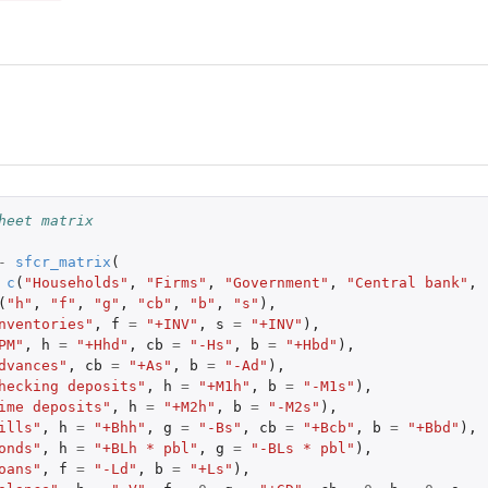
heet matrix
-
sfcr_matrix
(
c
(
"Households"
,
"Firms"
,
"Government"
,
"Central bank"
,
(
"h"
,
"f"
,
"g"
,
"cb"
,
"b"
,
"s"
),
nventories"
,
f
=
"+INV"
,
s
=
"+INV"
),
PM"
,
h
=
"+Hhd"
,
cb
=
"-Hs"
,
b
=
"+Hbd"
),
dvances"
,
cb
=
"+As"
,
b
=
"-Ad"
),
hecking deposits"
,
h
=
"+M1h"
,
b
=
"-M1s"
),
ime deposits"
,
h
=
"+M2h"
,
b
=
"-M2s"
),
ills"
,
h
=
"+Bhh"
,
g
=
"-Bs"
,
cb
=
"+Bcb"
,
b
=
"+Bbd"
),
onds"
,
h
=
"+BLh * pbl"
,
g
=
"-BLs * pbl"
),
oans"
,
f
=
"-Ld"
,
b
=
"+Ls"
),