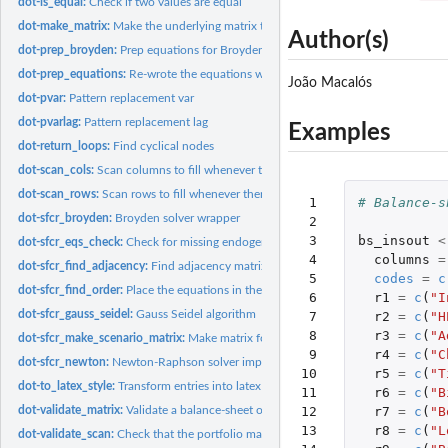
dot-is_equal:
Check if two values are equal
dot-make_matrix:
Make the underlying matrix that will be modified in place by...
Author(s)
dot-prep_broyden:
Prep equations for Broyden and Newton solvers
dot-prep_equations:
Re-wrote the equations with the correct matrix syntax that...
João Macalós
dot-pvar:
Pattern replacement var
dot-pvarlag:
Pattern replacement lag
Examples
dot-return_loops:
Find cyclical nodes
dot-scan_cols:
Scan columns to fill whenever there's only one value missing.
dot-scan_rows:
Scan rows to fill whenever there's only one value missing.
 1

# Balance-s
dot-sfcr_broyden:
Broyden solver wrapper
 2

 3

bs_insout
<
dot-sfcr_eqs_check:
Check for missing endogenous variables
 4

columns
=
dot-sfcr_find_adjacency:
Find adjacency matrix for a system of equations
 5

codes
=
c
dot-sfcr_find_order:
Place the equations in the correct order for estimation
 6

r1
=
c
(
"I
dot-sfcr_gauss_seidel:
Gauss Seidel algorithm
 7

r2
=
c
(
"H
 8

r3
=
c
(
"A
dot-sfcr_make_scenario_matrix:
Make matrix for scenario calculations
 9

r4
=
c
(
"C
dot-sfcr_newton:
Newton-Raphson solver implemented with...
10

r5
=
c
(
"T
dot-to_latex_style:
Transform entries into latex style
11

r6
=
c
(
"B
dot-validate_matrix:
Validate a balance-sheet or transactions-flow matrix on the...
12

r7
=
c
(
"B
13

r8
=
c
(
"L
dot-validate_scan:
Check that the portfolio matrix respect the horizontal and...