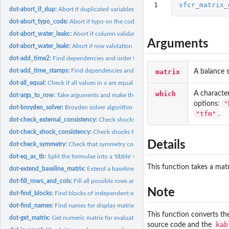
1
sfcr_matrix_
dot-abort_if_dup:
Abort if duplicated variables
dot-abort_typo_code:
Abort if typo on the codes of columns
dot-abort_water_leakc:
Abort if column validation is not fulfilled
Arguments
dot-abort_water_leakr:
Abort if row validation is not fulfilled
dot-add_time2:
Find dependencies and order the equations
dot-add_time_stamps:
Find dependencies and order the equations
matrix
A balance s
dot-all_equal:
Check if all values in x are equal
which
A character
dot-args_to_row:
Take arguments and make them a row of a tibble
"
options:
dot-broyden_solver:
Broyden solver algorithm
"tfm"
.
dot-check_external_consistency:
Check shocks for length consistency and warn abo
dot-check_shock_consistency:
Check shocks for length consistency and warn about
Details
dot-check_symmetry:
Check that symmetry condition is valid and fulfill missing...
dot-eq_as_tb:
Split the formulae into a 'tibble' with the left-hand side...
This function takes a mat
dot-extend_baseline_matrix:
Extend a baseline matrix
dot-fill_rows_and_cols:
Fill all possible rows and columns and validate
Note
dot-find_blocks:
Find blocks of independent equations (wrapper around 'igraph'...
dot-find_names:
Find names for display matrix
This function converts th
dot-get_matrix:
Get numeric matrix for evaluation from balance-sheet or...
kab
source code and the