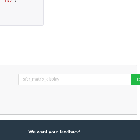
"-INV"
)
We want your feedback!