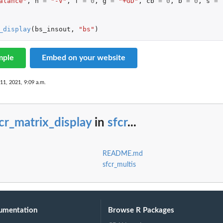
alance"
,
h
=
"-V"
,
f
=
0
,
g
=
"+GD"
,
cb
=
0
,
b
=
0
,
s
=
_display
(
bs_insout
,
"bs"
)
mple
Embed on your website
 11, 2021, 9:09 a.m.
cr_matrix_display
in
sfcr
...
README.md
sfcr_multis
umentation
Browse R Packages