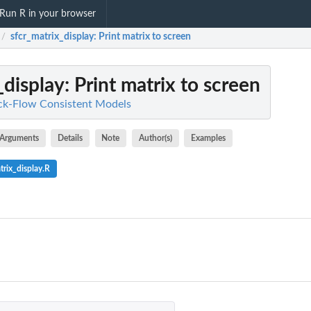
Run R in your browser
sfcr_matrix_display
: Print matrix to screen
/
_display
: Print matrix to screen
ock-Flow Consistent Models
Arguments
Details
Note
Author(s)
Examples
rix_display.R