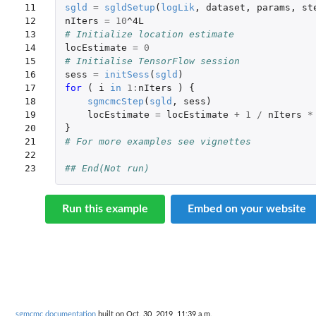
11

sgld
=
sgldSetup
(
logLik
,
dataset
,
params
,
st
12

nIters
=
10
^4L
13

# Initialize location estimate
14

locEstimate
=
0
15

# Initialise TensorFlow session
16

sess
=
initSess
(
sgld
)
17

for 
(
i
in
1
:
nIters
)
{
18

sgmcmcStep
(
sgld
,
sess
)
19

locEstimate
=
locEstimate
+
1
/
nIters
*
20

}
21

# For more examples see vignettes
22

23
## End(Not run)
Run this example
Embed on your website
sgmcmc documentation
built on Oct. 30, 2019, 11:39 a.m.