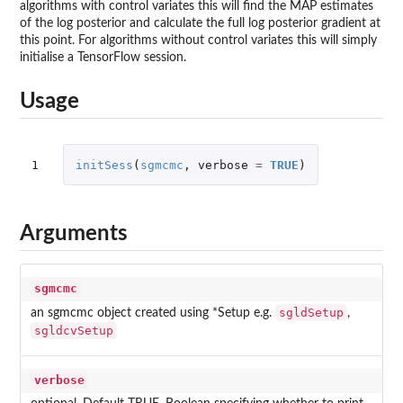
algorithms with control variates this will find the MAP estimates
of the log posterior and calculate the full log posterior gradient at
this point. For algorithms without control variates this will simply
initialise a TensorFlow session.
Usage
1
initSess
(
sgmcmc
,
verbose
=
TRUE
)
Arguments
sgmcmc
sgldSetup
an sgmcmc object created using *Setup e.g.
,
sgldcvSetup
verbose