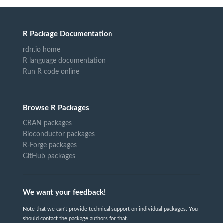
R Package Documentation
rdrr.io home
R language documentation
Run R code online
Browse R Packages
CRAN packages
Bioconductor packages
R-Forge packages
GitHub packages
We want your feedback!
Note that we can't provide technical support on individual packages. You
should contact the package authors for that.