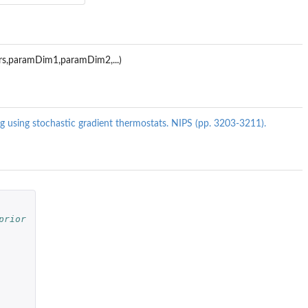
ers,paramDim1,paramDim2,...)
ing using stochastic gradient thermostats. NIPS (pp. 3203-3211).
prior