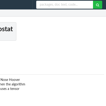
ostat
nt Nose Hoover
hen the algorithm
 uses a tensor