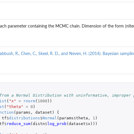
r each parameter containing the MCMC chain. Dimension of the form (nIt
 Babbush, R., Chen, C., Skeel, R. D., and Neven, H. (2014). Bayesian sampl
 
from a Normal Distribution with uninformative, improper 
ist
(
"x"
=
rnorm
(
1000
))
st
(
"theta"
=
0
)
nction
(
params
,
dataset
)
{
tf
$
distributions
$
Normal
(
params
$
theta
,
1
)
tf
$
reduce_sum
(
distn
$
log_prob
(
dataset
$
x
)))