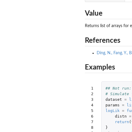
Value
Returns list of arrays fo
References
Ding, N., Fang, Y.,
Examples
 1

## Not run:
 2

# Simulate 
 3

dataset
=
l
 4

params
=
li
 5

logLik
=
fu
 6

distn
=
 7

return
(
 8

}