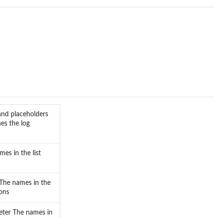
and placeholders
nes the log
es in the list
 The names in the
ions
meter The names in