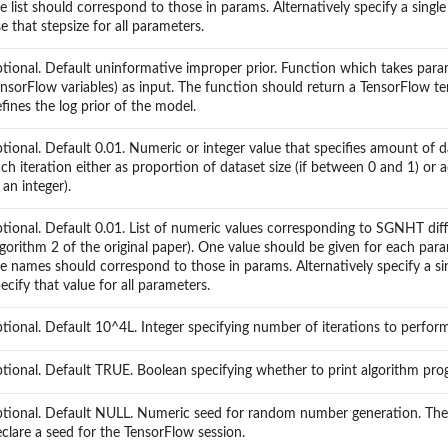
e list should correspond to those in params. Alternatively specify a singl
e that stepsize for all parameters.
tional. Default uninformative improper prior. Function which takes param
nsorFlow variables) as input. The function should return a TensorFlow t
fines the log prior of the model.
tional. Default 0.01. Numeric or integer value that specifies amount of d
ch iteration either as proportion of dataset size (if between 0 and 1) or
f an integer).
tional. Default 0.01. List of numeric values corresponding to SGNHT diff
gorithm 2 of the original paper). One value should be given for each par
e names should correspond to those in params. Alternatively specify a sin
ecify that value for all parameters.
tional. Default 10^4L. Integer specifying number of iterations to perform
tional. Default TRUE. Boolean specifying whether to print algorithm pro
ptional. Default NULL. Numeric seed for random number generation. The
clare a seed for the TensorFlow session.