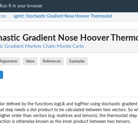
Run R in your browser
cmc
sgnht
: Stochastic Gradient Nose Hoover Thermostat
/
chastic Gradient Nose Hoover Therm
ic Gradient Markov Chain Monte Carlo
Arguments
Value
References
Examples
ior defined by the functions logLik and logPrior using stochastic gradie
at step needs a dot product to be calculated between two vectors. So w
igher order than vectors (e.g. matrices and tensors), the thermostat step
action is otherwise known as the inner product between two tensors.