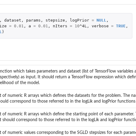
,
dataset
,
params
,
stepsize
,
logPrior
=
NULL
,
ize
=
0.01
,
a
=
0.01
,
nIters
=
10
^4L
,
verbose
=
TRUE
,
L
)
nction which takes parameters and dataset (list of TensorFlow variables 
spectively) as input. It should return a TensorFlow expression which defi
kelihood of the model.
st of numeric R arrays which defines the datasets for the problem. The nam
ould correspond to those referred to in the logLik and logPrior functions
st of numeric R arrays which define the starting point of each parameter.
st should correspond to those referred to in the logLik and logPrior funct
st of numeric values corresponding to the SGLD stepsizes for each para