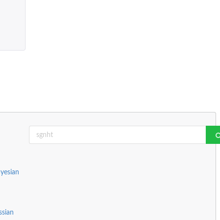
yesian
ssian