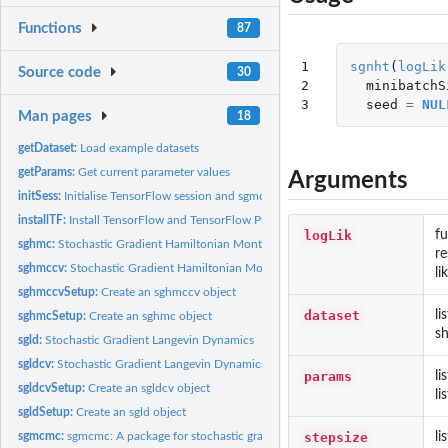
Functions
87
1

sgnht
(
logLik
Source code
30
2

minibatchS
3
seed
=
NUL
Man pages
18
getDataset:
Load example datasets
getParams:
Get current parameter values
Arguments
initSess:
Initialise TensorFlow session and sgmcmc algorithm
installTF:
Install TensorFlow and TensorFlow Probability
logLik
fu
sghmc:
Stochastic Gradient Hamiltonian Monte Carlo
re
sghmccv:
Stochastic Gradient Hamiltonian Monte Carlo with Control...
li
sghmccvSetup:
Create an sghmccv object
dataset
li
sghmcSetup:
Create an sghmc object
sh
sgld:
Stochastic Gradient Langevin Dynamics
sgldcv:
Stochastic Gradient Langevin Dynamics with Control Variates
params
li
sgldcvSetup:
Create an sgldcv object
li
sgldSetup:
Create an sgld object
stepsize
li
sgmcmc:
sgmcmc: A package for stochastic gradient MCMC