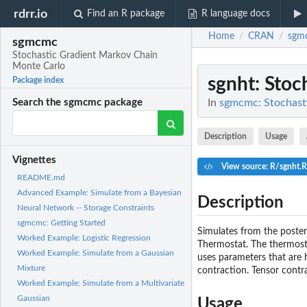
rdrr.io
Find an R package
R language docs
Home
CRAN
sgm
/
/
sgmcmc
Stochastic Gradient Markov Chain
Monte Carlo
sgnht
: Sto
Package index
In
sgmcmc: Stochast
Search the sgmcmc package
Description
Usage
Vignettes
View source: R/sgnht.R
README.md
Advanced Example: Simulate from a Bayesian
Description
Neural Network -- Storage Constraints
sgmcmc: Getting Started
Simulates from the poster
Worked Example: Logistic Regression
Thermostat. The thermost
Worked Example: Simulate from a Gaussian
uses parameters that are h
Mixture
contraction. Tensor contr
Worked Example: Simulate from a Multivariate
Gaussian
Usage