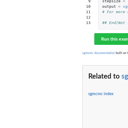
 9

stepsize
=
10

output
=
sg
11

# For more 
12

13
## End(Not 
Run this exa
sgmcmc documentation
built on 
Related to
s
sgmcmc index