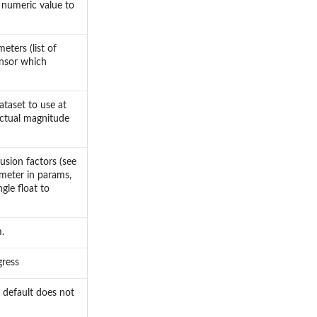
e numeric value to
eters (list of
ensor which
ataset to use at
 actual magnitude
usion factors (see
ameter in params,
gle float to
.
gress
 default does not