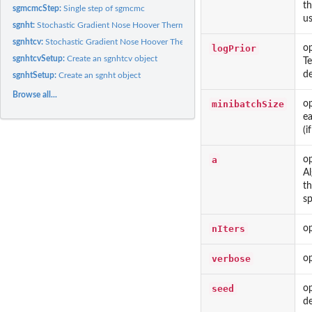
th
sgmcmcStep:
Single step of sgmcmc
us
sgnht:
Stochastic Gradient Nose Hoover Thermostat
sgnhtcv:
Stochastic Gradient Nose Hoover Thermostat with Control...
logPrior
op
sgnhtcvSetup:
Create an sgnhtcv object
Te
de
sgnhtSetup:
Create an sgnht object
Browse all...
minibatchSize
op
ea
(i
a
op
Al
th
sp
nIters
op
verbose
op
seed
o
de