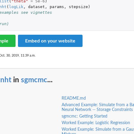
list
(
"theta"
=
5e-6
)
nht
(
logLik
,
dataset
,
params
,
stepsize
)
examples see vignettes
run)
mple
Embed on your website
Oct. 30, 2019, 11:39 a.m.
gnht
in
sgmcmc
...
README.md
Advanced Example: Simulate from a Ba
Neural Network -- Storage Constraints
sgmcmc: Getting Started
Worked Example: Logistic Regression
Worked Example: Simulate from a Gau