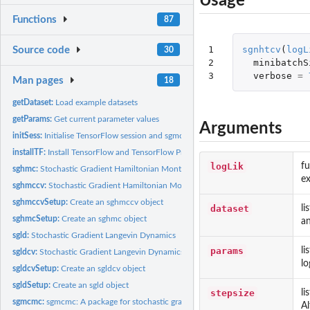
Usage
Functions
87
1

sgnhtcv
(
logL
Source code
30
2

minibatchS
3
verbose
=
Man pages
18
getDataset:
Load example datasets
getParams:
Get current parameter values
Arguments
initSess:
Initialise TensorFlow session and sgmcmc algorithm
installTF:
Install TensorFlow and TensorFlow Probability
logLik
fu
sghmc:
Stochastic Gradient Hamiltonian Monte Carlo
ex
sghmccv:
Stochastic Gradient Hamiltonian Monte Carlo with Control...
sghmccvSetup:
Create an sghmccv object
dataset
li
sghmcSetup:
Create an sghmc object
an
sgld:
Stochastic Gradient Langevin Dynamics
params
li
sgldcv:
Stochastic Gradient Langevin Dynamics with Control Variates
lo
sgldcvSetup:
Create an sgldcv object
sgldSetup:
Create an sgld object
stepsize
li
sgmcmc:
sgmcmc: A package for stochastic gradient MCMC
Al