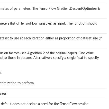
stimates of parameters. The TensorFlow GradientDescentOptimizer is
eters (list of TensorFlow variables) as input. The function should
aset to use at each iteration either as proportion of dataset size (if
sion factors (see Algorithm 2 of the original paper). One value
to those in params. Alternatively specify a single float to specify
.
optimization to perform.
gress
efault does not declare a seed for the TensorFlow session.