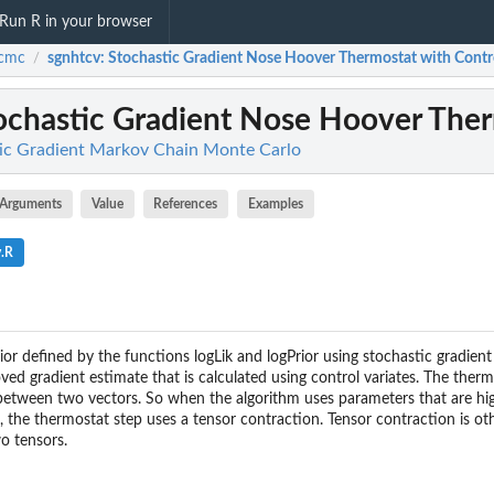
Run R in your browser
cmc
sgnhtcv
: Stochastic Gradient Nose Hoover Thermostat with Contro
/
tochastic Gradient Nose Hoover Therm
ic Gradient Markov Chain Monte Carlo
Arguments
Value
References
Examples
v.R
ior defined by the functions logLik and logPrior using stochastic gradie
ed gradient estimate that is calculated using control variates. The ther
between two vectors. So when the algorithm uses parameters that are hi
), the thermostat step uses a tensor contraction. Tensor contraction is 
o tensors.