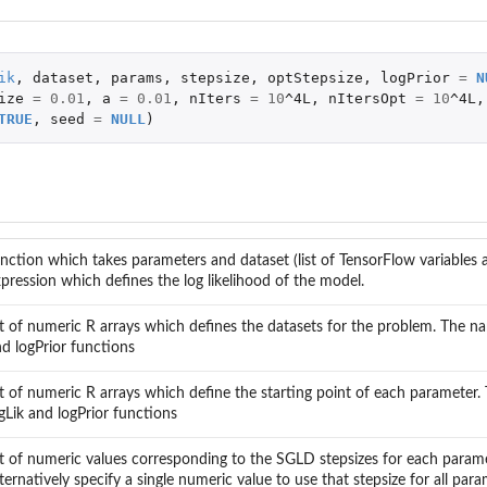
ik
,
dataset
,
params
,
stepsize
,
optStepsize
,
logPrior
=
N
ize
=
0.01
,
a
=
0.01
,
nIters
=
10
^4L
,
nItersOpt
=
10
^4L
,
TRUE
,
seed
=
NULL
)
nction which takes parameters and dataset (list of TensorFlow variables a
pression which defines the log likelihood of the model.
st of numeric R arrays which defines the datasets for the problem. The nam
d logPrior functions
st of numeric R arrays which define the starting point of each parameter.
gLik and logPrior functions
st of numeric values corresponding to the SGLD stepsizes for each param
ternatively specify a single numeric value to use that stepsize for all para