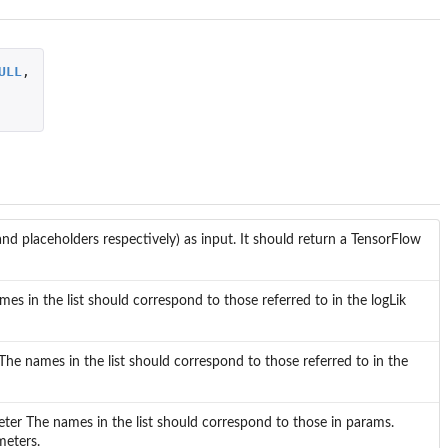
ULL
,
nd placeholders respectively) as input. It should return a TensorFlow
es in the list should correspond to those referred to in the logLik
 The names in the list should correspond to those referred to in the
eter The names in the list should correspond to those in params.
meters.