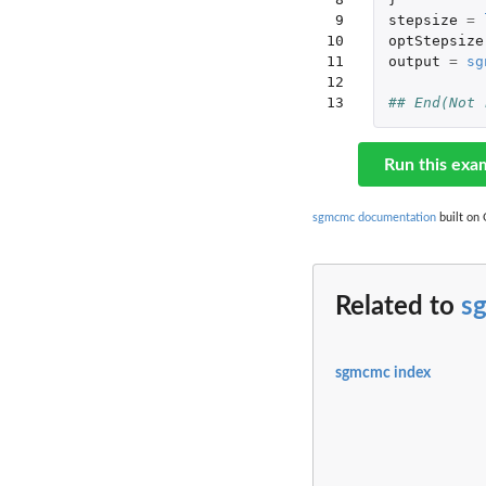
 9

stepsize
=
10

optStepsize
11

output
=
sg
12

13
## End(Not 
Run this exa
sgmcmc documentation
built on 
Related to
s
sgmcmc index