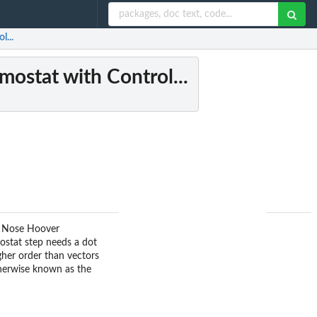
l...
ostat with Control...
nt Nose Hoover
mostat step needs a dot
gher order than vectors
otherwise known as the