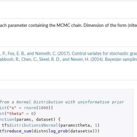
r each parameter containing the MCMC chain. Dimension of the form (nIte
d, P., Fox, E. B., and Nemeth, C. (2017). Control variates for stochastic 
 Babbush, R., Chen, C., Skeel, R. D., and Neven, H. (2014). Bayesian sampl
 
from a Normal Distribution with uninformative prior
ist
(
"x"
=
rnorm
(
1000
))
st
(
"theta"
=
0
)
nction
(
params
,
dataset
)
{
tf
$
distributions
$
Normal
(
params
$
theta
,
1
)
tf
$
reduce_sum
(
distn
$
log_prob
(
dataset
$
x
)))