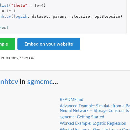
list
(
"theta"
=
1e-4
)
=
1e-1
nhtcv
(
logLik
,
dataset
,
params
,
stepsize
,
optStepsize
)
run)
mple
Embed on your website
Oct. 30, 2019, 11:39 a.m.
gnhtcv
in
sgmcmc
...
README.md
Advanced Example: Simulate from a Ba
Neural Network -- Storage Constraints
sgmcmc: Getting Started
Worked Example: Logistic Regression