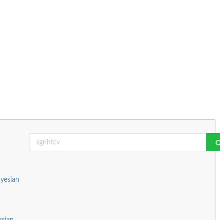
yesian