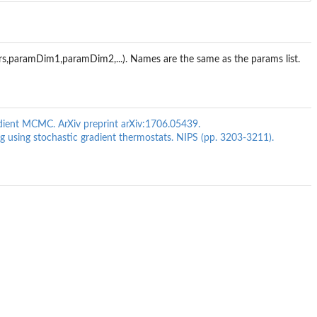
rs,paramDim1,paramDim2,...). Names are the same as the params list.
gradient MCMC. ArXiv preprint arXiv:1706.05439.
ing using stochastic gradient thermostats. NIPS (pp. 3203-3211).