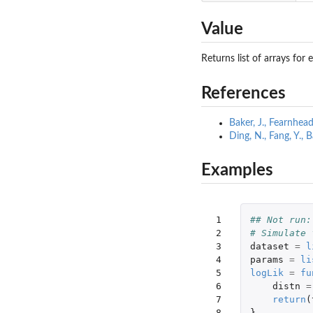
Value
Returns list of arrays fo
References
Baker, J., Fearnhea
Ding, N., Fang, Y.,
Examples
 1

## Not run:
 2

# Simulate 
 3

dataset
=
l
 4

params
=
li
 5

logLik
=
fu
 6

distn
=
 7

return
(
 8

}