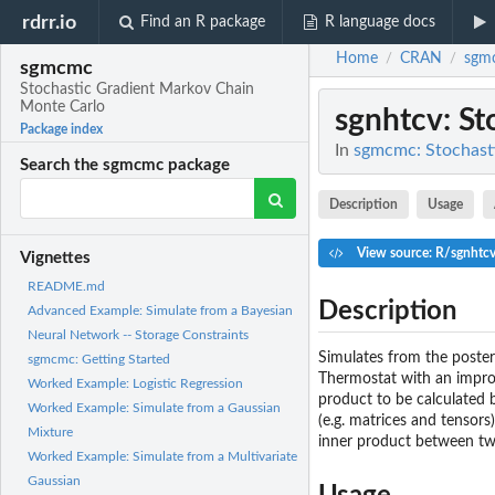
rdrr.io
Find an R package
R language docs
Home
CRAN
sgm
/
/
sgmcmc
Stochastic Gradient Markov Chain
Monte Carlo
sgnhtcv
: S
Package index
In
sgmcmc: Stochast
Search the sgmcmc package
Description
Usage
View source: R/sgnhtc
Vignettes
README.md
Description
Advanced Example: Simulate from a Bayesian
Neural Network -- Storage Constraints
Simulates from the poster
sgmcmc: Getting Started
Thermostat with an improv
Worked Example: Logistic Regression
product to be calculated 
Worked Example: Simulate from a Gaussian
(e.g. matrices and tensors
Mixture
inner product between tw
Worked Example: Simulate from a Multivariate
Gaussian