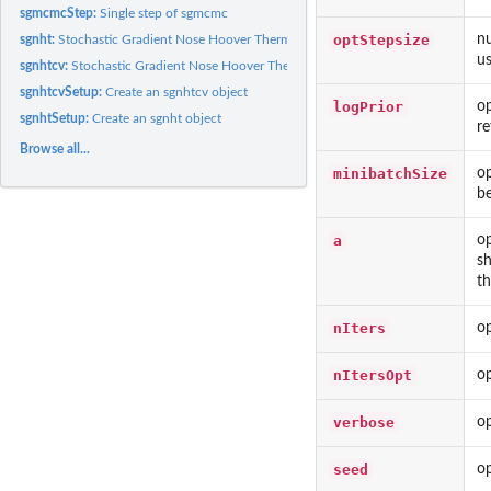
sgmcmcStep:
Single step of sgmcmc
optStepsize
nu
sgnht:
Stochastic Gradient Nose Hoover Thermostat
us
sgnhtcv:
Stochastic Gradient Nose Hoover Thermostat with Control...
sgnhtcvSetup:
Create an sgnhtcv object
logPrior
op
sgnhtSetup:
Create an sgnht object
re
Browse all...
minibatchSize
op
be
a
op
sh
th
nIters
op
nItersOpt
op
verbose
op
seed
op