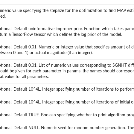
meric value specifying the stepsize for the optimization to find MAP e
ed.
tional. Default uninformative improper prior. Function which takes param
turn a TensorFlow tensor which defines the log prior of the model.
tional. Default 0.01. Numeric or integer value that specifies amount of dat
tween 0 and 1) or actual magnitude (if an integer).
tional. Default 0.01. List of numeric values corresponding to SGNHT diffu
ould be given for each parameter in params, the names should correspond 
at value for all parameters.
tional. Default 10^4L. Integer specifying number of iterations to perform
tional. Default 10^4L. Integer specifying number of iterations of initial 
tional. Default TRUE. Boolean specifying whether to print algorithm pro
tional. Default NULL. Numeric seed for random number generation. The d