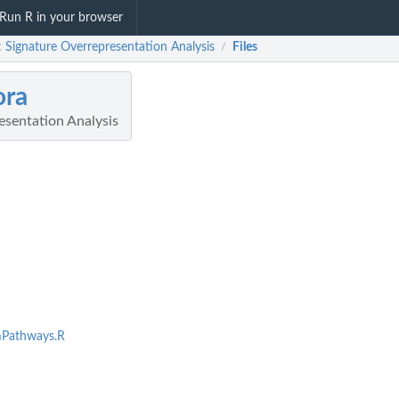
Run R in your browser
: Signature Overrepresentation Analysis
Files
/
ora
esentation Analysis
Pathways.R
randomly...