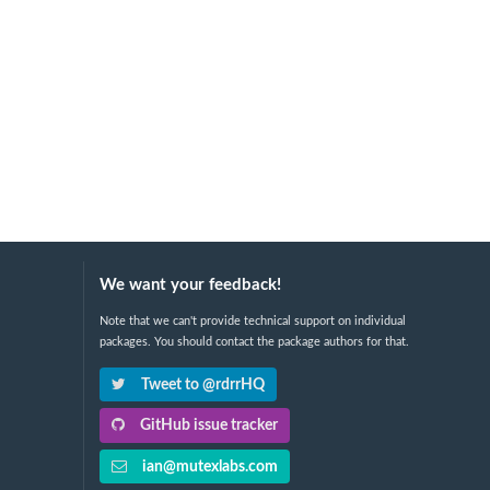
We want your feedback!
Note that we can't provide technical support on individual
packages. You should contact the package authors for that.
Tweet to @rdrrHQ
GitHub issue tracker
ian@mutexlabs.com