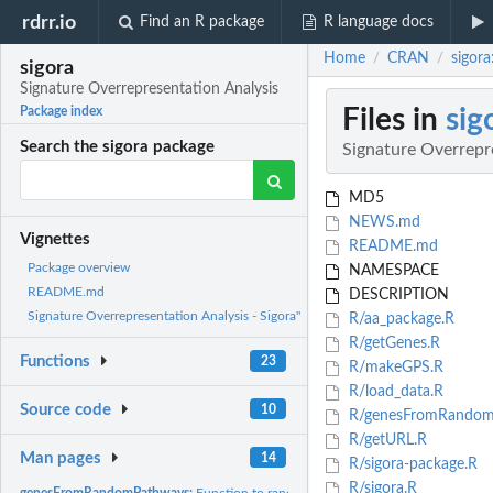
rdrr.io
Find an R package
R language docs
Home
CRAN
sigora
/
/
sigora
Signature Overrepresentation Analysis
Files in
sig
Package index
Search the sigora package
Signature Overrepr
MD5
NEWS.md
Vignettes
README.md
Package overview
NAMESPACE
README.md
DESCRIPTION
Signature Overrepresentation Analysis - Sigora"
R/aa_package.R
R/getGenes.R
Functions
23
R/makeGPS.R
R/load_data.R
Source code
10
R/genesFromRandom
R/getURL.R
Man pages
14
R/sigora-package.R
R/sigora.R
genesFromRandomPathways:
Function to randomly select genes associated with 