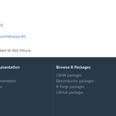
Rd
omPathways.Rd
March 18, 2022, 8:05 p.m.
umentation
Browse R Packages
CRAN packages
mentation
Bioconductor packages
ne
R-Forge packages
GitHub packages