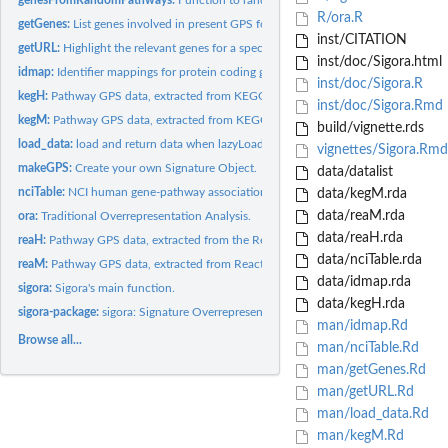
R/ora.R
getGenes:
List genes involved in present GPS for a specific pathway in...
inst/CITATION
getURL:
Highlight the relevant genes for a specific pathway in its...
inst/doc/Sigora.html
idmap:
Identifier mappings for protein coding genes.
inst/doc/Sigora.R
kegH:
Pathway GPS data, extracted from KEGG repository (Human).
inst/doc/Sigora.Rmd
kegM:
Pathway GPS data, extracted from KEGG repository (Mouse).
build/vignette.rds
load_data:
load and return data when lazyLoad false insted of using...
vignettes/Sigora.Rmd
makeGPS:
Create your own Signature Object.
data/datalist
nciTable:
NCI human gene-pathway associations.
data/kegM.rda
data/reaM.rda
ora:
Traditional Overrepresentation Analysis.
data/reaH.rda
reaH:
Pathway GPS data, extracted from the Reactome repository...
data/nciTable.rda
reaM:
Pathway GPS data, extracted from Reactome repository (Mouse).
data/idmap.rda
sigora:
Sigora's main function.
data/kegH.rda
sigora-package:
sigora: Signature Overrepresentation Analysis
man/idmap.Rd
Browse all...
man/nciTable.Rd
man/getGenes.Rd
man/getURL.Rd
man/load_data.Rd
man/kegM.Rd