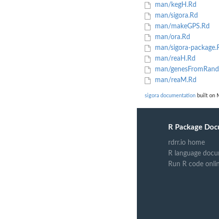
man/kegH.Rd
man/sigora.Rd
man/makeGPS.Rd
man/ora.Rd
man/sigora-package.
man/reaH.Rd
man/genesFromRand
man/reaM.Rd
sigora documentation
built on 
R Package Doc
rdrr.io home
R language docu
Run R code onli