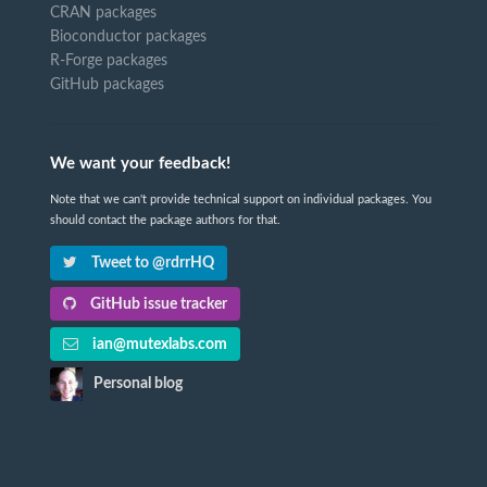
CRAN packages
Bioconductor packages
R-Forge packages
GitHub packages
We want your feedback!
Note that we can't provide technical support on individual packages. You
should contact the package authors for that.
Tweet to @rdrrHQ
GitHub issue tracker
ian@mutexlabs.com
Personal blog