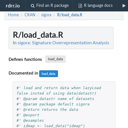
rdrr.io
Find an R package
R language docs
Home
CRAN
sigora
R/load_data.R
/
/
/
R/load_data.R
In
sigora: Signature Overrepresentation Analysis
Defines functions
load_data
Documented in
load_data
#' load and return data when lazyLoad 
false insted of using data(datastr)
#' @param datastr name of datasets
#' @param package default sigora
#' @return returns the data
#' @export
#' @examples
#' idmap <- load_data("idmap")