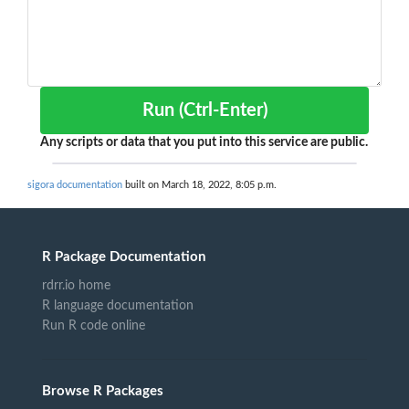
Run (Ctrl-Enter)
Any scripts or data that you put into this service are public.
sigora documentation
built on March 18, 2022, 8:05 p.m.
R Package Documentation
rdrr.io home
R language documentation
Run R code online
Browse R Packages