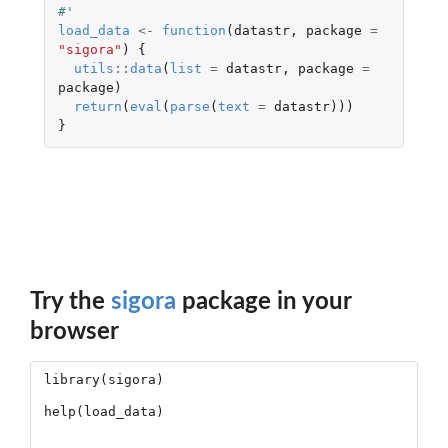
#'
load_data
<-
function
(
datastr
,
package
=
"sigora"
)
{
utils
::
data
(
list
=
datastr
,
package
=
package
)
return
(
eval
(
parse
(
text
=
datastr
)))
}
Try the
sigora
package in your
browser