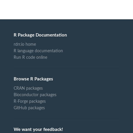
R Package Documentation
rdrr.io home
R language documentation
Run R code online
Browse R Packages
CRAN packages
Bioconductor packages
R-Forge packages
GitHub packages
We want your feedback!