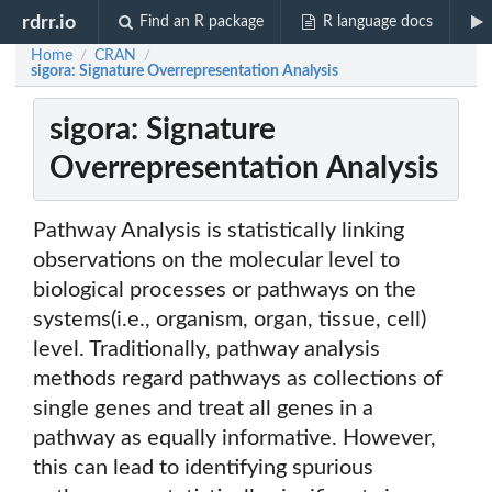
rdrr.io
Find an R package
R language docs
Home
CRAN
/
/
sigora: Signature Overrepresentation Analysis
sigora: Signature
Overrepresentation Analysis
Pathway Analysis is statistically linking
observations on the molecular level to
biological processes or pathways on the
systems(i.e., organism, organ, tissue, cell)
level. Traditionally, pathway analysis
methods regard pathways as collections of
single genes and treat all genes in a
pathway as equally informative. However,
this can lead to identifying spurious