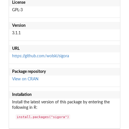
License
GPL-3
Version
3.1.1
URL
https://github.com/wolski/sigora
Package repository
View on CRAN
Installation
Install the latest version of this package by entering the
following in R:
install.packages("sigora")