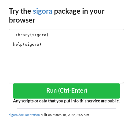
Try the
sigora
package in your
browser
Run (Ctrl-Enter)
Any scripts or data that you put into this service are public.
sigora documentation
built on March 18, 2022, 8:05 p.m.