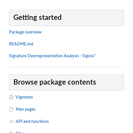
Getting started
Package overview
README.md
Signature Overrepresentation Analysis - Sigora"
Browse package contents
Vignettes
Man pages
API and functions