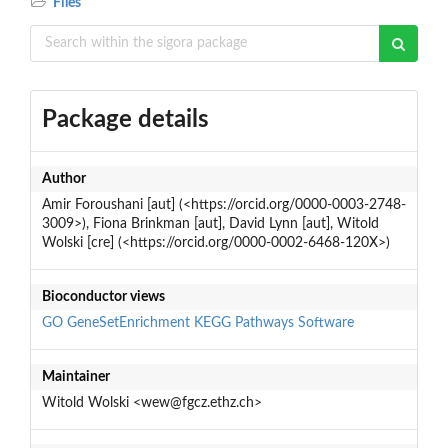
Files
Package details
Author
Amir Foroushani [aut] (<https://orcid.org/0000-0003-2748-
3009>), Fiona Brinkman [aut], David Lynn [aut], Witold
Wolski [cre] (<https://orcid.org/0000-0002-6468-120X>)
Bioconductor views
GO
GeneSetEnrichment
KEGG
Pathways
Software
Maintainer
Witold Wolski <wew@fgcz.ethz.ch>