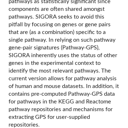
pathways as statistically significant since
components are often shared amongst
pathways. SIGORA seeks to avoid this
pitfall by focusing on genes or gene pairs
that are (as a combination) specific to a
single pathway. In relying on such pathway
gene-pair signatures (Pathway-GPS),
SIGORA inherently uses the status of other
genes in the experimental context to
identify the most relevant pathways. The
current version allows for pathway analysis
of human and mouse datasets. In addition, it
contains pre-computed Pathway-GPS data
for pathways in the KEGG and Reactome
pathway repositories and mechanisms for
extracting GPS for user-supplied
repositories.