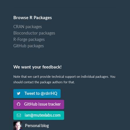
Browse R Packages
CRAN packages
Bioconductor packages
R-Forge packages
GitHub packages
We want your feedback!
Note that we can't provide technical support on individual packages. You
should contact the package authors for that.
Tweet to @rdrrHQ
GitHub issue tracker
ian@mutexlabs.com
Personal blog