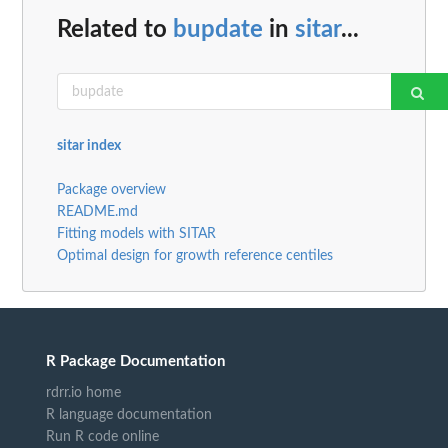
Related to
bupdate
in
sitar
...
sitar index
Package overview
README.md
Fitting models with SITAR
Optimal design for growth reference centiles
R Package Documentation
rdrr.io home
R language documentation
Run R code online