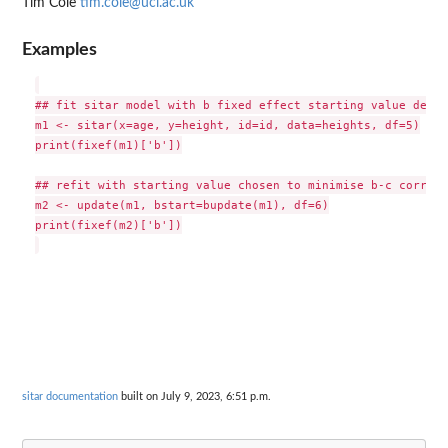
Tim Cole
tim.cole@ucl.ac.uk
Examples
## fit sitar model with b fixed effect starting value defau
m1 <- sitar(x=age, y=height, id=id, data=heights, df=5)

print(fixef(m1)['b'])

## refit with starting value chosen to minimise b-c correla
m2 <- update(m1, bstart=bupdate(m1), df=6)

print(fixef(m2)['b'])

sitar documentation
built on July 9, 2023, 6:51 p.m.