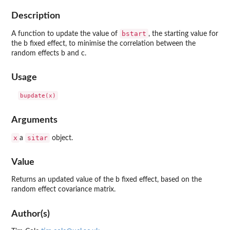
Description
bstart
A function to update the value of
, the starting value for
the b fixed effect, to minimise the correlation between the
random effects b and c.
Usage
Arguments
x
sitar
a
object.
Value
Returns an updated value of the b fixed effect, based on the
random effect covariance matrix.
Author(s)