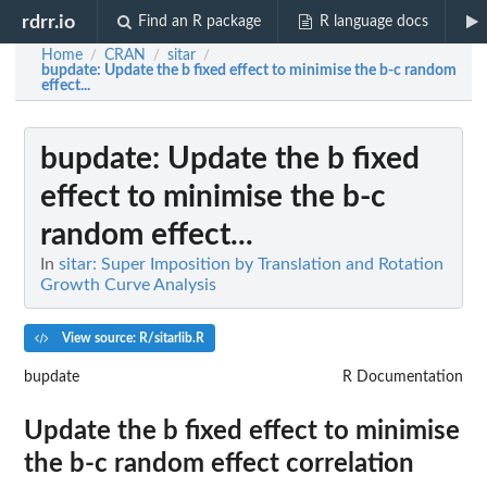
rdrr.io
Find an R package
R language docs
Home
CRAN
sitar
/
/
/
bupdate
: Update the b fixed effect to minimise the b-c random
effect...
bupdate
: Update the b fixed
effect to minimise the b-c
random effect...
In
sitar: Super Imposition by Translation and Rotation
Growth Curve Analysis
View source: R/sitarlib.R
bupdate
R Documentation
Update the b fixed effect to minimise
the b-c random effect correlation