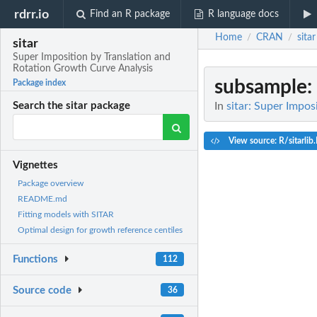
rdrr.io
Find an R package
R language docs
Home
CRAN
sitar
/
/
sitar
Super Imposition by Translation and
Rotation Growth Curve Analysis
subsample
:
Package index
In
sitar: Super Impo
Search the sitar package
View source: R/sitarlib
Vignettes
Package overview
README.md
Fitting models with SITAR
Optimal design for growth reference centiles
Functions
112
Source code
36