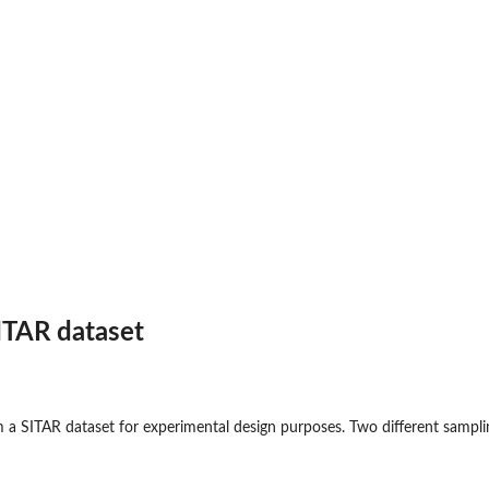
ITAR dataset
 a SITAR dataset for experimental design purposes. Two different sampli