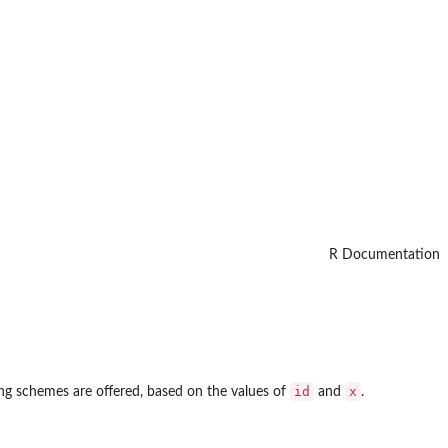
R Documentation
id
x
ng schemes are offered, based on the values of
and
.