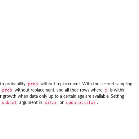
prob
th probability
without replacement. With the second sampling
prob
x
y
without replacement, and all their rows where
is within
r growth when data only up to a certain age are available. Setting
subset
sitar
update.sitar
e
argument in
or
.