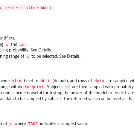
ntifiers.
x
id
ing
and
.
ling probability. See Details.
x
ining range of
to be selected. See Details.
xlim
NULL
data
scheme
is set to
(default), and rows of
are sampled wi
range(x)
id
 range within
. Subjects
are then sampled with probabilit
econd scheme is useful for testing the power of the model to predict late
ws data to be sampled by subject. The returned value can be used as th
x
TRUE
th of
where
indicates a sampled value.