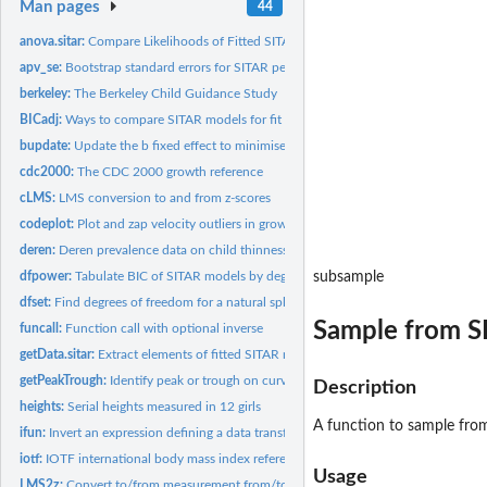
Man pages
44
anova.sitar:
Compare Likelihoods of Fitted SITAR Objects
apv_se:
Bootstrap standard errors for SITAR peak velocity and age at...
berkeley:
The Berkeley Child Guidance Study
BICadj:
Ways to compare SITAR models for fit
bupdate:
Update the b fixed effect to minimise the b-c random effect...
cdc2000:
The CDC 2000 growth reference
cLMS:
LMS conversion to and from z-scores
codeplot:
Plot and zap velocity outliers in growth curves
deren:
Deren prevalence data on child thinness, overweight and...
dfpower:
Tabulate BIC of SITAR models by degrees of freedom, fixed...
subsample
dfset:
Find degrees of freedom for a natural spline curve to...
Sample from S
funcall:
Function call with optional inverse
getData.sitar:
Extract elements of fitted SITAR models
getPeakTrough:
Identify peak or trough on curve
Description
heights:
Serial heights measured in 12 girls
A function to sample from
ifun:
Invert an expression defining a data transformation
iotf:
IOTF international body mass index reference
Usage
LMS2z:
Convert to/from measurement from/to z-score with growth...