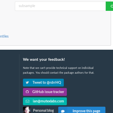
ntiles
We want your feedback!
Note that we can't provide technical support on individual
packages. You should contact the package authors for that.
Tweet to @rdrrHQ
GitHub issue tracker
ian@mutexlabs.com
Personal blog
Improve this page