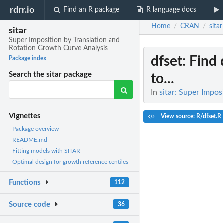
rdrr.io
Find an R package
R language docs
Home
CRAN
sitar
/
/
sitar
Super Imposition by Translation and
Rotation Growth Curve Analysis
dfset
: Find
Package index
Search the sitar package
to...
In
sitar: Super Impo
Vignettes
View source: R/dfset.R
Package overview
README.md
Fitting models with SITAR
Optimal design for growth reference centiles
Functions
112
Source code
36