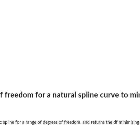
f freedom for a natural spline curve to mi
ic spline for a range of degrees of freedom, and returns the df minimising