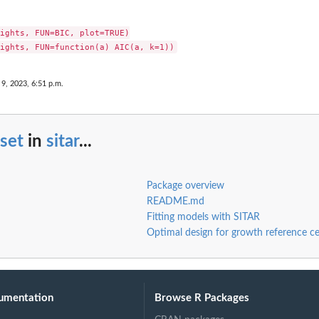
ights, FUN=BIC, plot=TRUE)

 9, 2023, 6:51 p.m.
set
in
sitar
...
Package overview
README.md
Fitting models with SITAR
Optimal design for growth reference ce
umentation
Browse R Packages