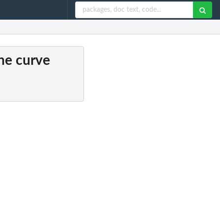
ine curve