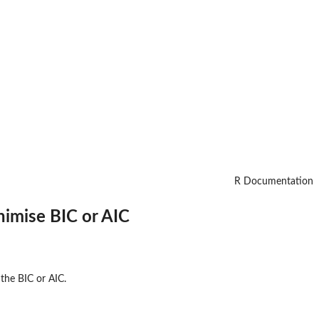
R Documentation
nimise BIC or AIC
 the BIC or AIC.