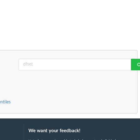
ntiles
We want your feedback!