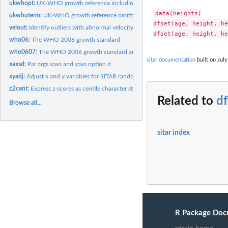
ukwhopt:
UK-WHO growth reference including preterm
data(heights)

ukwhoterm:
UK-WHO growth reference omitting preterm data
dfset(age, height, he
velout:
Identify outliers with abnormal velocity in growth curves
who06:
The WHO 2006 growth standard
who0607:
The WHO 2006 growth standard and WHO 2007 growth reference
sitar documentation
built on July
xaxsd:
Par args xaxs and yaxs option d
xyadj:
Adjust x and y variables for SITAR random effects
z2cent:
Express z-scores as centile character strings for plotting
Related to
df
Browse all...
sitar index
R Package Doc