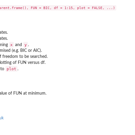
ates.
ates.
x
y
ining
and
.
mised (e.g. BIC or AIC).
of freedom to be searched.
plotting of FUN versus df.
plot
 to
.
value of FUN at minimum.
uk