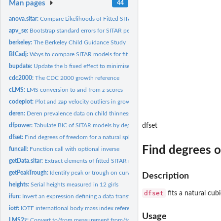
Man pages
44
anova.sitar:
Compare Likelihoods of Fitted SITAR Objects
apv_se:
Bootstrap standard errors for SITAR peak velocity and age at...
berkeley:
The Berkeley Child Guidance Study
BICadj:
Ways to compare SITAR models for fit
bupdate:
Update the b fixed effect to minimise the b-c random effect...
cdc2000:
The CDC 2000 growth reference
cLMS:
LMS conversion to and from z-scores
codeplot:
Plot and zap velocity outliers in growth curves
deren:
Deren prevalence data on child thinness, overweight and...
dfpower:
Tabulate BIC of SITAR models by degrees of freedom, fixed...
dfset
dfset:
Find degrees of freedom for a natural spline curve to...
Find degrees o
funcall:
Function call with optional inverse
getData.sitar:
Extract elements of fitted SITAR models
getPeakTrough:
Identify peak or trough on curve
Description
heights:
Serial heights measured in 12 girls
dfset
fits a natural cub
ifun:
Invert an expression defining a data transformation
iotf:
IOTF international body mass index reference
Usage
LMS2z:
Convert to/from measurement from/to z-score with growth...