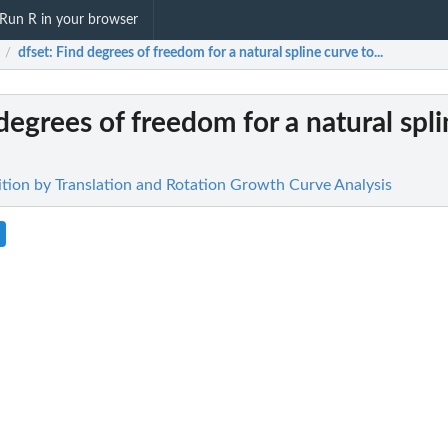
Run R in your browser
dfset
: Find degrees of freedom for a natural spline curve to...
/
 degrees of freedom for a natural spl
sition by Translation and Rotation Growth Curve Analysis