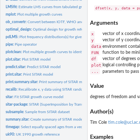
LMSfit:
Estimate LMS curves from tabulated growth reference centiles
mplot:
Plot multiple growth curves
ob_convertr:
Convert between IOTF, WHO and CDC prevalence rates for child...
Arguments
optimal_design:
Optimal design for growth reference centile studies
x
vector of x coordin
pdLMS:
Plot frequency distributions(s) for given L, M and S values...
y
vector of y coordin
pipe:
Pipe operator
data
environment conta
plotclean:
Plot multiple growth curves to identify outliers
FUN
function to be mini
df
vector of degrees 
plot.sitar:
Plot SITAR model
plot
logical controlling 
predict.sitar:
Predict SITAR model
...
parameters to pass
print.sitar:
Print SITAR model
print.summary.sitar:
Print summary of SITAR model
Value
recalib:
Recalibrate x, y data using SITAR random effects
degrees of freedom and 
sitar:
Fit SITAR growth curve model
sitar-package:
SITAR (SuperImposition by Translation And Rotation) growth...
Author(s)
subsample:
Sample from SITAR dataset
summary.sitar:
Create summary of SITAR model
Tim Cole
tim.cole@ucl.ac.
timegap:
Select equally spaced ages from a vector of ages
uk90:
UK 1990 growth reference
Examples