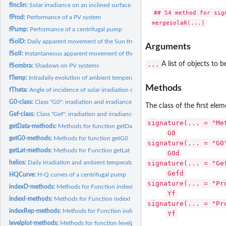
fInclin:
Solar irradiance on an inclined surface
## S4 method for sign
fProd:
Performance of a PV system
mergesolaR(...)
fPump:
Performance of a centrifugal pump
fSolD:
Daily apparent movement of the Sun from the Earth
Arguments
fSolI:
Instantaneous apparent movement of the Sun from the Earth
...
A list of objects to 
fSombra:
Shadows on PV systems
fTemp:
Intradaily evolution of ambient temperature
Methods
fTheta:
Angle of incidence of solar irradiation on a inclined surface
G0-class:
Class "G0": irradiation and irradiance on the horizontal...
The class of the first ele
Gef-class:
Class "Gef": irradiation and irradiance on the generator...
signature(... = "Me
getData-methods:
Methods for function getData
G0
getG0-methods:
Methods for function getG0
signature(... = "G0
getLat-methods:
Methods for Function getLat
G0d
helios:
Daily irradiation and ambient temperature from the Helios-IES...
signature(... = "Ge
Gefd
HQCurve:
H-Q curves of a centrifugal pump
signature(... = "Pr
indexD-methods:
Methods for Function indexD
Yf
indexI-methods:
Methods for Function indexI
signature(... = "Pr
indexRep-methods:
Methods for Function indexRep
Yf
levelplot-methods:
Methods for function levelplot.