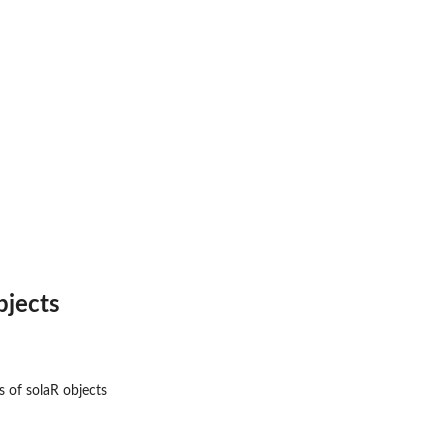
bjects
s of solaR objects