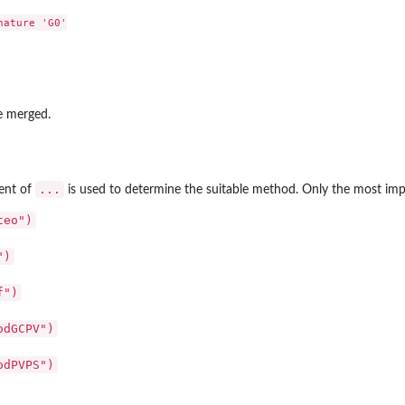
ature 'G0'

be merged.
...
ment of
is used to determine the suitable method. Only the most impor
teo")
")
f")
odGCPV")
odPVPS")