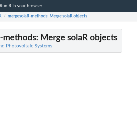
Run R in your browser
R
mergesolaR-methods
: Merge solaR objects
/
R-methods
: Merge solaR objects
and Photovoltaic Systems