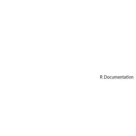
R Documentation