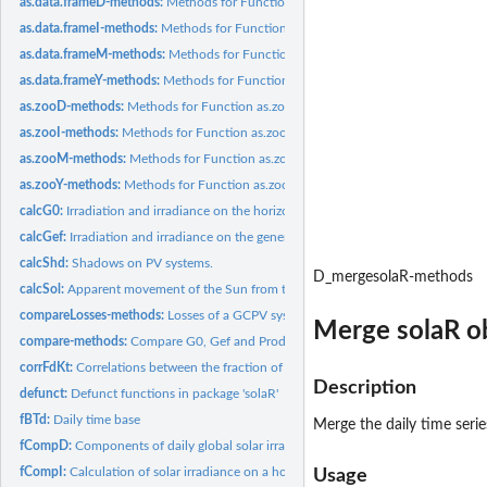
as.data.frameD-methods:
Methods for Function as.data.frameD
as.data.frameI-methods:
Methods for Function as.data.frameI
as.data.frameM-methods:
Methods for Function as.data.frameM
as.data.frameY-methods:
Methods for Function as.data.frameY
as.zooD-methods:
Methods for Function as.zooD
as.zooI-methods:
Methods for Function as.zooI
as.zooM-methods:
Methods for Function as.zooM
as.zooY-methods:
Methods for Function as.zooY
calcG0:
Irradiation and irradiance on the horizontal plane.
calcGef:
Irradiation and irradiance on the generator plane.
calcShd:
Shadows on PV systems.
D_mergesolaR-methods
calcSol:
Apparent movement of the Sun from the Earth
compareLosses-methods:
Losses of a GCPV system
Merge solaR o
compare-methods:
Compare G0, Gef and ProdGCPV objects
corrFdKt:
Correlations between the fraction of diffuse irradiation and...
Description
defunct:
Defunct functions in package 'solaR'
fBTd:
Daily time base
Merge the daily time serie
fCompD:
Components of daily global solar irradiation on a horizontal...
fCompI:
Calculation of solar irradiance on a horizontal surface
Usage