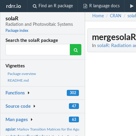
rdrr.io
Find an R package
R language docs
Home
CRAN
sola
/
/
solaR
Radiation and Photovoltaic Systems
Package index
mergesola
Search the solaR package
In
solaR: Radiation 
Vignettes
Package overview
README.md
Functions
302
Source code
47
Man pages
63
aguiar:
Markov Transition Matrices for the Aguiar etal. procedure