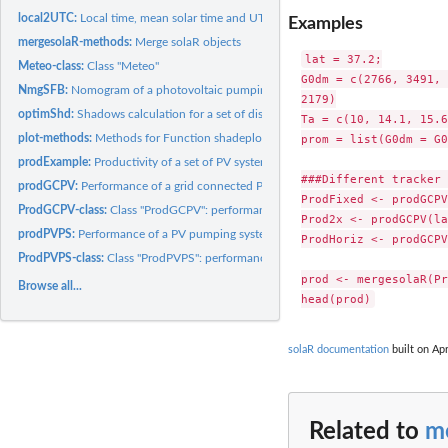
local2UTC:
Local time, mean solar time and UTC time zone.
Examples
mergesolaR-methods:
Merge solaR objects
lat = 37.2;

Meteo-class:
Class "Meteo"
G0dm = c(2766, 3491, 
NmgSFB:
Nomogram of a photovoltaic pumping system
2179)

optimShd:
Shadows calculation for a set of distances between elements...
Ta = c(10, 14.1, 15.6
prom = list(G0dm = G0
plot-methods:
Methods for Function shadeplot
prodExample:
Productivity of a set of PV systems of a PV plant.
###Different tracker 
prodGCPV:
Performance of a grid connected PV system.
ProdFixed <- prodGCPV
ProdGCPV-class:
Class "ProdGCPV": performance of a grid connected PV system.
Prod2x <- prodGCPV(la
prodPVPS:
Performance of a PV pumping system
ProdHoriz <- prodGCPV
ProdPVPS-class:
Class "ProdPVPS": performance of a PV pumping system.
prod <- mergesolaR(Pr
Browse all...
solaR documentation
built on Apr
Related to
m