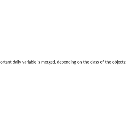
tant daily variable is merged, depending on the class of the objects: