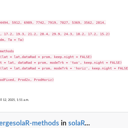
4494, 5912, 6989, 7742, 7919, 7027, 5369, 3562, 2814,

, 17.2, 19.3, 21.2, 28.4, 29.9, 24.3, 18.2, 17.2, 15.2)

dm, Ta = Ta)

methods

(lat = lat,dataRad = prom, keep.night = FALSE)

t = lat, dataRad = prom, modeTrk = 'two', keep.night = FALSE)

(lat = lat,dataRad = prom, modeTrk = 'horiz', keep.night = FALSE)
odFixed, Prod2x, ProdHoriz)

il 12, 2025, 1:51 a.m.
ergesolaR-methods
in
solaR
...