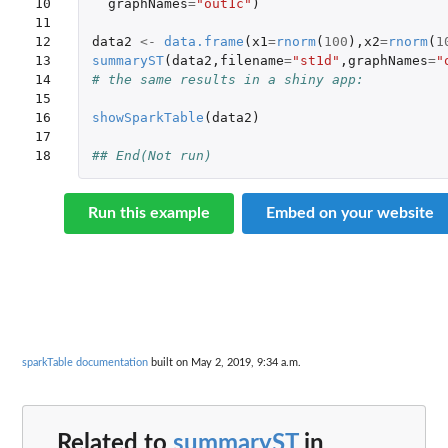
10

graphNames
=
"out1c"
)
11

12

data2
<-
data.frame
(
x1
=
rnorm
(
100
),
x2
=
rnorm
(
1
13

summaryST
(
data2
,
filename
=
"st1d"
,
graphNames
=
"
14

# the same results in a shiny app:
15

16

showSparkTable
(
data2
)
17

18
## End(Not run)
Run this example
Embed on your website
sparkTable documentation
built on May 2, 2019, 9:34 a.m.
Related to
summaryST
in