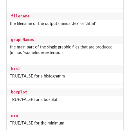
filename
the filename of the output (minus '.tex' or '.html'
graphNames
the main part of the single graphic files that are produced
(minus '-someIndex.extension'
hist
TRUE/FALSE for a histogramm
boxplot
TRUE/FALSE for a boxplot
min
TRUE/FALSE for the minimum