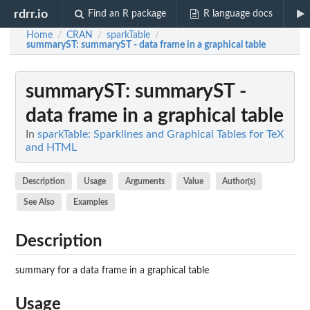
rdrr.io
Find an R package
R language docs
Home
CRAN
sparkTable
/
/
/
summaryST
: summaryST - data frame in a graphical table
summaryST
: summaryST -
data frame in a graphical table
In
sparkTable: Sparklines and Graphical Tables for TeX
and HTML
Description
Usage
Arguments
Value
Author(s)
See Also
Examples
Description
summary for a data frame in a graphical table
Usage