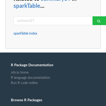
sparkTable
...
sparkTable index
R Package Documentation
rdrr.io home
R language documentation
Run R code online
Browse R Packages