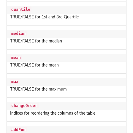
quantile
TRUE/FALSE for 1st and 3rd Quartile
median
TRUE/FALSE for the median
mean
TRUE/FALSE for the mean
max
TRUE/FALSE for the maximum
changeOrder
Indices for reordering the columns of the table
addFun