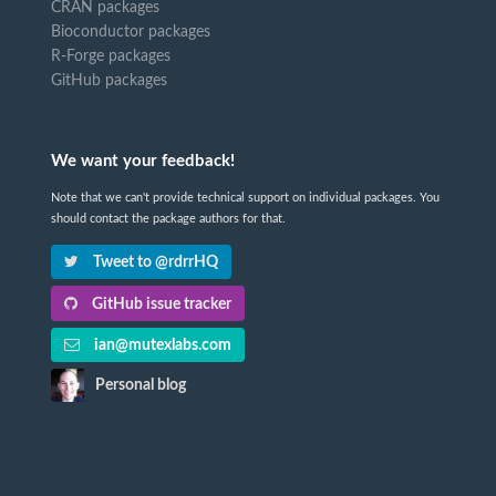
CRAN packages
Bioconductor packages
R-Forge packages
GitHub packages
We want your feedback!
Note that we can't provide technical support on individual packages. You
should contact the package authors for that.
Tweet to @rdrrHQ
GitHub issue tracker
ian@mutexlabs.com
Personal blog