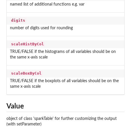
named list of additional functions e.g. var
digits
number of digits used for rounding
scaleHistByCol
TRUE/FALSE if the histograms of all variables should be on
the same x-axis scale
scaleBoxByCol
TRUE/FALSE if the boxplots of all variables should be on the
same x-axis scale
Value
object of class 'sparkTable' for further customizing the output
(with setParameter)