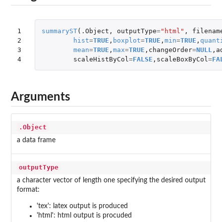
1

summaryST
(
.Object
,
outputType
=
"html"
,
filenam
2

hist
=
TRUE
,
boxplot
=
TRUE
,
min
=
TRUE
,
quant
3

mean
=
TRUE
,
max
=
TRUE
,
changeOrder
=
NULL
,
a
4
scaleHistByCol
=
FALSE
,
scaleBoxByCol
=
FA
Arguments
.Object
a data frame
outputType
a character vector of length one specifying the desired output
format:
'tex': latex output is produced
'html': html output is procuded