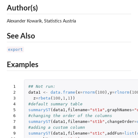
Author(s)
Alexander Kowarik, Statistics Austria
See Also
export
Examples
 1

## Not run: 
 2

data1
<-
data.frame
(
x
=
rnorm
(
100
),
y
=
rlnorm
(
10
 3

z
=
rbeta
(
100
,
1
,
1
))
 4

#default summary table
 5

summaryST
(
data1
,
filename
=
"st1a"
,
graphNames
=
"
 6

#changing the order of the columns
 7

summaryST
(
data1
,
filename
=
"st1b"
,
changeOrder
=
 8

#adding a custom column
 9

summaryST
(
data1
,
filename
=
"st1c"
,
addFun
=
list
(