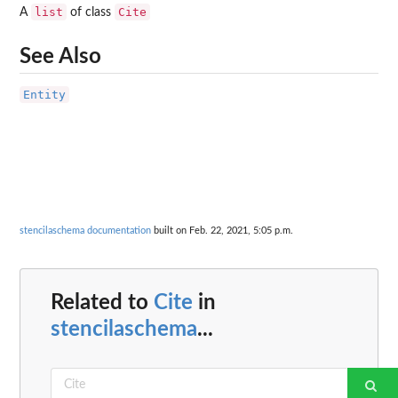
list
Cite
A
of class
See Also
Entity
stencilaschema documentation
built on Feb. 22, 2021, 5:05 p.m.
Related to
Cite
in
stencilaschema
...