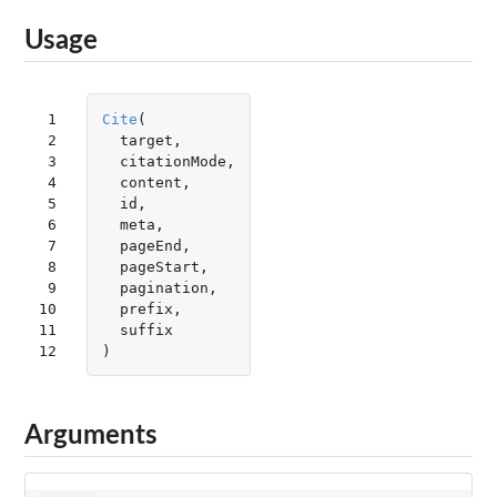
Usage
 1

Cite
(
 2

target
,
 3

citationMode
,
 4

content
,
 5

id
,
 6

meta
,
 7

pageEnd
,
 8

pageStart
,
 9

pagination
,
10

prefix
,
11

suffix
12
)
Arguments