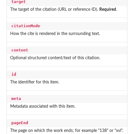
target
The target of the citation (URL or reference ID).
Required
.
citationMode
How the cite is rendered in the surrounding text.
content
Optional structured content/text of this citation.
id
The identifier for this item.
meta
Metadata associated with this item.
pageEnd
The page on which the work ends; for example "138" or "xvi".