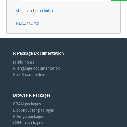
stencilaschema index
README.md
R Package Documentation
rdrr.io home
R language documentation
Run R code online
Browse R Packages
CRAN packages
Bioconductor packages
R-Forge packages
GitHub packages