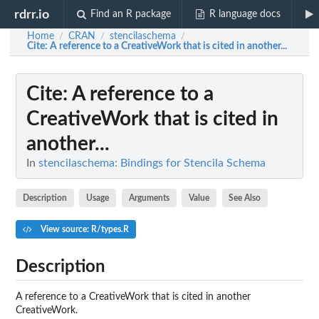
rdrr.io
Find an R package
R language docs
Home
CRAN
stencilaschema
/
/
/
Cite
: A reference to a CreativeWork that is cited in another...
Cite
: A reference to a
CreativeWork that is cited in
another...
In
stencilaschema: Bindings for Stencila Schema
Description
Usage
Arguments
Value
See Also
View source: R/types.R
Description
A reference to a CreativeWork that is cited in another
CreativeWork.