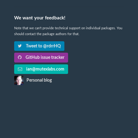
We want your feedback!
Note that we can't provide technical support on individual packages. You
should contact the package authors for that.
Tweet to @rdrrHQ
GitHub issue tracker
ian@mutexlabs.com
Personal blog