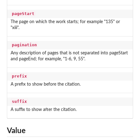
pageStart
The page on which the work starts; for example "135" or
"xiii".
pagination
Any description of pages that is not separated into pageStart
and pageEnd; for example, "1-6, 9, 55".
prefix
A prefix to show before the citation.
suffix
A suffix to show after the citation.
Value