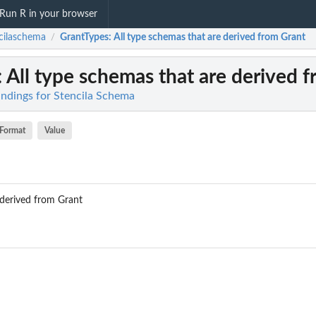
Run R in your browser
cilaschema
GrantTypes
: All type schemas that are derived from Grant
/
: All type schemas that are derived 
indings for Stencila Schema
Format
Value
 derived from Grant