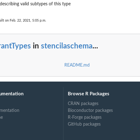
describing valid subtypes of this type
ilt on Feb. 22, 2021, 5:05 p.m.
rantTypes
in
stencilaschema
...
README.md
umentation
Browse R Packages
CRAN packages
mentation
Bioconductor packages
ne
R-Forge packages
GitHub packages