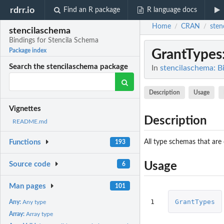
rdrr.io
Find an R package
R language docs
Home
CRAN
sten
/
/
stencilaschema
Bindings for Stencila Schema
GrantTypes
Package index
Search the stencilaschema package
In
stencilaschema: B
Description
Usage
Vignettes
Description
README.md
All type schemas that are
Functions
193
Source code
Usage
6
Man pages
101
1
GrantTypes
Any:
Any type
Array:
Array type