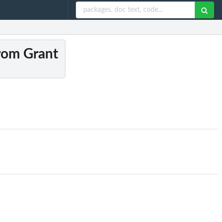
from Grant