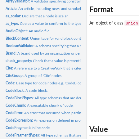
ArrayValidator:
A validator specifying constraints on an array node.
Format
Article:
An article, including news and scholarly articles.
as_scalar:
Declare that a node is scalar
Union
An object of class
as_type:
Coerce a value to conform to the type Principally, marks...
AudioObject:
An audio file
BlockContent:
Union type for valid block content.
BooleanValidator:
A schema specifying that a node must be a boolean value.
Brand:
A brand used by an organization or person for labeling a...
check_property:
Check that a value is present if required and conforms to the...
Cite:
A reference to a CreativeWork that is cited in another...
CiteGroup:
A group of 'Cite' nodes
Code:
Base type for code nodes e.g. 'CodeBlock', 'CodeExpression'.
CodeBlock:
A code block.
CodeBlockTypes:
All type schemas that are derived from CodeBlock
CodeChunk:
A executable chunk of code.
CodeError:
An error that occurred when parsing, compiling or executing a...
CodeExpression:
An expression defined in programming language source code.
CodeFragment:
Inline code.
Value
CodeFragmentTypes:
All type schemas that are derived from CodeFragment