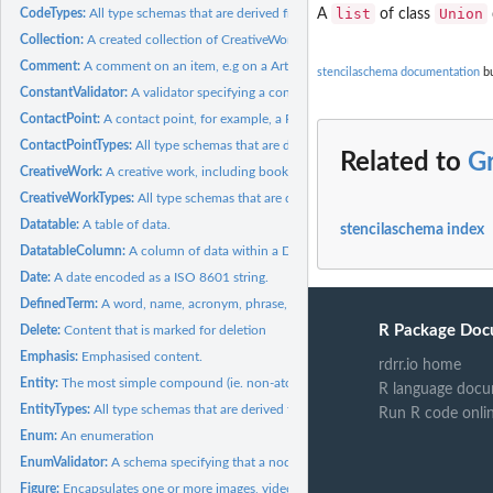
list
Union
CodeTypes:
All type schemas that are derived from Code
A
of class
Collection:
A created collection of CreativeWorks or other artefacts.
Comment:
A comment on an item, e.g on a Article, or...
stencilaschema documentation
bu
ConstantValidator:
A validator specifying a constant value that a node must...
ContactPoint:
A contact point, for example, a R&D department.
ContactPointTypes:
All type schemas that are derived from ContactPoint
Related to
G
CreativeWork:
A creative work, including books, movies, photographs,...
CreativeWorkTypes:
All type schemas that are derived from CreativeWork
Datatable:
A table of data.
stencilaschema index
DatatableColumn:
A column of data within a Datatable.
Date:
A date encoded as a ISO 8601 string.
DefinedTerm:
A word, name, acronym, phrase, etc. with a formal definition.
R Package Doc
Delete:
Content that is marked for deletion
Emphasis:
Emphasised content.
rdrr.io home
Entity:
The most simple compound (ie. non-atomic like 'number',...
R language docu
EntityTypes:
All type schemas that are derived from Entity
Run R code onli
Enum:
An enumeration
EnumValidator:
A schema specifying that a node must be one of several...
Figure:
Encapsulates one or more images, videos, tables, etc, and...