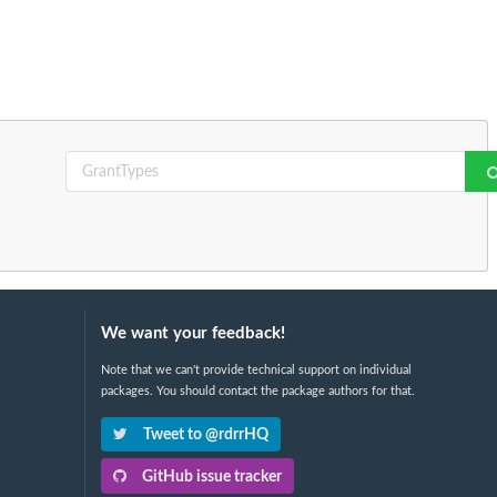
We want your feedback!
Note that we can't provide technical support on individual
packages. You should contact the package authors for that.
Tweet to @rdrrHQ
GitHub issue tracker