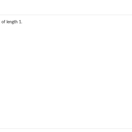
of length 1.