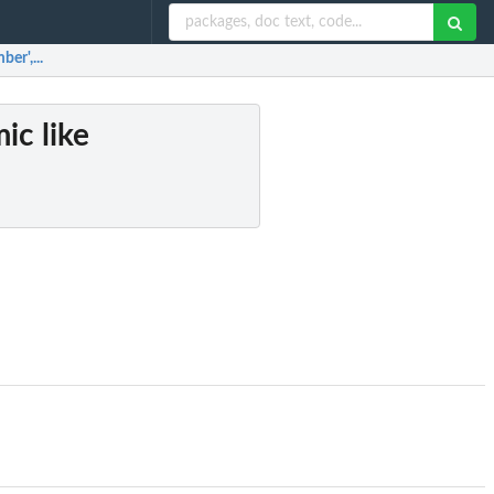
er',...
ic like