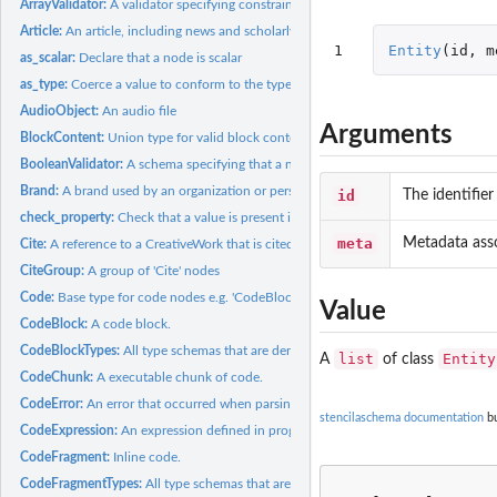
ArrayValidator:
A validator specifying constraints on an array node.
Article:
An article, including news and scholarly articles.
1
Entity
(
id
,
m
as_scalar:
Declare that a node is scalar
as_type:
Coerce a value to conform to the type Principally, marks...
AudioObject:
An audio file
Arguments
BlockContent:
Union type for valid block content.
BooleanValidator:
A schema specifying that a node must be a boolean value.
Brand:
A brand used by an organization or person for labeling a...
id
The identifier 
check_property:
Check that a value is present if required and conforms to the...
meta
Metadata asso
Cite:
A reference to a CreativeWork that is cited in another...
CiteGroup:
A group of 'Cite' nodes
Code:
Base type for code nodes e.g. 'CodeBlock', 'CodeExpression'.
Value
CodeBlock:
A code block.
CodeBlockTypes:
All type schemas that are derived from CodeBlock
list
Entity
A
of class
CodeChunk:
A executable chunk of code.
CodeError:
An error that occurred when parsing, compiling or executing a...
stencilaschema documentation
bu
CodeExpression:
An expression defined in programming language source code.
CodeFragment:
Inline code.
CodeFragmentTypes:
All type schemas that are derived from CodeFragment