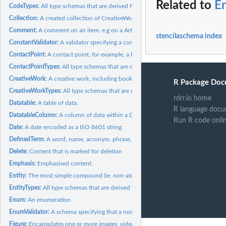
Related to
En
CodeTypes:
All type schemas that are derived from Code
Collection:
A created collection of CreativeWorks or other artefacts.
Comment:
A comment on an item, e.g on a Article, or...
stencilaschema index
ConstantValidator:
A validator specifying a constant value that a node must...
ContactPoint:
A contact point, for example, a R&D department.
ContactPointTypes:
All type schemas that are derived from ContactPoint
CreativeWork:
A creative work, including books, movies, photographs,...
R Package Doc
CreativeWorkTypes:
All type schemas that are derived from CreativeWork
rdrr.io home
Datatable:
A table of data.
R language docu
DatatableColumn:
A column of data within a Datatable.
Run R code onli
Date:
A date encoded as a ISO 8601 string.
DefinedTerm:
A word, name, acronym, phrase, etc. with a formal definition.
Delete:
Content that is marked for deletion
Emphasis:
Emphasised content.
Entity:
The most simple compound (ie. non-atomic like 'number',...
EntityTypes:
All type schemas that are derived from Entity
Enum:
An enumeration
EnumValidator:
A schema specifying that a node must be one of several...
Figure:
Encapsulates one or more images, videos, tables, etc, and...