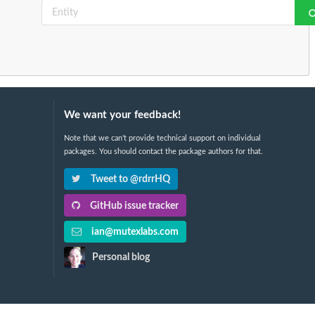
We want your feedback!
Note that we can't provide technical support on individual
packages. You should contact the package authors for that.
Tweet to @rdrrHQ
GitHub issue tracker
ian@mutexlabs.com
Personal blog