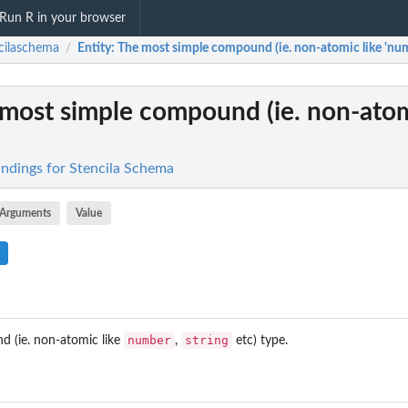
Run R in your browser
cilaschema
Entity
: The most simple compound (ie. non-atomic like 'numb
/
 most simple compound (ie. non-atom
indings for Stencila Schema
Arguments
Value
number
string
 (ie. non-atomic like
,
etc) type.