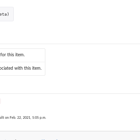
eta
)
for this item.
ciated with this item.
ilt on Feb. 22, 2021, 5:05 p.m.