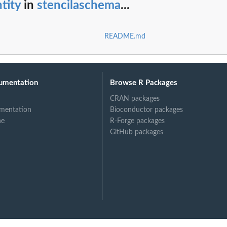
tity
in
stencilaschema
...
README.md
umentation
Browse R Packages
CRAN packages
mentation
Bioconductor packages
ne
R-Forge packages
GitHub packages