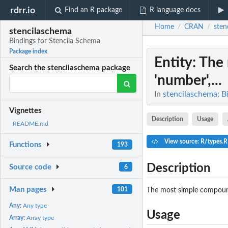
rdrr.io
Find an R package
R language docs
Home
CRAN
sten
/
/
stencilaschema
Bindings for Stencila Schema
Package index
Entity
: The
Search the stencilaschema package
'number',...
In
stencilaschema: B
Vignettes
Description
Usage
README.md
View source: R/types.R
Functions
193
Description
Source code
6
Man pages
101
The most simple compound
Any:
Any type
Usage
Array:
Array type