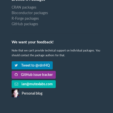
CRAN packages
Bioconductor packages
R-Forge packages
GitHub packages
We want your feedback!
Note that we can't provide technical support on individual packages. You
should contact the package authors for that.
Tweet to @rdrrHQ
GitHub issue tracker
ian@mutexlabs.com
Personal blog