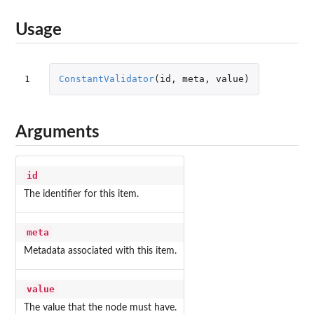
Usage
1
ConstantValidator
(
id
,
meta
,
value
)
Arguments
id
The identifier for this item.
meta
Metadata associated with this item.
value
The value that the node must have.