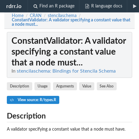
rdrr.io
Find an R package
R language docs
Home
CRAN
stencilaschema
/
/
/
ConstantValidator
: A validator specifying a constant value that
a node must...
ConstantValidator
: A validator
specifying a constant value
that a node must...
In
stencilaschema: Bindings for Stencila Schema
Description
Usage
Arguments
Value
See Also
View source: R/types.R
Description
A validator specifying a constant value that a node must have.