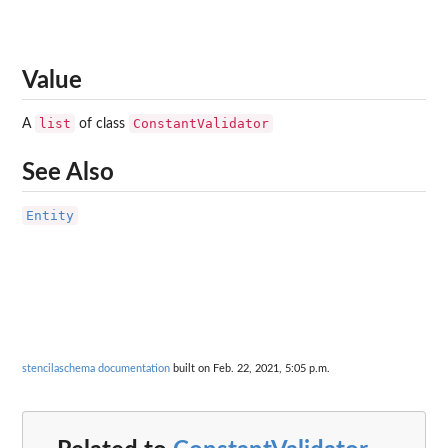
Value
list
ConstantValidator
A
of class
See Also
Entity
stencilaschema documentation
built on Feb. 22, 2021, 5:05 p.m.