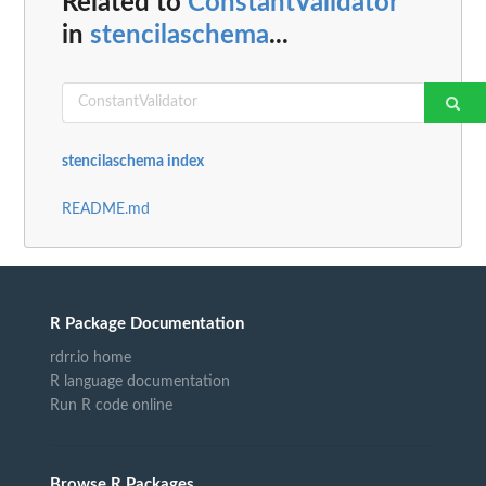
Related to
ConstantValidator
in
stencilaschema
...
stencilaschema index
README.md
R Package Documentation
rdrr.io home
R language documentation
Run R code online
Browse R Packages